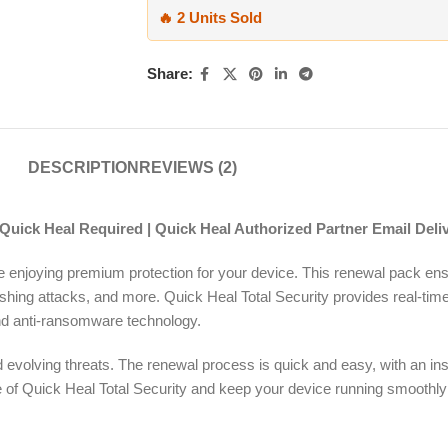
🔥 2 Units Sold
Share:
DESCRIPTION
REVIEWS (2)
 Quick Heal Required | Quick Heal Authorized Partner Email Deli
ue enjoying premium protection for your device. This renewal pack e
ishing attacks, and more. Quick Heal Total Security provides real-tim
, and anti-ransomware technology.
evolving threats. The renewal process is quick and easy, with an inst
ense of Quick Heal Total Security and keep your device running smoothl