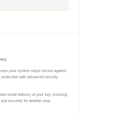
very
nsures your system stays secure against
e protection with advanced security
ant email delivery of your key, ensuring
y and securely for another year.