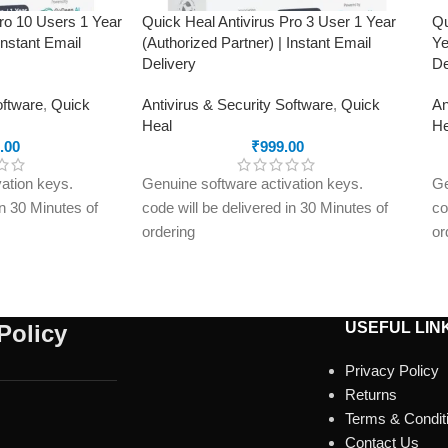
Pro 10 Users 1 Year
Quick Heal Antivirus Pro 3 User 1 Year
Qu
Instant Email
(Authorized Partner) | Instant Email
Ye
Delivery
De
oftware
,
Quick
Antivirus & Security Software
,
Quick
An
Heal
He
.00
₹
999.00
ation keys.
Genuine software activation keys.
Ge
in 30 Minutes of
code will be delivered in 30 Minutes of
co
ordering
or
ly to e-mail ID
E-mails will be sent only to e-mail ID
E-
treet.in If you
registered on softwarestreet.in If you
re
r e-mail ID,
have not registered your e-mail ID,
ha
rchasing this
please do so before purchasing this
pl
USEFUL LIN
Policy
product.
pr
Privacy Policy
Malware Protection
Ma
Returns
USB Drive Protection
Vi
Terms & Condit
Phishing Protection
Ph
Contact Us
omware
Advanced Anti-Ransomware
Ad