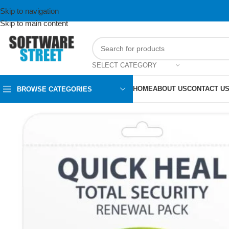
Skip to navigation
Skip to main content
SELECT CATEGORY
HOME
ABOUT US
CONTACT U
BROWSE CATEGORIES