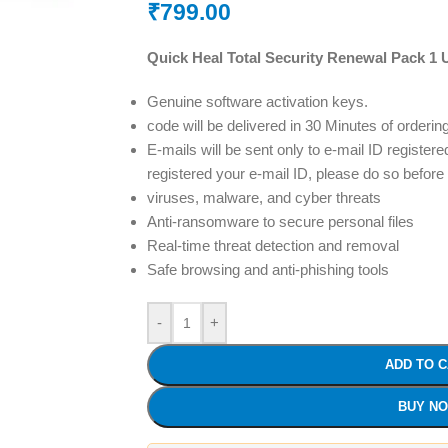
₹
799.00
Quick Heal Total Security Renewal Pack 1 
Genuine software activation keys.
code will be delivered in 30 Minutes of orderin
E-mails will be sent only to e-mail ID registere
registered your e-mail ID, please do so before
viruses, malware, and cyber threats
Anti-ransomware to secure personal files
Real-time threat detection and removal
Safe browsing and anti-phishing tools
-
+
ADD TO 
BUY N