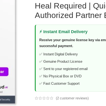
Heal Required | Qu
Authorized Partner 
⚡ Instant Email Delivery
Receive your genuine license key via ema
successful payment.
✅ Instant Digital Delivery
✅ Genuine Product License
✅ Sent to your registered email
✅ No Physical Box or DVD
✅ Fast Customer Support
(
2
customer reviews)