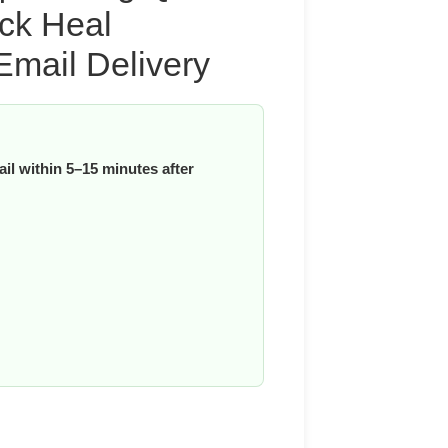
ick Heal
Email Delivery
il within 5–15 minutes after