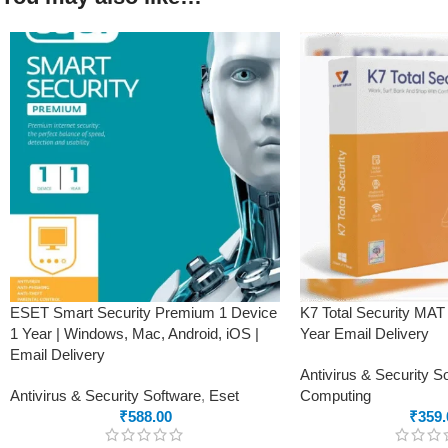
ESET Smart Security Premium 1 Device
K7 Total Security MAT
1 Year | Windows, Mac, Android, iOS |
Year Email Delivery
Email Delivery
Antivirus & Security S
Antivirus & Security Software
,
Eset
Computing
₹
588.00
₹
359.