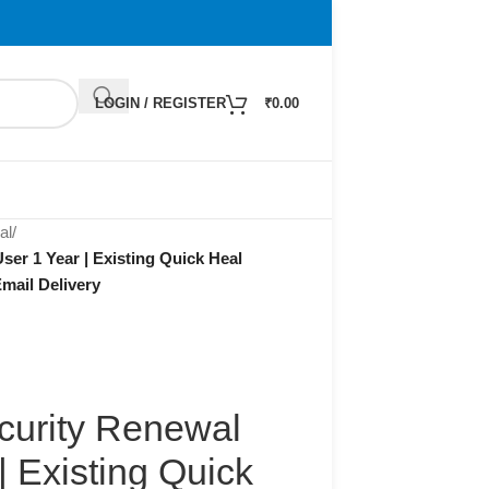
LOGIN / REGISTER
₹
0.00
al
/
ser 1 Year | Existing Quick Heal
mail Delivery
curity Renewal
| Existing Quick