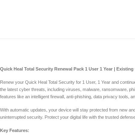
Quick Heal Total Security Renewal Pack 1 User 1 Year | Existing
Renew your Quick Heal Total Security for 1 User, 1 Year and contin
the latest cyber threats, including viruses, malware, ransomware, ph
features like an intelligent firewall, anti-phishing, data privacy tools
With automatic updates, your device will stay protected from new and 
uninterrupted security. Protect your digital life with the trusted def
Key Features: