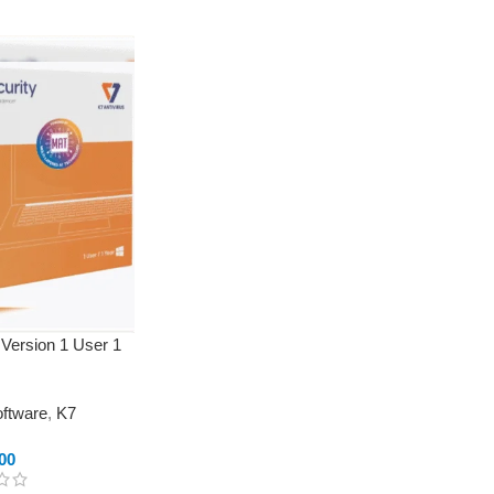
 Version 1 User 1
oftware
,
K7
00