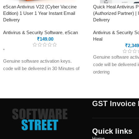
eScan Antivirus V22 (Cyber Vaccine
Quick Heal Antivirus 
Edition) 1 User 1 Year Instant Email
(Authorized Partner) | 
Delivery
Delivery
Antivirus & Security Software
,
eScan
Antivirus & Security S
₹
149.00
Heal
₹
2,349
“
Genuine software activ
Genuine software activation keys.
code will be delivered 
code will be delivered in 30 Minutes of
ordering
ordering
E-mails will be sent on
E-mails will be sent only to e-mail ID
registered on softwares
registered on softwarestreet.in If you
have not registered you
have not registered your e-mail ID,
please do so before pu
GST Invoice 
please do so before purchasing this
product.
product.
Malware Protection
If product not activate, we will issue 100
USB Drive Protection
percent refund to the buyer
Quick links
Phishing Protection
Real-time Protection
Home
Advanced Anti-Rans