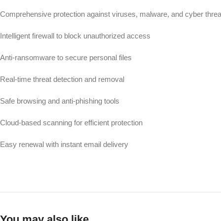
Comprehensive protection against viruses, malware, and cyber threa
Intelligent firewall to block unauthorized access
Anti-ransomware to secure personal files
Real-time threat detection and removal
Safe browsing and anti-phishing tools
Cloud-based scanning for efficient protection
Easy renewal with instant email delivery
You may also like…