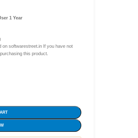
User 1 Year
g
d on softwarestreet.in If you have not
 purchasing this product.
CART
OW