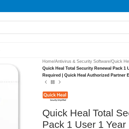
S
Home
/
Antivirus & Security Software
/
Quick He
Quick Heal Total Security Renewal Pack 1 U
Required | Quick Heal Authorized Partner E
Quick Heal Total Se
Pack 1 User 1 Year 