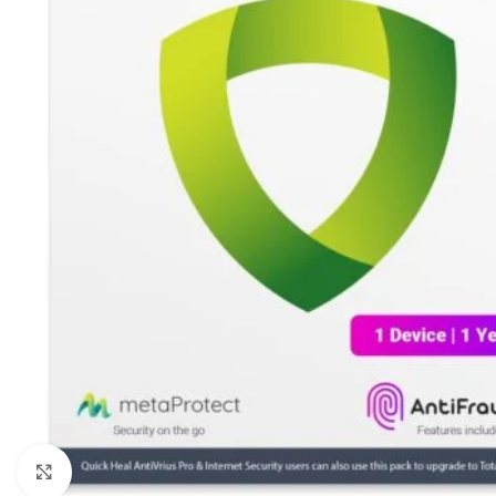
Click to enlarge