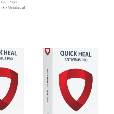
ation keys.
in 30 Minutes of
ly to e-mail ID
treet.in If you
r e-mail ID,
rchasing this
tection
nsomware
tion
lware Protection