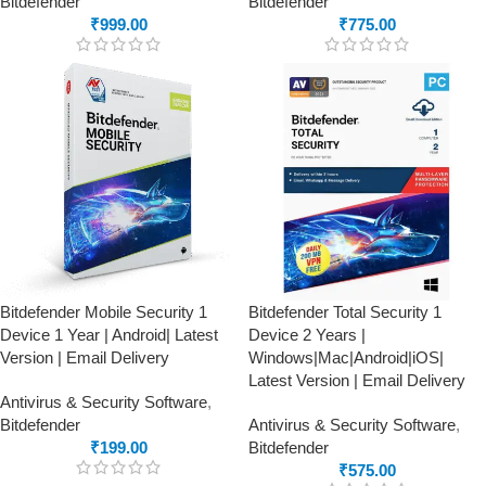
Bitdefender
Bitdefender
₹
999.00
₹
775.00
Bitdefender Mobile Security 1
Bitdefender Total Security 1
Device 1 Year | Android| Latest
Device 2 Years |
Version | Email Delivery
Windows|Mac|Android|iOS|
Latest Version | Email Delivery
Antivirus & Security Software
,
Bitdefender
Antivirus & Security Software
,
₹
199.00
Bitdefender
₹
575.00