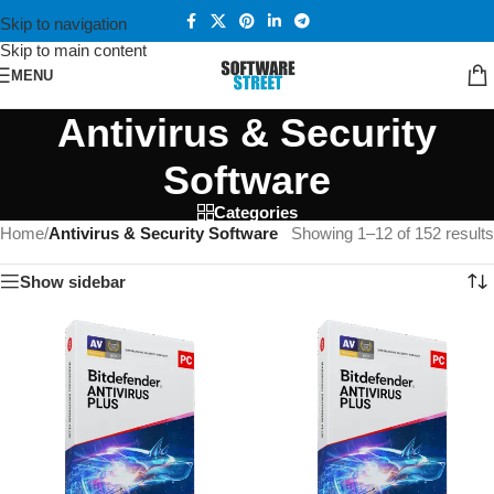
Skip to navigation
Skip to main content
MENU
Antivirus & Security
Software
Categories
Home
/
Antivirus & Security Software
Showing 1–12 of 152 results
Show sidebar