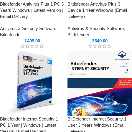
Bitdefender Antivirus Plus 1 PC 3
Bitdefender Antivirus Plus 3
Years Windows | Latest Version |
Device 1 Year Windows (Email
Email Delivery
Delivery)
Antivirus & Security Software
,
Antivirus & Security Software
,
Bitdefender
Bitdefender
₹
499.00
₹
649.00
Bitdefender Internet Security 1
BitDefender Internet Security 1
PC 1 Year | Windows | Latest
User 3 Years Windows (Email
Version | Email Delivery
Delivery)