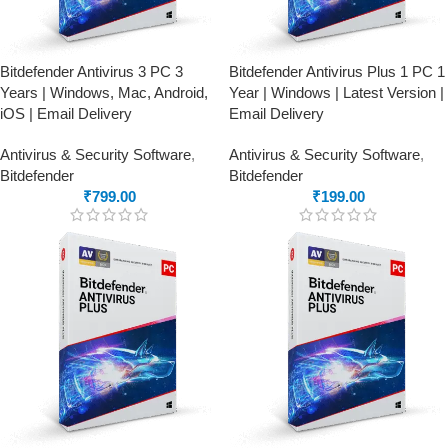
Bitdefender Antivirus 3 PC 3
Bitdefender Antivirus Plus 1 PC 1
Years | Windows, Mac, Android,
Year | Windows | Latest Version |
iOS | Email Delivery
Email Delivery
Antivirus & Security Software
,
Antivirus & Security Software
,
Bitdefender
Bitdefender
₹
799.00
₹
199.00