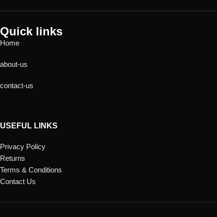
Quick links
Home
about-us
contact-us
USEFUL LINKS
Privacy Policy
Returns
Terms & Conditions
Contact Us