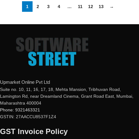
1
2
3
4
…
11
12
13
→
Upmarket Online Pvt Ltd
Suite no. 10, 11, 16, 17, 18, Mehta Mansion, Tribhuvan Road,
Lamington Rd, near Dreamland Cinema, Grant Road East, Mumbai,
Maharashtra 400004
Phone: 9321463321
GSTIN: 27AACCU8537F1Z4
GST Invoice Policy