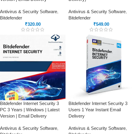
Antivirus & Security Software
,
Antivirus & Security Software
,
Bitdefender
Bitdefender
₹
320.00
₹
549.00
Bitdefender Internet Security 3
Bitdefender Internet Security 3
PC 3 Years | Windows | Latest
Users 1 Year Instant Email
Version | Email Delivery
Delivery
Antivirus & Security Software
,
Antivirus & Security Software
,