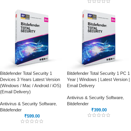
Bitdefender Total Security 1
Bitdefender Total Security 1 PC 1
Devices 3 Years Latest Version
Year | Windows | Latest Version |
(Windows / Mac / Android / iOS)
Email Delivery
(Email Delivery)
Antivirus & Security Software
,
Antivirus & Security Software
,
Bitdefender
Bitdefender
₹
399.00
₹
599.00