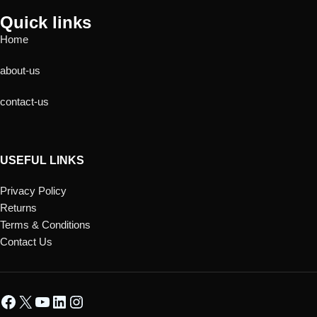
Quick links
Home
about-us
contact-us
USEFUL LINKS
Privacy Policy
Returns
Terms & Conditions
Contact Us