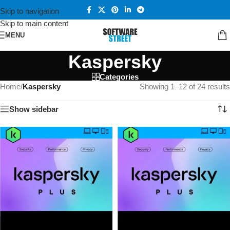
Skip to navigation
Skip to main content
MENU
Kaspersky
Categories
Home
/
Kaspersky
Showing 1–12 of 24 results
Show sidebar