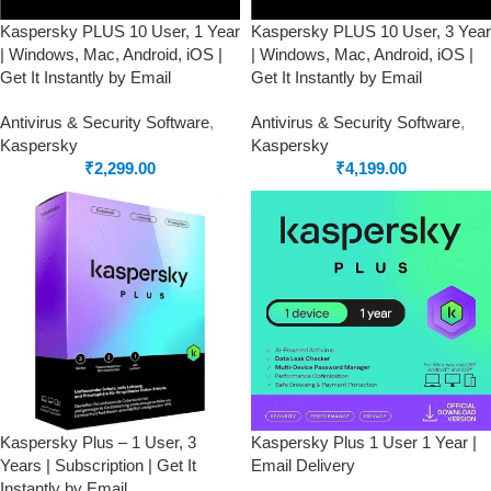
Kaspersky PLUS 10 User, 1 Year
Kaspersky PLUS 10 User, 3 Year
| Windows, Mac, Android, iOS |
| Windows, Mac, Android, iOS |
Get It Instantly by Email
Get It Instantly by Email
Antivirus & Security Software
,
Antivirus & Security Software
,
Kaspersky
Kaspersky
₹
2,299.00
₹
4,199.00
Kaspersky Plus – 1 User, 3
Kaspersky Plus 1 User 1 Year |
Years | Subscription | Get It
Email Delivery
Instantly by Email