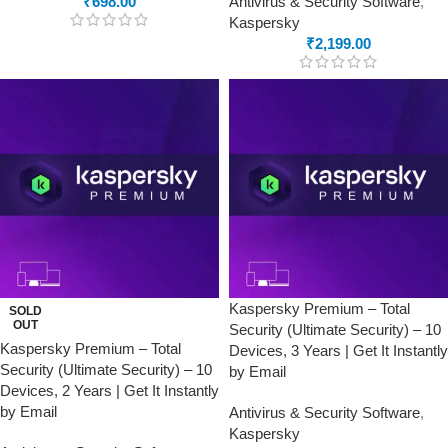
₹
698.00
Antivirus & Security Software
,
Kaspersky
₹
2,199.00
Kaspersky Premium – Total
SOLD
OUT
Security (Ultimate Security) – 10
Kaspersky Premium – Total
Devices, 3 Years | Get It Instantly
Security (Ultimate Security) – 10
by Email
Devices, 2 Years | Get It Instantly
by Email
Antivirus & Security Software
,
Kaspersky