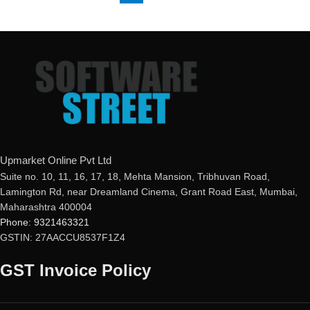
Upmarket Online Pvt Ltd
Suite no. 10, 11, 16, 17, 18, Mehta Mansion, Tribhuvan Road,
Lamington Rd, near Dreamland Cinema, Grant Road East, Mumbai,
Maharashtra 400004
Phone: 9321463321
GSTIN: 27AACCU8537F1Z4
GST Invoice Policy