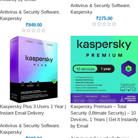
Antivirus & Security Software
,
Antivirus & Security Software
,
Kaspersky
Kaspersky
₹
275.00
₹
849.00
Kaspersky Plus 3 Users 1 Year |
Kaspersky Premium – Total
Instant Email Delivery
Security (Ultimate Security) – 10
Devices, 1 Years | Get It Instantly
Antivirus & Security Software
,
by Email
Kaspersky