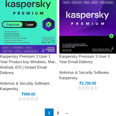
Kaspersky Premium 3 User 1
Kaspersky Premium 3 User 3
Year Product key Windows, Mac,
Year Email Delivery
Android, iOS | Instant Email
Antivirus & Security Software
,
Delivery
Kaspersky
Antivirus & Security Software
,
₹
2,700.00
Kaspersky
₹
999.00
1
2
→