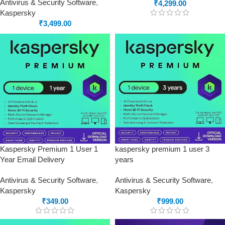
Antivirus & Security Software
,
₹
4,299.00
Kaspersky
₹
3,499.00
Kaspersky Premium 1 User 1
kaspersky premium 1 user 3
Year Email Delivery
years
Antivirus & Security Software
,
Antivirus & Security Software
,
Kaspersky
Kaspersky
₹
349.00
₹
999.00