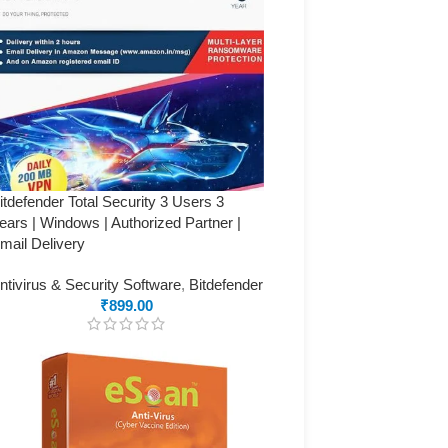
itdefender Total Security 3 Users 3
ears | Windows | Authorized Partner |
mail Delivery
ntivirus & Security Software
,
Bitdefender
₹
899.00