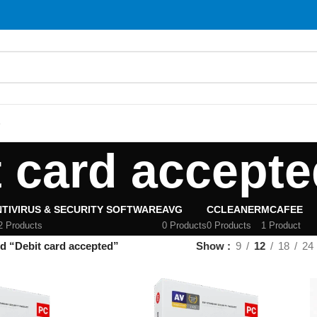
S
t card accepte
TIVIRUS & SECURITY SOFTWARE
AVG
CCLEANER
MCAFEE
2 Products
0 Products
0 Products
1 Product
d “Debit card accepted”
Show
9
12
18
24