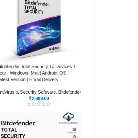
itdefender Total Security 10 Devices 1
ear | Windows| Mac| Android|iOS |
atest Version | Email Delivery
ntivirus & Security Software
,
Bitdefender
₹
2,999.00