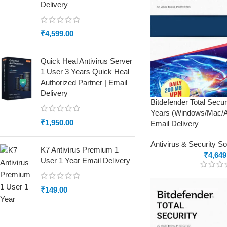
Delivery
₹
4,599.00
Quick Heal Antivirus Server
1 User 3 Years Quick Heal
Authorized Partner | Email
Delivery
Bitdefender Total Secu
Years (Windows/Mac/An
₹
1,950.00
Email Delivery
Antivirus & Security S
K7 Antivirus Premium 1
₹
4,649
User 1 Year Email Delivery
₹
149.00