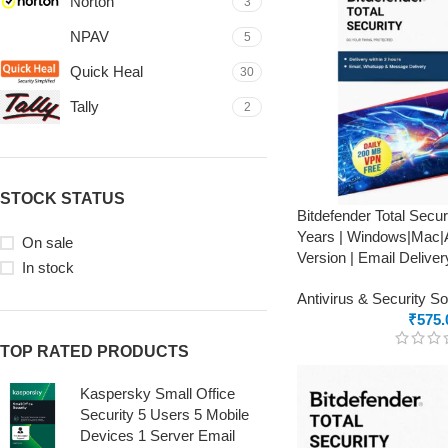
Norton
3
NPAV
5
Quick Heal
30
Tally
2
STOCK STATUS
Bitdefender Total Secur
Years | Windows|Mac|A
On sale
Version | Email Deliver
In stock
Antivirus & Security S
₹
575.
TOP RATED PRODUCTS
Kaspersky Small Office
Security 5 Users 5 Mobile
Devices 1 Server Email