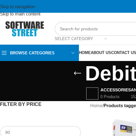
Skip to navigation
Skip to main content
SELECT CATEGORY
HOME
ABOUT US
CONTACT U
BROWSE CATEGORIES
Debi
ACCESSORIES
AN
0 Products
15
FILTER BY PRICE
Home
/
Products tagge