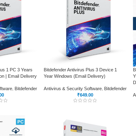
Plus 1 PC 3 Years
Bitdefender Antivirus Plus 3 Device 1
B
on | Email Delivery
Year Windows (Email Delivery)
Y
D
oftware
,
Bitdefender
Antivirus & Security Software
,
Bitdefender
00
₹
649.00
A