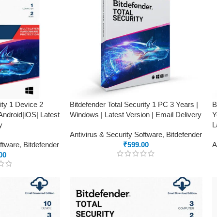
ity 1 Device 2
Bitdefender Total Security 1 PC 3 Years |
B
ndroid|iOS| Latest
Windows | Latest Version | Email Delivery
Y
y
L
Antivirus & Security Software
,
Bitdefender
oftware
,
Bitdefender
₹
599.00
A
00