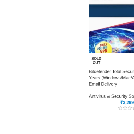
SOLD
OUT
Bitdefender Total Secur
Years (Windows/Mac/An
Email Delivery
Antivirus & Security S
₹
3,299