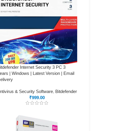
itdefender Internet Security 3 PC 3
ears | Windows | Latest Version | Email
elivery
ntivirus & Security Software
,
Bitdefender
₹
999.00