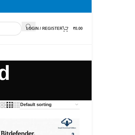
LOGIN / REGISTER
₹
0.00
d