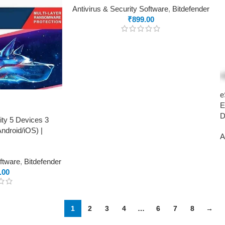
Antivirus & Security Software
,
Bitdefender
₹
899.00
e
E
D
ity 5 Devices 3
droid/iOS) |
A
oftware
,
Bitdefender
.00
1
2
3
4
…
6
7
8
→