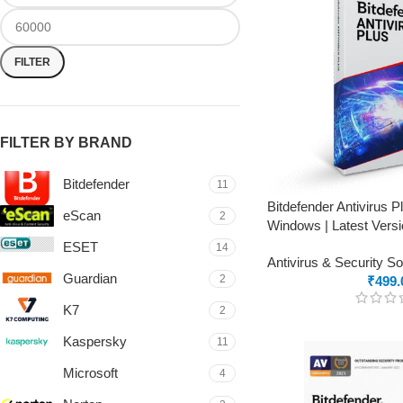
FILTER
FILTER BY BRAND
Bitdefender
11
Bitdefender Antivirus 
eScan
2
Windows | Latest Versi
ESET
14
Antivirus & Security S
Guardian
2
₹
499.
K7
2
Kaspersky
11
Microsoft
4