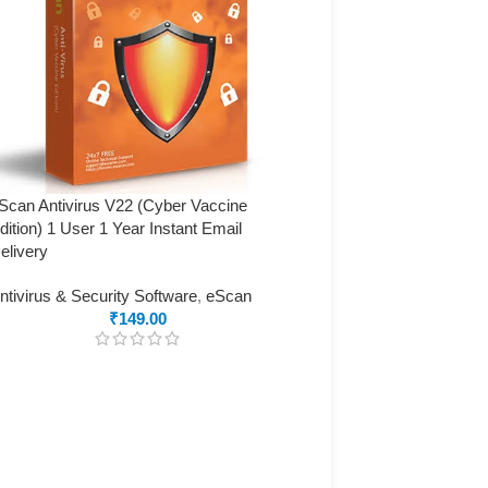
Scan Antivirus V22 (Cyber Vaccine
dition) 1 User 1 Year Instant Email
elivery
ntivirus & Security Software
,
eScan
₹
149.00