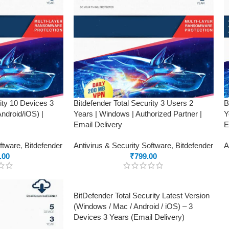
rity 10 Devices 3
Bitdefender Total Security 3 Users 2
B
droid/iOS) |
Years | Windows | Authorized Partner |
Y
Email Delivery
E
oftware
,
Bitdefender
Antivirus & Security Software
,
Bitdefender
A
.00
₹
799.00
BitDefender Total Security Latest Version
(Windows / Mac / Android / iOS) – 3
Devices 3 Years (Email Delivery)