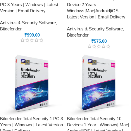
PC 3 Years | Windows | Latest
Device 2 Years |
Version | Email Delivery
Windows|Mac|Android|iOS|
Latest Version | Email Delivery
Antivirus & Security Software
,
Bitdefender
Antivirus & Security Software
,
₹
999.00
Bitdefender
₹
575.00
Bitdefender Total Security 1 PC 3
Bitdefender Total Security 10
Years | Windows | Latest Version
Devices 1 Year | Windows| Mac|
| Email Delivery
Android|iOS | Latest Version |