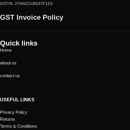
GSTIN: 27AACCU8537F1Z4
GST Invoice Policy
Quick links
Home
about-us
contact-us
USEFUL LINKS
Privacy Policy
Returns
Terms & Conditions