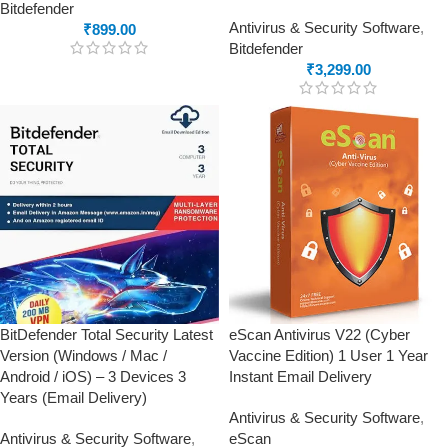
Bitdefender
Antivirus & Security Software
,
₹
899.00
Bitdefender
₹
3,299.00
BitDefender Total Security Latest
eScan Antivirus V22 (Cyber
Version (Windows / Mac /
Vaccine Edition) 1 User 1 Year
Android / iOS) – 3 Devices 3
Instant Email Delivery
Years (Email Delivery)
Antivirus & Security Software
,
Antivirus & Security Software
,
eScan