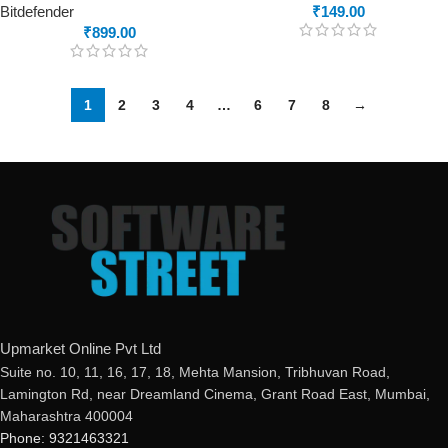
Bitdefender
₹
149.00
₹
899.00
1
2
3
4
…
6
7
8
→
Upmarket Online Pvt Ltd
Suite no. 10, 11, 16, 17, 18, Mehta Mansion, Tribhuvan Road,
Lamington Rd, near Dreamland Cinema, Grant Road East, Mumbai,
Maharashtra 400004
Phone: 9321463321