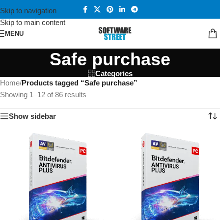
Skip to navigation
Skip to main content
MENU
Safe purchase
Categories
Home
/
Products tagged “Safe purchase”
Showing 1–12 of 86 results
Show sidebar