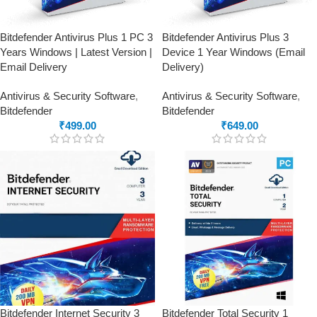
Bitdefender Antivirus Plus 1 PC 3
Bitdefender Antivirus Plus 3
Years Windows | Latest Version |
Device 1 Year Windows (Email
Email Delivery
Delivery)
Antivirus & Security Software
,
Antivirus & Security Software
,
Bitdefender
Bitdefender
₹
499.00
₹
649.00
Bitdefender Internet Security 3
Bitdefender Total Security 1