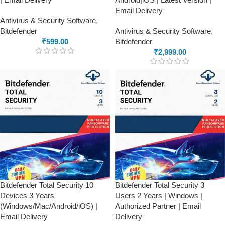
Email Delivery
Antivirus & Security Software
,
Bitdefender
Antivirus & Security Software
,
₹
599.00
Bitdefender
₹
2,999.00
Bitdefender Total Security 10
Bitdefender Total Security 3
Devices 3 Years
Users 2 Years | Windows |
(Windows/Mac/Android/iOS) |
Authorized Partner | Email
Email Delivery
Delivery