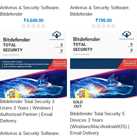
Antivirus & Security Software
,
Antivirus & Security Software
,
Bitdefender
Bitdefender
₹
4,649.00
₹
799.00
Bitdefender Total Security 3
SOLD
OUT
Users 3 Years | Windows |
Bitdefender Total Security 5
Authorized Partner | Email
Devices 3 Years
Delivery
(Windows/Mac/Android/iOS) |
Email Delivery
Antivirus & Security Software
,