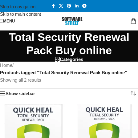
Skip to navigation
Skip to main content
MENU
Total Security Renewal
Pack Buy online
Categories
Home
/
Products tagged “Total Security Renewal Pack Buy online”
Showing all 2 results
Show sidebar