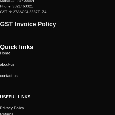
Maharashtra 400004
Phone: 9321463321
GSTIN: 27AACCU8537F1Z4
GST Invoice Policy
Quick links
Home
about-us
contact-us
USEFUL LINKS
Privacy Policy
Returns