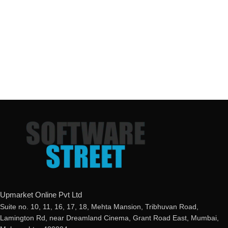
Upmarket Online Pvt Ltd
Suite no. 10, 11, 16, 17, 18, Mehta Mansion, Tribhuvan Road,
Lamington Rd, near Dreamland Cinema, Grant Road East, Mumbai,