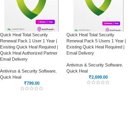
Quick Heal Total Security
Quick Heal Total Security
Renewal Pack 1 User 1 Year |
Renewal Pack 5 Users 1 Year |
Existing Quick Heal Required |
Existing Quick Heal Required |
Quick Heal Authorized Partner
Email Delivery
Email Delivery
Antivirus & Security Software
,
Antivirus & Security Software
,
Quick Heal
Quick Heal
₹
2,699.00
₹
799.00