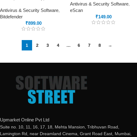
Antivirus & Security Software
,
Antivirus & Security Software
,
eScan
Bitdefender
₹
149.00
₹
899.00
1
2
3
4
…
6
7
8
→
Upmarket Online Pvt Ltd
Suite no. 10, 11, 16, 17, 18, Mehta Mansion, Tribhuvan Road,
Lamington Rd, near Dreamland Cinema, Grant Road East, Mumbai,