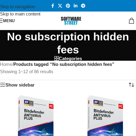
Skip to navigation
Skip to main content
MENU
No subscription hidden
fees
Categories
Home
/
Products tagged “No subscription hidden fees”
Showing 1–12 of 86 results
Show sidebar