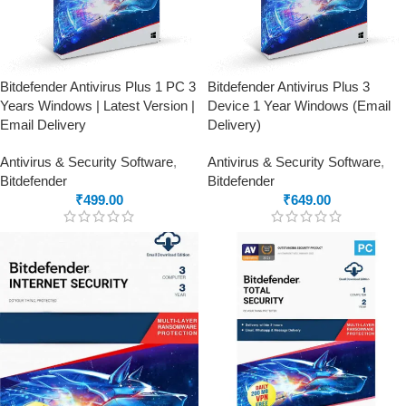
Bitdefender Antivirus Plus 1 PC 3
Bitdefender Antivirus Plus 3
Years Windows | Latest Version |
Device 1 Year Windows (Email
Email Delivery
Delivery)
Antivirus & Security Software
,
Antivirus & Security Software
,
Bitdefender
Bitdefender
₹
499.00
₹
649.00