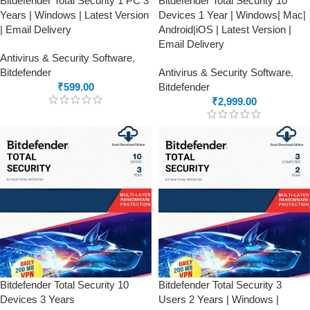
Bitdefender Total Security 1 PC 3
Bitdefender Total Security 10
Years | Windows | Latest Version
Devices 1 Year | Windows| Mac|
| Email Delivery
Android|iOS | Latest Version |
Email Delivery
Antivirus & Security Software
,
Bitdefender
Antivirus & Security Software
,
₹
599.00
Bitdefender
₹
2,999.00
Bitdefender Total Security 10
Bitdefender Total Security 3
Devices 3 Years
Users 2 Years | Windows |