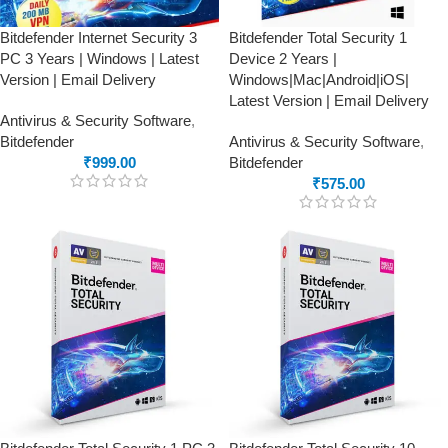
Bitdefender Internet Security 3
Bitdefender Total Security 1
PC 3 Years | Windows | Latest
Device 2 Years |
Version | Email Delivery
Windows|Mac|Android|iOS|
Latest Version | Email Delivery
Antivirus & Security Software
,
Bitdefender
Antivirus & Security Software
,
₹
999.00
Bitdefender
₹
575.00