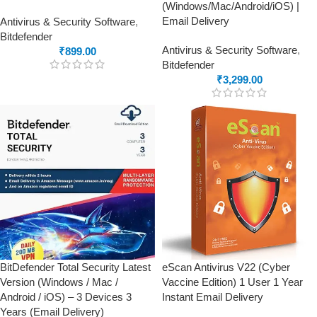
(Windows/Mac/Android/iOS) |
Email Delivery
Antivirus & Security Software
,
Bitdefender
Antivirus & Security Software
,
₹
899.00
Bitdefender
₹
3,299.00
BitDefender Total Security Latest
eScan Antivirus V22 (Cyber
Version (Windows / Mac /
Vaccine Edition) 1 User 1 Year
Android / iOS) – 3 Devices 3
Instant Email Delivery
Years (Email Delivery)