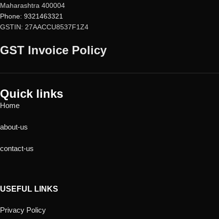
Maharashtra 400004
Phone: 9321463321
GSTIN: 27AACCU8537F1Z4
GST Invoice Policy
Quick links
Home
about-us
contact-us
USEFUL LINKS
Privacy Policy