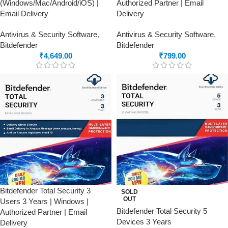
(Windows/Mac/Android/iOS) |
Authorized Partner | Email
Email Delivery
Delivery
Antivirus & Security Software
,
Antivirus & Security Software
,
Bitdefender
Bitdefender
₹
4,649.00
₹
799.00
Bitdefender Total Security 3
SOLD
OUT
Users 3 Years | Windows |
Bitdefender Total Security 5
Authorized Partner | Email
Devices 3 Years
Delivery