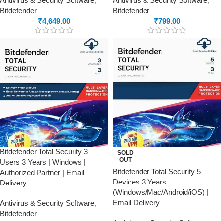
Antivirus & Security Software
,
Antivirus & Security Software
,
Bitdefender
Bitdefender
₹
4,649.00
₹
799.00
Bitdefender Total Security 3
SOLD
OUT
Users 3 Years | Windows |
Bitdefender Total Security 5
Authorized Partner | Email
Devices 3 Years
Delivery
(Windows/Mac/Android/iOS) |
Email Delivery
Antivirus & Security Software
,
Bitdefender