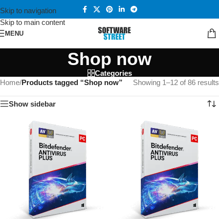
Skip to navigation
Skip to main content
MENU
Shop now
Categories
Home
/
Products tagged “Shop now”
Showing 1–12 of 86 results
Show sidebar