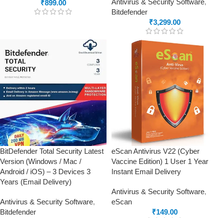
Antivirus & Security Software
,
₹
899.00
Bitdefender
₹
3,299.00
BitDefender Total Security Latest
eScan Antivirus V22 (Cyber
Version (Windows / Mac /
Vaccine Edition) 1 User 1 Year
Android / iOS) – 3 Devices 3
Instant Email Delivery
Years (Email Delivery)
Antivirus & Security Software
,
Antivirus & Security Software
,
eScan
Bitdefender
₹
149.00