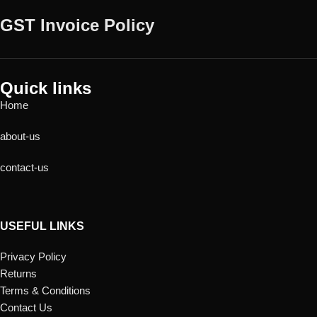
GST Invoice Policy
Quick links
Home
about-us
contact-us
USEFUL LINKS
Privacy Policy
Returns
Terms & Conditions
Contact Us