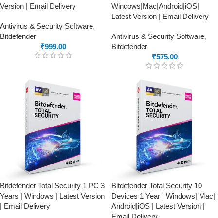
Version | Email Delivery
Windows|Mac|Android|iOS|
Latest Version | Email Delivery
Antivirus & Security Software
,
Bitdefender
Antivirus & Security Software
,
₹
999.00
Bitdefender
₹
575.00
Bitdefender Total Security 1 PC 3
Bitdefender Total Security 10
Years | Windows | Latest Version
Devices 1 Year | Windows| Mac|
| Email Delivery
Android|iOS | Latest Version |
Email Delivery