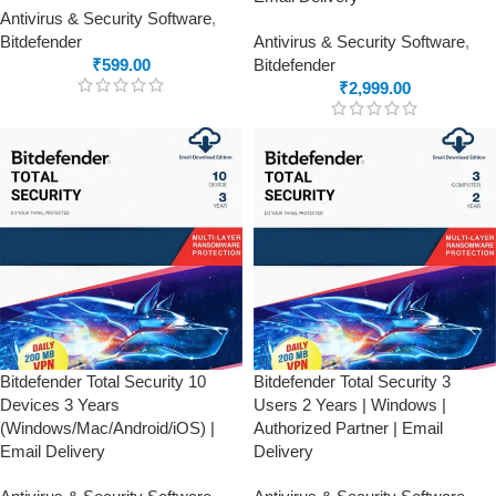
Antivirus & Security Software
,
Bitdefender
Antivirus & Security Software
,
₹
599.00
Bitdefender
₹
2,999.00
Bitdefender Total Security 10
Bitdefender Total Security 3
Devices 3 Years
Users 2 Years | Windows |
(Windows/Mac/Android/iOS) |
Authorized Partner | Email
Email Delivery
Delivery