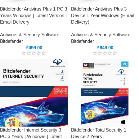
Bitdefender Antivirus Plus 1 PC 3
Bitdefender Antivirus Plus 3
Years Windows | Latest Version |
Device 1 Year Windows (Email
Email Delivery
Delivery)
Antivirus & Security Software
,
Antivirus & Security Software
,
Bitdefender
Bitdefender
₹
499.00
₹
649.00
Bitdefender Internet Security 3
Bitdefender Total Security 1
PC 3 Years | Windows | Latest
Device 2 Years |