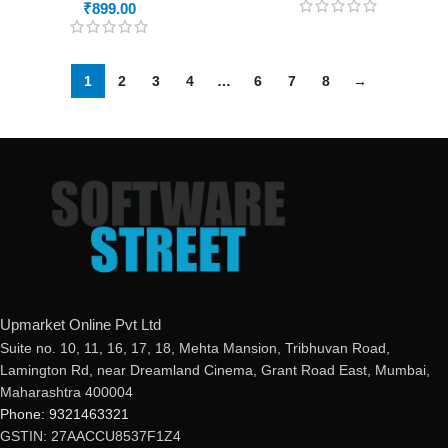
₹
899.00
1
2
3
4
…
6
7
8
→
Upmarket Online Pvt Ltd
Suite no. 10, 11, 16, 17, 18, Mehta Mansion, Tribhuvan Road,
Lamington Rd, near Dreamland Cinema, Grant Road East, Mumbai,
Maharashtra 400004
Phone: 9321463321
GSTIN: 27AACCU8537F1Z4