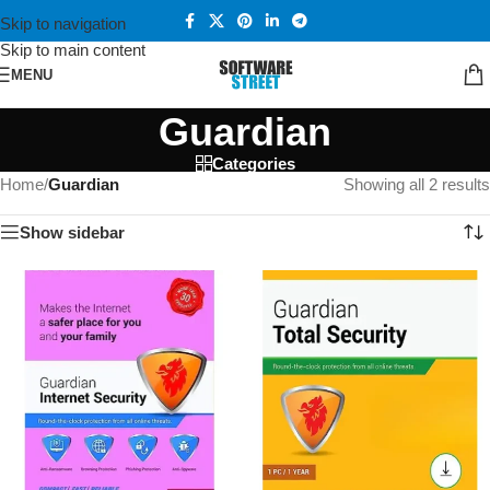
Skip to navigation
Skip to main content
MENU
Guardian
Categories
Home
/
Guardian
Showing all 2 results
Show sidebar