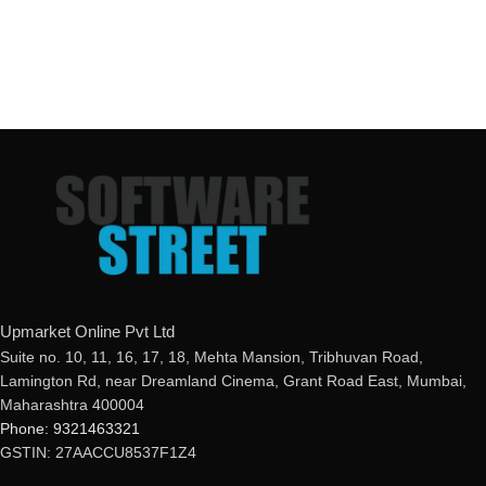
Upmarket Online Pvt Ltd
Suite no. 10, 11, 16, 17, 18, Mehta Mansion, Tribhuvan Road,
Lamington Rd, near Dreamland Cinema, Grant Road East, Mumbai,
Maharashtra 400004
Phone: 9321463321
GSTIN: 27AACCU8537F1Z4