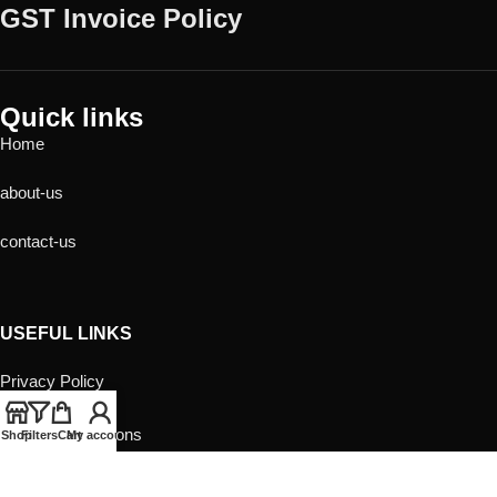
GST Invoice Policy
Quick links
Home
about-us
contact-us
USEFUL LINKS
Privacy Policy
Returns
Terms & Conditions
Shop
Filters
Cart
My account
Contact Us