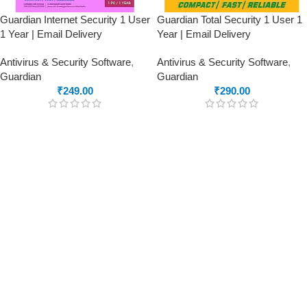
Guardian Internet Security 1 User
Guardian Total Security 1 User 1
1 Year | Email Delivery
Year | Email Delivery
Antivirus & Security Software
,
Antivirus & Security Software
,
Guardian
Guardian
₹
249.00
₹
290.00