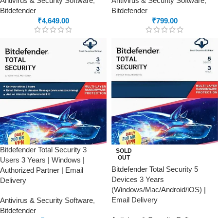
Antivirus & Security Software
,
Antivirus & Security Software
,
Bitdefender
Bitdefender
₹
4,649.00
₹
799.00
Bitdefender Total Security 3
SOLD
OUT
Users 3 Years | Windows |
Bitdefender Total Security 5
Authorized Partner | Email
Devices 3 Years
Delivery
(Windows/Mac/Android/iOS) |
Email Delivery
Antivirus & Security Software
,
Bitdefender