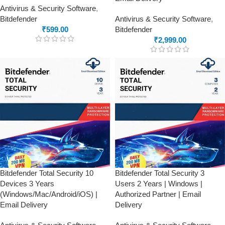
Antivirus & Security Software
,
Bitdefender
Antivirus & Security Software
,
₹
599.00
Bitdefender
₹
2,999.00
Bitdefender Total Security 10
Bitdefender Total Security 3
Devices 3 Years
Users 2 Years | Windows |
(Windows/Mac/Android/iOS) |
Authorized Partner | Email
Email Delivery
Delivery