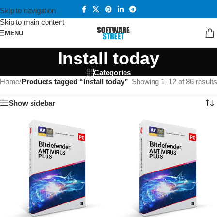
Skip to navigation
Skip to main content
MENU
Install today
Categories
Home
/
Products tagged “Install today”
Showing 1–12 of 86 results
Show sidebar