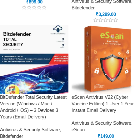
Antivirus & Security Software
,
₹
899.00
Bitdefender
₹
3,299.00
BitDefender Total Security Latest
eScan Antivirus V22 (Cyber
Version (Windows / Mac /
Vaccine Edition) 1 User 1 Year
Android / iOS) – 3 Devices 3
Instant Email Delivery
Years (Email Delivery)
Antivirus & Security Software
,
Antivirus & Security Software
,
eScan
Bitdefender
₹
149.00