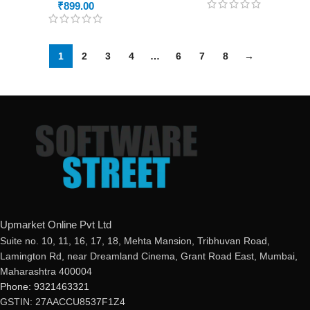
₹
899.00
1
2
3
4
…
6
7
8
→
Upmarket Online Pvt Ltd
Suite no. 10, 11, 16, 17, 18, Mehta Mansion, Tribhuvan Road,
Lamington Rd, near Dreamland Cinema, Grant Road East, Mumbai,
Maharashtra 400004
Phone: 9321463321
GSTIN: 27AACCU8537F1Z4