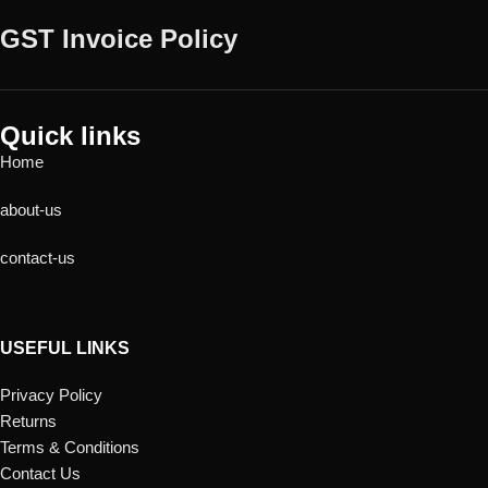
GST Invoice Policy
Quick links
Home
about-us
contact-us
USEFUL LINKS
Privacy Policy
Returns
Terms & Conditions
Contact Us