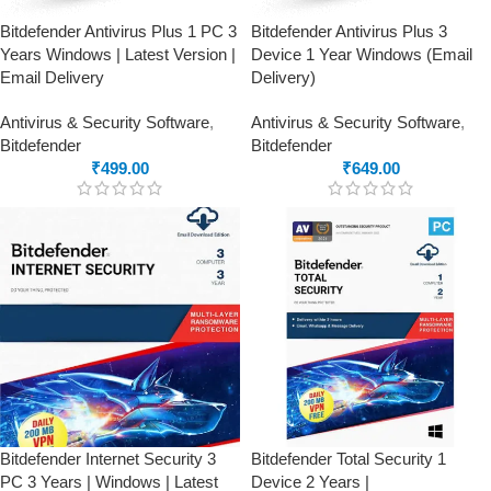
Bitdefender Antivirus Plus 1 PC 3
Bitdefender Antivirus Plus 3
Years Windows | Latest Version |
Device 1 Year Windows (Email
Email Delivery
Delivery)
Antivirus & Security Software
,
Antivirus & Security Software
,
Bitdefender
Bitdefender
₹
499.00
₹
649.00
Bitdefender Internet Security 3
Bitdefender Total Security 1
PC 3 Years | Windows | Latest
Device 2 Years |