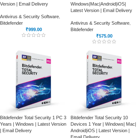
Version | Email Delivery
Windows|Mac|Android|iOS|
Latest Version | Email Delivery
Antivirus & Security Software
,
Bitdefender
Antivirus & Security Software
,
₹
999.00
Bitdefender
₹
575.00
Bitdefender Total Security 1 PC 3
Bitdefender Total Security 10
Years | Windows | Latest Version
Devices 1 Year | Windows| Mac|
| Email Delivery
Android|iOS | Latest Version |
Email Delivery