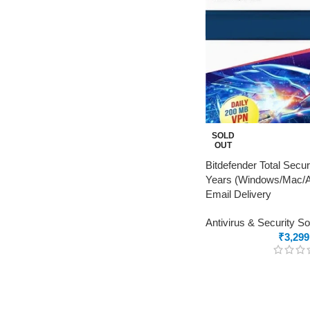
SOLD
OUT
Bitdefender Total Secur
Years (Windows/Mac/An
Email Delivery
Antivirus & Security S
₹
3,299