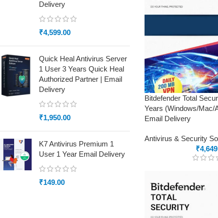
Delivery
₹
4,599.00
Quick Heal Antivirus Server
1 User 3 Years Quick Heal
Authorized Partner | Email
Delivery
Bitdefender Total Secu
Years (Windows/Mac/An
₹
1,950.00
Email Delivery
Antivirus & Security S
K7 Antivirus Premium 1
₹
4,649
User 1 Year Email Delivery
₹
149.00