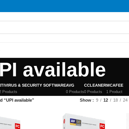
S
PI available
TIVIRUS & SECURITY SOFTWARE
AVG
CCLEANER
MCAFEE
2 Products
0 Products
0 Products
1 Product
d “UPI available”
Show
9
12
18
24