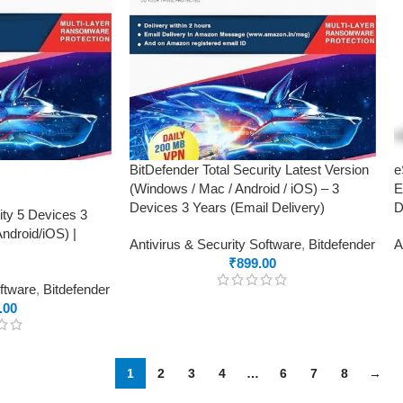
BitDefender Total Security Latest Version
e
(Windows / Mac / Android / iOS) – 3
E
Devices 3 Years (Email Delivery)
D
ity 5 Devices 3
droid/iOS) |
Antivirus & Security Software
,
Bitdefender
A
₹
899.00
oftware
,
Bitdefender
.00
1
2
3
4
…
6
7
8
→