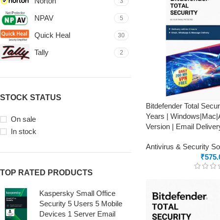
Norton
3
NPAV
5
Quick Heal
30
Tally
2
STOCK STATUS
Bitdefender Total Secur
Years | Windows|Mac|A
On sale
Version | Email Deliver
In stock
Antivirus & Security S
₹
575.
TOP RATED PRODUCTS
Kaspersky Small Office
Security 5 Users 5 Mobile
Devices 1 Server Email