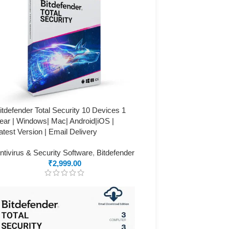
itdefender Total Security 10 Devices 1
ear | Windows| Mac| Android|iOS |
atest Version | Email Delivery
ntivirus & Security Software
,
Bitdefender
₹
2,999.00