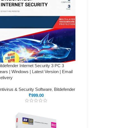
itdefender Internet Security 3 PC 3
ears | Windows | Latest Version | Email
elivery
ntivirus & Security Software
,
Bitdefender
₹
999.00