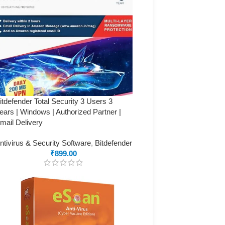
itdefender Total Security 3 Users 3
ears | Windows | Authorized Partner |
mail Delivery
ntivirus & Security Software
,
Bitdefender
₹
899.00