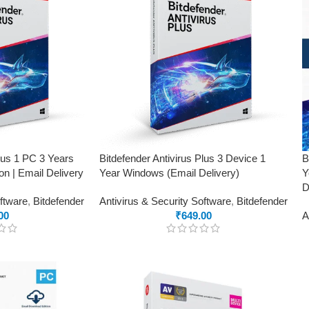
Plus 1 PC 3 Years
Bitdefender Antivirus Plus 3 Device 1
B
on | Email Delivery
Year Windows (Email Delivery)
Y
D
oftware
,
Bitdefender
Antivirus & Security Software
,
Bitdefender
00
₹
649.00
A