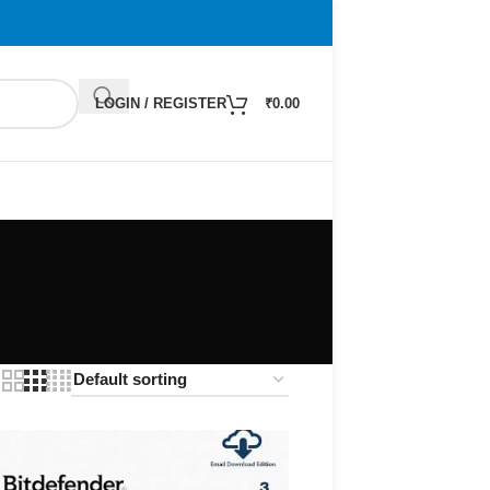
LOGIN / REGISTER
₹
0.00