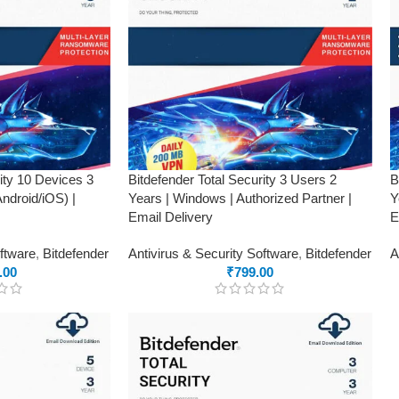
rity 10 Devices 3
Bitdefender Total Security 3 Users 2
B
droid/iOS) |
Years | Windows | Authorized Partner |
Y
Email Delivery
E
oftware
,
Bitdefender
Antivirus & Security Software
,
Bitdefender
A
.00
₹
799.00