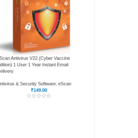
Scan Antivirus V22 (Cyber Vaccine
dition) 1 User 1 Year Instant Email
elivery
ntivirus & Security Software
,
eScan
₹
149.00