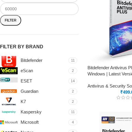
FILTER
FILTER BY BRAND
Bitdefender
11
Bitdefender Antivirus 
eScan
2
Windows | Latest Versi
ESET
14
Antivirus & Security S
Guardian
2
₹
499.
K7
2
Kaspersky
11
Microsoft
4