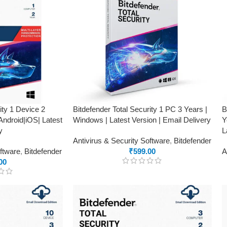
ity 1 Device 2
Bitdefender Total Security 1 PC 3 Years |
B
ndroid|iOS| Latest
Windows | Latest Version | Email Delivery
Y
y
L
Antivirus & Security Software
,
Bitdefender
oftware
,
Bitdefender
₹
599.00
A
00