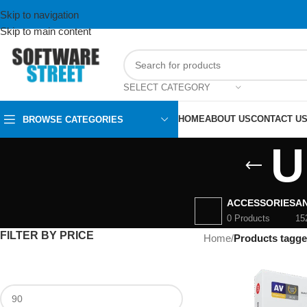
Skip to navigation
Skip to main content
SELECT CATEGORY
HOME
ABOUT US
CONTACT U
BROWSE CATEGORIES
U
ACCESSORIES
AN
0 Products
15
FILTER BY PRICE
Home
/
Products tagge