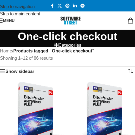
Skip to navigation
Skip to main content
MENU
One-click checkout
Categories
Home
/
Products tagged “One-click checkout”
Showing 1–12 of 86 results
Show sidebar