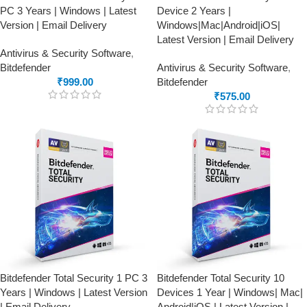
PC 3 Years | Windows | Latest
Device 2 Years |
Version | Email Delivery
Windows|Mac|Android|iOS|
Latest Version | Email Delivery
Antivirus & Security Software
,
Bitdefender
Antivirus & Security Software
,
₹
999.00
Bitdefender
₹
575.00
Bitdefender Total Security 1 PC 3
Bitdefender Total Security 10
Years | Windows | Latest Version
Devices 1 Year | Windows| Mac|
| Email Delivery
Android|iOS | Latest Version |