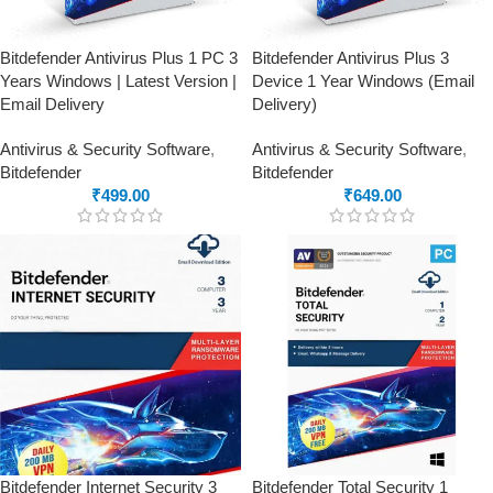
Bitdefender Antivirus Plus 1 PC 3
Bitdefender Antivirus Plus 3
Years Windows | Latest Version |
Device 1 Year Windows (Email
Email Delivery
Delivery)
Antivirus & Security Software
,
Antivirus & Security Software
,
Bitdefender
Bitdefender
₹
499.00
₹
649.00
Bitdefender Internet Security 3
Bitdefender Total Security 1