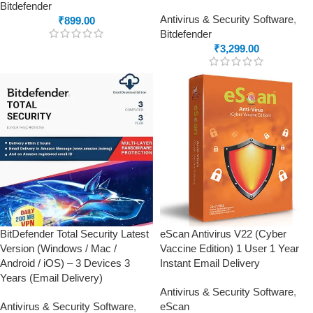
Bitdefender
Antivirus & Security Software
,
₹
899.00
Bitdefender
₹
3,299.00
BitDefender Total Security Latest
eScan Antivirus V22 (Cyber
Version (Windows / Mac /
Vaccine Edition) 1 User 1 Year
Android / iOS) – 3 Devices 3
Instant Email Delivery
Years (Email Delivery)
Antivirus & Security Software
,
Antivirus & Security Software
,
eScan