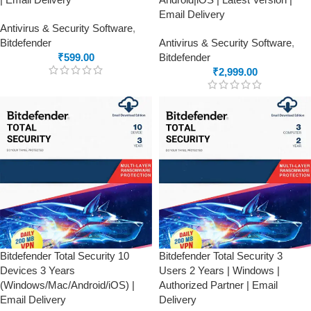
Email Delivery
Antivirus & Security Software
,
Bitdefender
Antivirus & Security Software
,
₹
599.00
Bitdefender
₹
2,999.00
Bitdefender Total Security 10
Bitdefender Total Security 3
Devices 3 Years
Users 2 Years | Windows |
(Windows/Mac/Android/iOS) |
Authorized Partner | Email
Email Delivery
Delivery