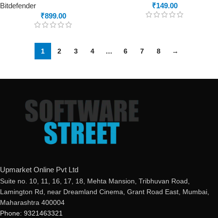
Bitdefender
₹
149.00
₹
899.00
1
2
3
4
…
6
7
8
→
Upmarket Online Pvt Ltd
Suite no. 10, 11, 16, 17, 18, Mehta Mansion, Tribhuvan Road,
Lamington Rd, near Dreamland Cinema, Grant Road East, Mumbai,
Maharashtra 400004
Phone: 9321463321