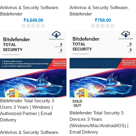
Antivirus & Security Software
,
Antivirus & Security Software
,
Bitdefender
Bitdefender
₹
4,649.00
₹
799.00
Bitdefender Total Security 3
SOLD
OUT
Users 3 Years | Windows |
Bitdefender Total Security 5
Authorized Partner | Email
Devices 3 Years
Delivery
(Windows/Mac/Android/iOS) |
Email Delivery
Antivirus & Security Software
,