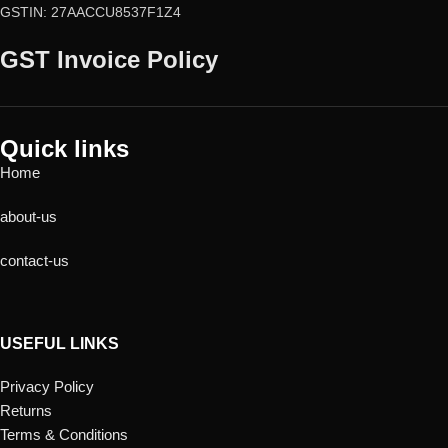
GSTIN: 27AACCU8537F1Z4
GST Invoice Policy
Quick links
Home
about-us
contact-us
USEFUL LINKS
Privacy Policy
Returns
Terms & Conditions