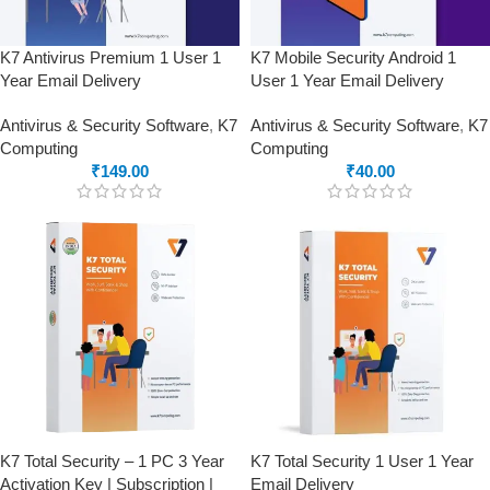
K7 Antivirus Premium 1 User 1
K7 Mobile Security Android 1
Year Email Delivery
User 1 Year Email Delivery
Antivirus & Security Software
,
K7
Antivirus & Security Software
,
K7
Computing
Computing
₹
149.00
₹
40.00
K7 Total Security – 1 PC 3 Year
K7 Total Security 1 User 1 Year
Activation Key | Subscription |
Email Delivery