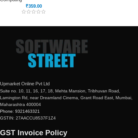
₹
359.00
Upmarket Online Pvt Ltd
Suite no. 10, 11, 16, 17, 18, Mehta Mansion, Tribhuvan Road,
Lamington Rd, near Dreamland Cinema, Grant Road East, Mumbai,
Maharashtra 400004
Phone: 9321463321
GSTIN: 27AACCU8537F1Z4
GST Invoice Policy