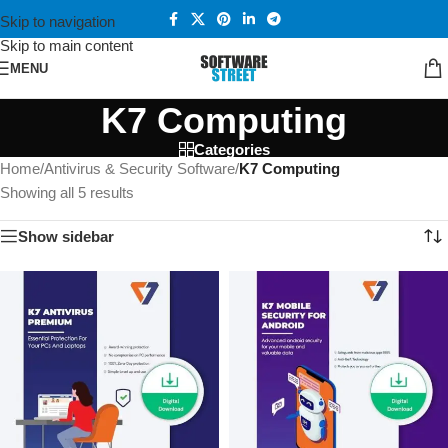
Skip to navigation
Skip to main content
MENU
K7 Computing
Categories
Home
/
Antivirus & Security Software
/
K7 Computing
Showing all 5 results
Show sidebar