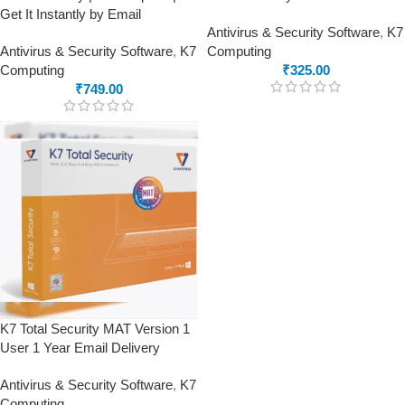
Get It Instantly by Email
Antivirus & Security Software
,
K7
Antivirus & Security Software
,
K7
Computing
Computing
₹
325.00
₹
749.00
K7 Total Security MAT Version 1
User 1 Year Email Delivery
Antivirus & Security Software
,
K7
Computing