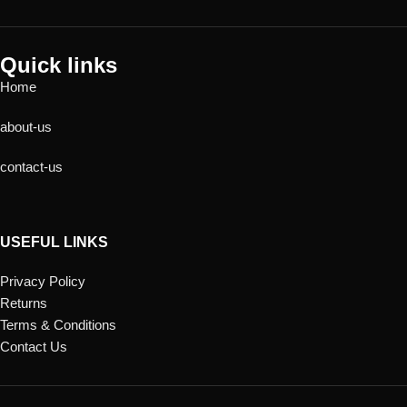
Quick links
Home
about-us
contact-us
USEFUL LINKS
Privacy Policy
Returns
Terms & Conditions
Contact Us