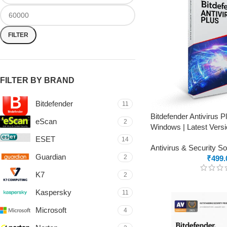
FILTER
FILTER BY BRAND
Bitdefender
11
Bitdefender Antivirus 
eScan
2
Windows | Latest Versi
ESET
14
Antivirus & Security S
Guardian
2
₹
499.
K7
2
Kaspersky
11
Microsoft
4