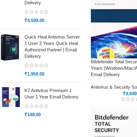
Delivery
₹
4,599.00
Quick Heal Antivirus Server
1 User 3 Years Quick Heal
Authorized Partner | Email
Delivery
Bitdefender Total Secu
Years (Windows/Mac/An
₹
1,950.00
Email Delivery
Antivirus & Security S
K7 Antivirus Premium 1
₹
4,649
User 1 Year Email Delivery
₹
149.00