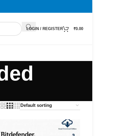
LOGIN / REGISTER
₹
0.00
ded