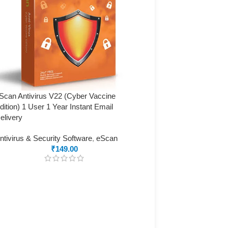
Scan Antivirus V22 (Cyber Vaccine
dition) 1 User 1 Year Instant Email
elivery
ntivirus & Security Software
,
eScan
₹
149.00