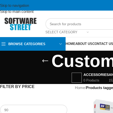
Skip to navigation
Skip to main content
SELECT CATEGORY
HOME
ABOUT US
CONTACT U
BROWSE CATEGORIES
Custom
ACCESSORIES
AN
0 Products
15
FILTER BY PRICE
Home
/
Products tagg