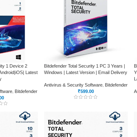
ity 1 Device 2
Bitdefender Total Security 1 PC 3 Years |
B
ndroid|iOS| Latest
Windows | Latest Version | Email Delivery
Y
y
L
Antivirus & Security Software
,
Bitdefender
oftware
,
Bitdefender
₹
599.00
A
00