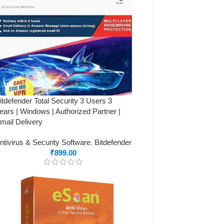
itdefender Total Security 3 Users 3
ears | Windows | Authorized Partner |
mail Delivery
ntivirus & Security Software
,
Bitdefender
₹
899.00