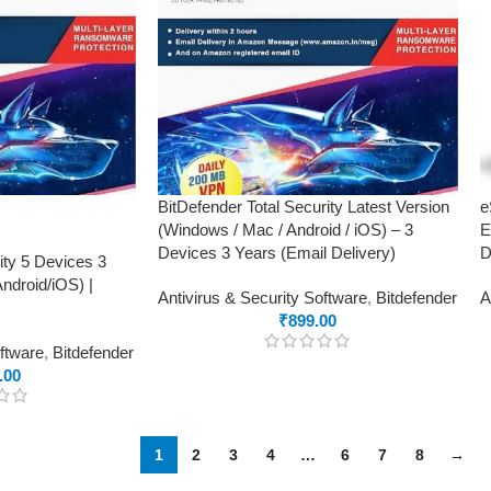
BitDefender Total Security Latest Version
e
(Windows / Mac / Android / iOS) – 3
E
Devices 3 Years (Email Delivery)
D
ity 5 Devices 3
droid/iOS) |
Antivirus & Security Software
,
Bitdefender
A
₹
899.00
oftware
,
Bitdefender
.00
1
2
3
4
…
6
7
8
→