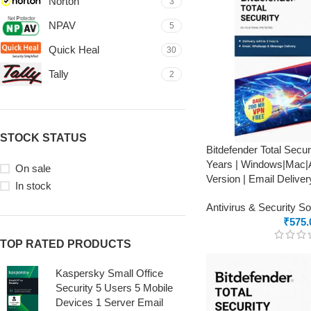
Norton
3
NPAV
5
Quick Heal
30
Tally
2
STOCK STATUS
Bitdefender Total Secur
Years | Windows|Mac|A
On sale
Version | Email Deliver
In stock
Antivirus & Security S
₹
575.
TOP RATED PRODUCTS
Kaspersky Small Office
Security 5 Users 5 Mobile
Devices 1 Server Email