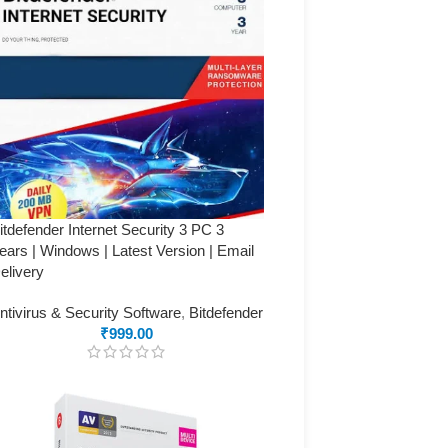
itdefender Internet Security 3 PC 3
ears | Windows | Latest Version | Email
elivery
ntivirus & Security Software
,
Bitdefender
₹
999.00