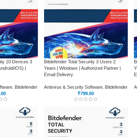
rity 10 Devices 3
Bitdefender Total Security 3 Users 2
B
droid/iOS) |
Years | Windows | Authorized Partner |
Y
Email Delivery
E
oftware
,
Bitdefender
Antivirus & Security Software
,
Bitdefender
A
.00
₹
799.00