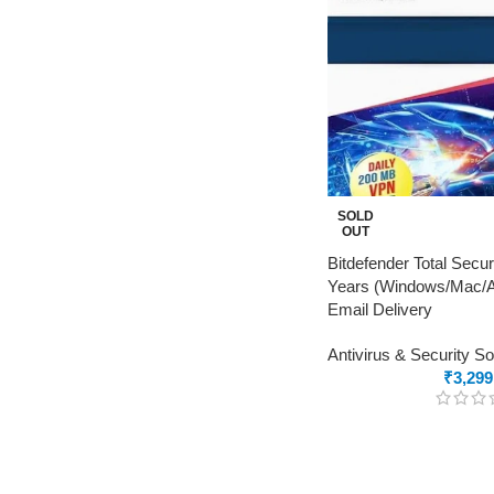
SOLD
OUT
Bitdefender Total Secur
Years (Windows/Mac/An
Email Delivery
Antivirus & Security S
₹
3,299