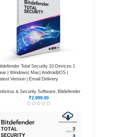
itdefender Total Security 10 Devices 1
ear | Windows| Mac| Android|iOS |
atest Version | Email Delivery
ntivirus & Security Software
,
Bitdefender
₹
2,999.00