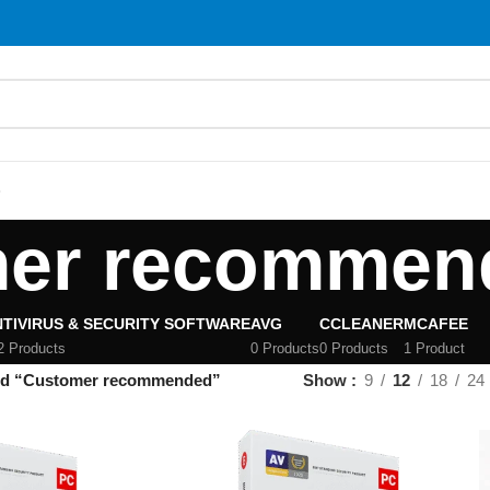
S
er recommen
TIVIRUS & SECURITY SOFTWARE
AVG
CCLEANER
MCAFEE
2 Products
0 Products
0 Products
1 Product
ed “Customer recommended”
Show
9
12
18
24