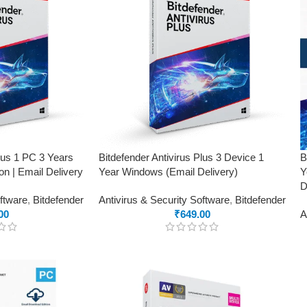
Plus 1 PC 3 Years
Bitdefender Antivirus Plus 3 Device 1
B
on | Email Delivery
Year Windows (Email Delivery)
Y
D
oftware
,
Bitdefender
Antivirus & Security Software
,
Bitdefender
00
₹
649.00
A