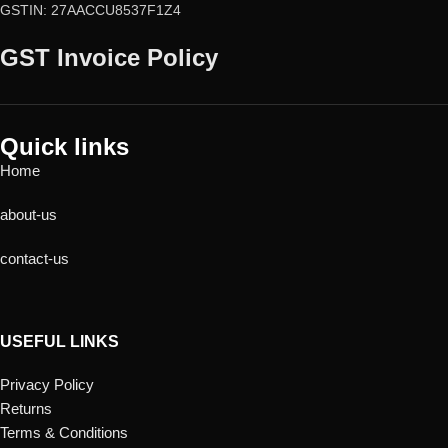
GSTIN: 27AACCU8537F1Z4
GST Invoice Policy
Quick links
Home
about-us
contact-us
USEFUL LINKS
Privacy Policy
Returns
Terms & Conditions