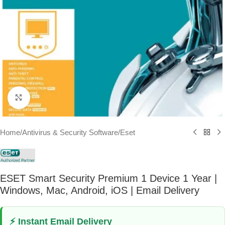
Click to enlarge
Home
/
Antivirus & Security Software
/
Eset
ESET Smart Security Premium 1 Device 1 Year |
Windows, Mac, Android, iOS | Email Delivery
⚡ Instant Email Delivery