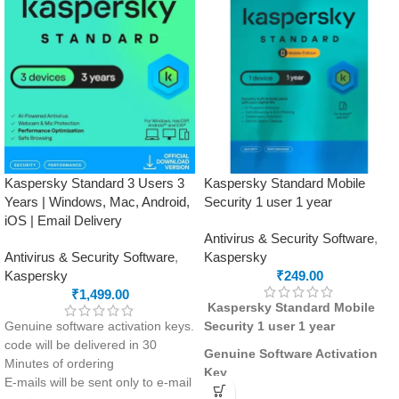
Kaspersky Standard 3 Users 3
Kaspersky Standard Mobile
Years | Windows, Mac, Android,
Security 1 user 1 year
iOS | Email Delivery
Antivirus & Security Software
,
Antivirus & Security Software
,
Kaspersky
Kaspersky
₹
249.00
₹
1,499.00
Kaspersky Standard Mobile
Genuine software activation keys.
Security 1 user 1 year
code will be delivered in 30
Genuine Software Activation
Minutes of ordering
Key
E-mails will be sent only to e-mail
The license code and