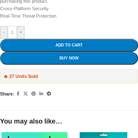
purchasing this product.
Cross-Platform Security
Real-Time Threat Protection
-
+
ADD TO CART
BUY NOW
🔥 27 Units Sold
Share:
You may also like…