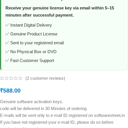
Receive your genuine license key via email within 5–15
minutes after successful payment.
✅ Instant Digital Delivery
✅ Genuine Product License
✅ Sent to your registered email
✅ No Physical Box or DVD
✅ Fast Customer Support
(
2
customer reviews)
₹
588.00
Genuine software activation keys.
code will be delivered in 30 Minutes of ordering
E-mails will be sent only to e-mail ID registered on softwarestreet.in
If you have not registered your e-mail ID, please do so before