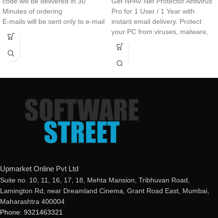
code will be delivered in 30
Get NPAV Net Protector Antivirus
Minutes of ordering
Pro for 1 User / 1 Year with
E-mails will be sent only to e-mail
instant email delivery. Protect
ID registered on softwarestreet.in
your PC from viruses, malware,
If you have not registered your e-
ransomware, and online threats
mail ID, please do so before
with a genuine activation key
purchasing this product.
delivered within minutes.
Real-Time Protection
Advanced Threat Protection
Secure VPN
Password Manager
Anti-Phishing & Safe Browsing
Upmarket Online Pvt Ltd
Suite no. 10, 11, 16, 17, 18, Mehta Mansion, Tribhuvan Road,
Lamington Rd, near Dreamland Cinema, Grant Road East, Mumbai,
Maharashtra 400004
Phone: 9321463321