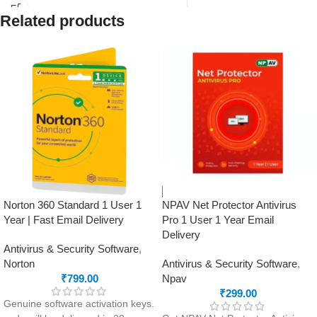
ID registered on softwarestreet.in
download instructions will be
If you have not registered your e-
Related products
sent to your registered email
mail ID, please do so before
address on SoftwareStreet.in
purchasing this product.
Advanced security with anti-
phishing and firewall included
Clean-up and app management
tools to optimise performance
Safe Money feature to protect
your online payments and
transactions
Norton 360 Standard 1 User 1
NPAV Net Protector Antivirus
Year | Fast Email Delivery
Pro 1 User 1 Year Email
Delivery
Antivirus & Security Software
,
Norton
Antivirus & Security Software
,
₹
799.00
Npav
₹
299.00
Genuine software activation keys.