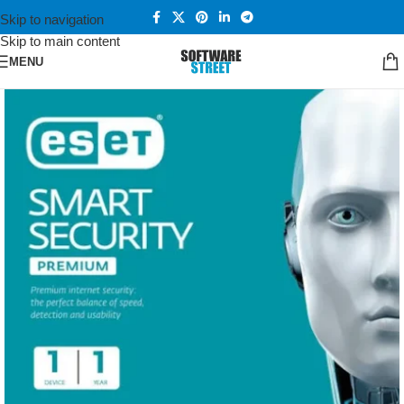
Skip to navigation
Skip to main content
MENU