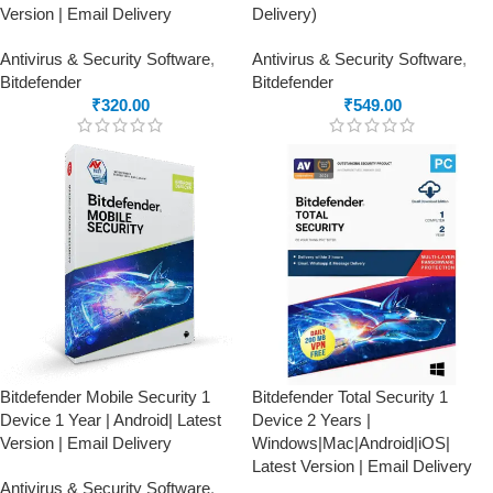
Version | Email Delivery
Delivery)
Antivirus & Security Software
,
Antivirus & Security Software
,
Bitdefender
Bitdefender
₹
320.00
₹
549.00
Bitdefender Mobile Security 1
Bitdefender Total Security 1
Device 1 Year | Android| Latest
Device 2 Years |
Version | Email Delivery
Windows|Mac|Android|iOS|
Latest Version | Email Delivery
Antivirus & Security Software
,