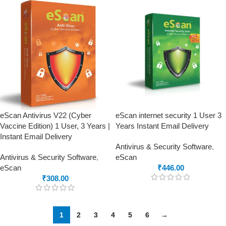
eScan Antivirus V22 (Cyber
eScan internet security 1 User 3
Vaccine Edition) 1 User, 3 Years |
Years Instant Email Delivery
Instant Email Delivery
Antivirus & Security Software
,
Antivirus & Security Software
,
eScan
eScan
₹
446.00
₹
308.00
1
2
3
4
5
6
→