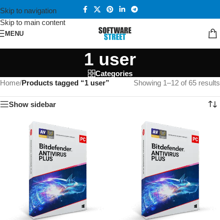
Skip to navigation
Skip to main content
MENU
1 user
Categories
Home
/
Products tagged “1 user”
Showing 1–12 of 65 results
Show sidebar