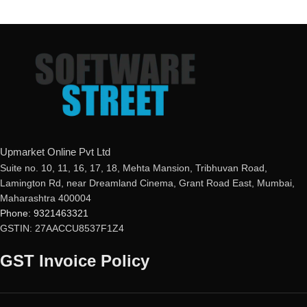
Upmarket Online Pvt Ltd
Suite no. 10, 11, 16, 17, 18, Mehta Mansion, Tribhuvan Road,
Lamington Rd, near Dreamland Cinema, Grant Road East, Mumbai,
Maharashtra 400004
Phone: 9321463321
GSTIN: 27AACCU8537F1Z4
GST Invoice Policy