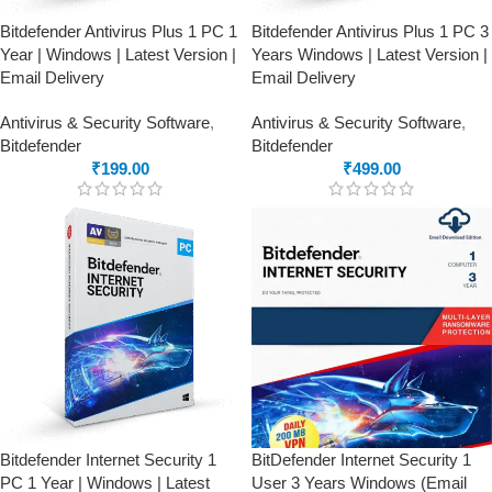
Bitdefender Antivirus Plus 1 PC 1
Bitdefender Antivirus Plus 1 PC 3
Year | Windows | Latest Version |
Years Windows | Latest Version |
Email Delivery
Email Delivery
Antivirus & Security Software
,
Antivirus & Security Software
,
Bitdefender
Bitdefender
₹
199.00
₹
499.00
Bitdefender Internet Security 1
BitDefender Internet Security 1
PC 1 Year | Windows | Latest
User 3 Years Windows (Email