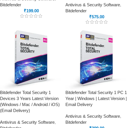
Bitdefender
Antivirus & Security Software
,
₹
199.00
Bitdefender
₹
575.00
Bitdefender Total Security 1
Bitdefender Total Security 1 PC 1
Devices 3 Years Latest Version
Year | Windows | Latest Version |
(Windows / Mac / Android / iOS)
Email Delivery
(Email Delivery)
Antivirus & Security Software
,
Antivirus & Security Software
,
Bitdefender