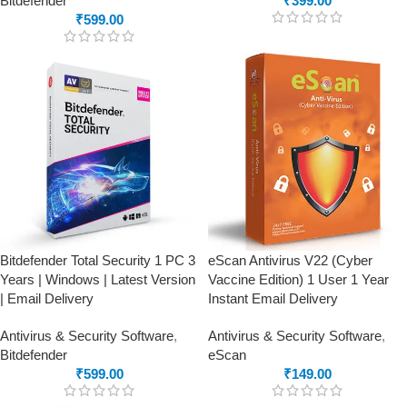
Bitdefender
₹
399.00
₹
599.00
Bitdefender Total Security 1 PC 3
eScan Antivirus V22 (Cyber
Years | Windows | Latest Version
Vaccine Edition) 1 User 1 Year
| Email Delivery
Instant Email Delivery
Antivirus & Security Software
,
Antivirus & Security Software
,
Bitdefender
eScan
₹
599.00
₹
149.00