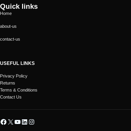
Quick links
Home
about-us
contact-us
USEFUL LINKS
Privacy Policy
Returns
Terms & Conditions
Contact Us