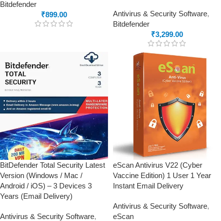
Bitdefender
Antivirus & Security Software
,
₹
899.00
Bitdefender
₹
3,299.00
BitDefender Total Security Latest
eScan Antivirus V22 (Cyber
Version (Windows / Mac /
Vaccine Edition) 1 User 1 Year
Android / iOS) – 3 Devices 3
Instant Email Delivery
Years (Email Delivery)
Antivirus & Security Software
,
Antivirus & Security Software
,
eScan