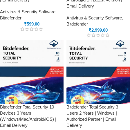
Email Delivery
Antivirus & Security Software
,
Bitdefender
Antivirus & Security Software
,
₹
599.00
Bitdefender
₹
2,999.00
Bitdefender Total Security 10
Bitdefender Total Security 3
Devices 3 Years
Users 2 Years | Windows |
(Windows/Mac/Android/iOS) |
Authorized Partner | Email
Email Delivery
Delivery