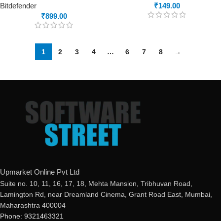
Bitdefender
₹
149.00
₹
899.00
1
2
3
4
…
6
7
8
→
Upmarket Online Pvt Ltd
Suite no. 10, 11, 16, 17, 18, Mehta Mansion, Tribhuvan Road,
Lamington Rd, near Dreamland Cinema, Grant Road East, Mumbai,
Maharashtra 400004
Phone: 9321463321