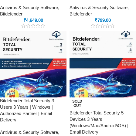
Antivirus & Security Software
,
Antivirus & Security Software
,
Bitdefender
Bitdefender
₹
4,649.00
₹
799.00
Bitdefender Total Security 3
SOLD
OUT
Users 3 Years | Windows |
Bitdefender Total Security 5
Authorized Partner | Email
Devices 3 Years
Delivery
(Windows/Mac/Android/iOS) |
Email Delivery
Antivirus & Security Software
,