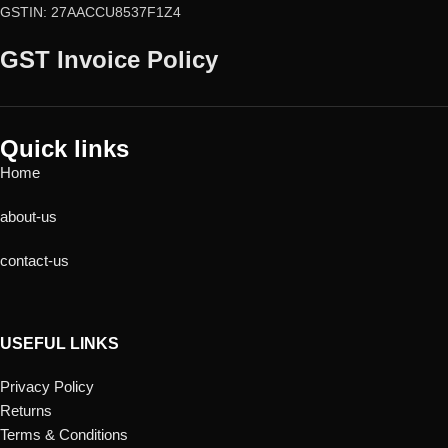
GSTIN: 27AACCU8537F1Z4
GST Invoice Policy
Quick links
Home
about-us
contact-us
USEFUL LINKS
Privacy Policy
Returns
Terms & Conditions