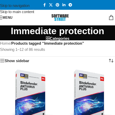
Skip to navigation
Skip to main content
MENU
Immediate protection
Categories
Home
/
Products tagged “Immediate protection”
Showing 1–12 of 86 results
Show sidebar