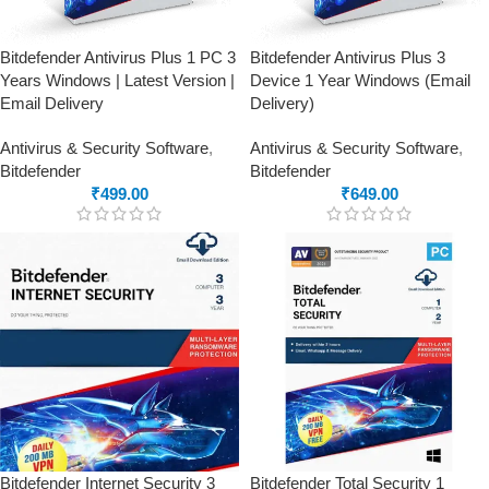
Bitdefender Antivirus Plus 1 PC 3
Bitdefender Antivirus Plus 3
Years Windows | Latest Version |
Device 1 Year Windows (Email
Email Delivery
Delivery)
Antivirus & Security Software
,
Antivirus & Security Software
,
Bitdefender
Bitdefender
₹
499.00
₹
649.00
Bitdefender Internet Security 3
Bitdefender Total Security 1