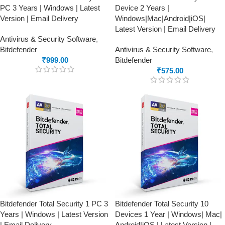
PC 3 Years | Windows | Latest
Device 2 Years |
Version | Email Delivery
Windows|Mac|Android|iOS|
Latest Version | Email Delivery
Antivirus & Security Software
,
Bitdefender
Antivirus & Security Software
,
₹
999.00
Bitdefender
₹
575.00
Bitdefender Total Security 1 PC 3
Bitdefender Total Security 10
Years | Windows | Latest Version
Devices 1 Year | Windows| Mac|
| Email Delivery
Android|iOS | Latest Version |