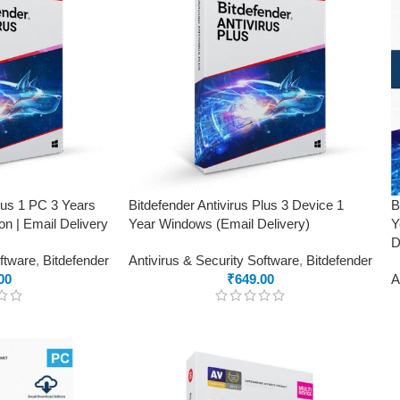
Plus 1 PC 3 Years
Bitdefender Antivirus Plus 3 Device 1
B
on | Email Delivery
Year Windows (Email Delivery)
Y
D
oftware
,
Bitdefender
Antivirus & Security Software
,
Bitdefender
00
₹
649.00
A