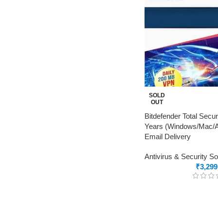
SOLD
OUT
Bitdefender Total Secur
Years (Windows/Mac/An
Email Delivery
Antivirus & Security S
₹
3,299