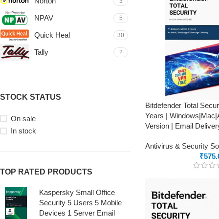
Norton
3
NPAV
5
Quick Heal
30
Tally
2
STOCK STATUS
Bitdefender Total Secur
Years | Windows|Mac|A
On sale
Version | Email Deliver
In stock
Antivirus & Security S
₹
575.
TOP RATED PRODUCTS
Kaspersky Small Office
Security 5 Users 5 Mobile
Devices 1 Server Email