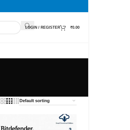
LOGIN / REGISTER
₹
0.00