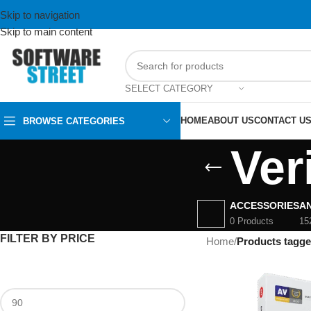
Skip to navigation
Skip to main content
SELECT CATEGORY
HOME
ABOUT US
CONTACT U
BROWSE CATEGORIES
Ver
ACCESSORIES
AN
0 Products
15
FILTER BY PRICE
Home
/
Products tagge