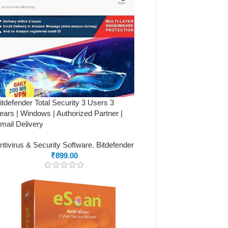
itdefender Total Security 3 Users 3
ears | Windows | Authorized Partner |
mail Delivery
ntivirus & Security Software
,
Bitdefender
₹
899.00