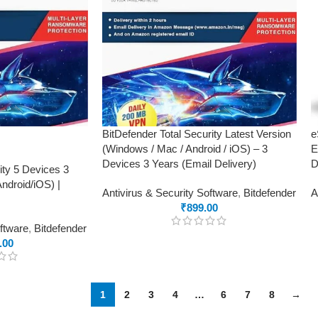
BitDefender Total Security Latest Version
e
(Windows / Mac / Android / iOS) – 3
E
Devices 3 Years (Email Delivery)
D
ity 5 Devices 3
droid/iOS) |
Antivirus & Security Software
,
Bitdefender
A
₹
899.00
oftware
,
Bitdefender
.00
1
2
3
4
…
6
7
8
→