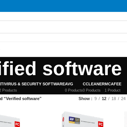
S
ified software
TIVIRUS & SECURITY SOFTWARE
AVG
CCLEANER
MCAFEE
2 Products
0 Products
0 Products
1 Product
d “Verified software”
Show
9
12
18
24