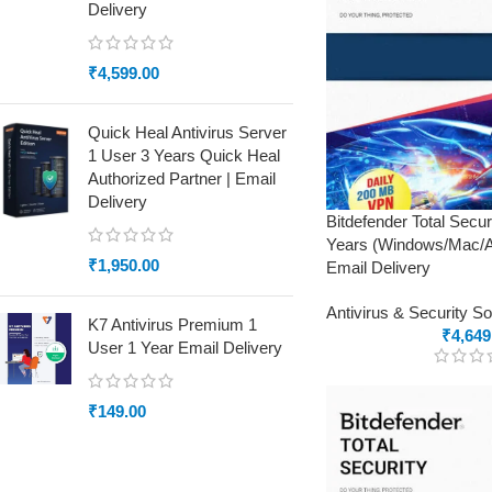
Delivery
₹
4,599.00
Quick Heal Antivirus Server
1 User 3 Years Quick Heal
Authorized Partner | Email
Delivery
Bitdefender Total Secu
Years (Windows/Mac/An
₹
1,950.00
Email Delivery
Antivirus & Security S
K7 Antivirus Premium 1
₹
4,649
User 1 Year Email Delivery
₹
149.00