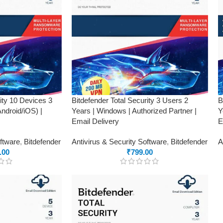
rity 10 Devices 3
Bitdefender Total Security 3 Users 2
B
droid/iOS) |
Years | Windows | Authorized Partner |
Y
Email Delivery
E
oftware
,
Bitdefender
Antivirus & Security Software
,
Bitdefender
A
.00
₹
799.00