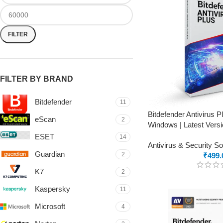
FILTER
FILTER BY BRAND
Bitdefender
11
Bitdefender Antivirus 
eScan
2
Windows | Latest Versi
ESET
14
Antivirus & Security S
Guardian
2
₹
499.
K7
2
Kaspersky
11
Microsoft
4