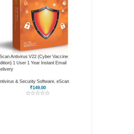
Scan Antivirus V22 (Cyber Vaccine
dition) 1 User 1 Year Instant Email
elivery
ntivirus & Security Software
,
eScan
₹
149.00