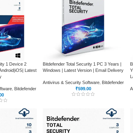
ity 1 Device 2
Bitdefender Total Security 1 PC 3 Years |
B
ndroid|iOS| Latest
Windows | Latest Version | Email Delivery
Y
y
L
Antivirus & Security Software
,
Bitdefender
oftware
,
Bitdefender
₹
599.00
A
00