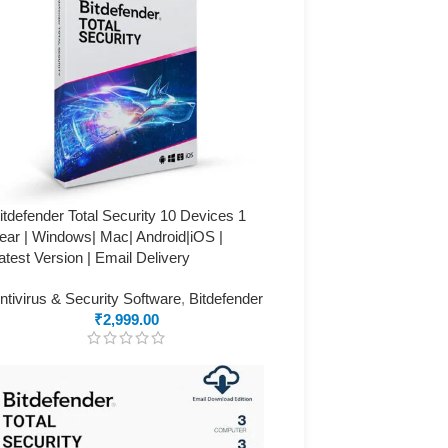
itdefender Total Security 10 Devices 1
ear | Windows| Mac| Android|iOS |
atest Version | Email Delivery
ntivirus & Security Software
,
Bitdefender
₹
2,999.00