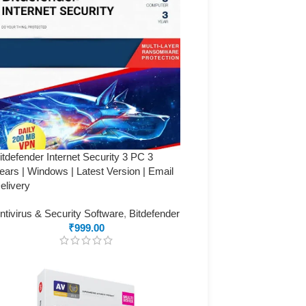
itdefender Internet Security 3 PC 3
ears | Windows | Latest Version | Email
elivery
ntivirus & Security Software
,
Bitdefender
₹
999.00