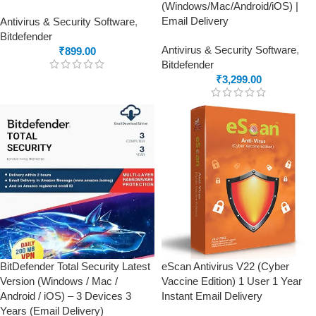
(Windows/Mac/Android/iOS) |
Email Delivery
Antivirus & Security Software
,
Bitdefender
Antivirus & Security Software
,
₹
899.00
Bitdefender
₹
3,299.00
BitDefender Total Security Latest
eScan Antivirus V22 (Cyber
Version (Windows / Mac /
Vaccine Edition) 1 User 1 Year
Android / iOS) – 3 Devices 3
Instant Email Delivery
Years (Email Delivery)