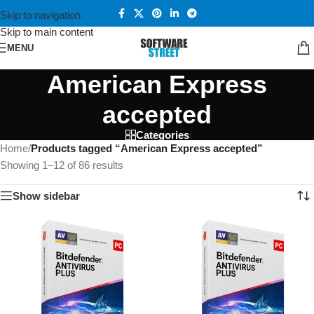
Skip to navigation
Skip to main content
MENU
American Express
accepted
Categories
Home
/
Products tagged “American Express accepted”
Showing 1–12 of 86 results
Show sidebar