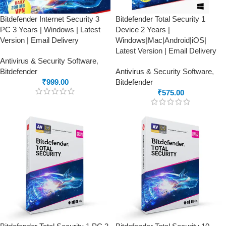
Bitdefender Internet Security 3
Bitdefender Total Security 1
PC 3 Years | Windows | Latest
Device 2 Years |
Version | Email Delivery
Windows|Mac|Android|iOS|
Latest Version | Email Delivery
Antivirus & Security Software
,
Bitdefender
Antivirus & Security Software
,
₹
999.00
Bitdefender
₹
575.00