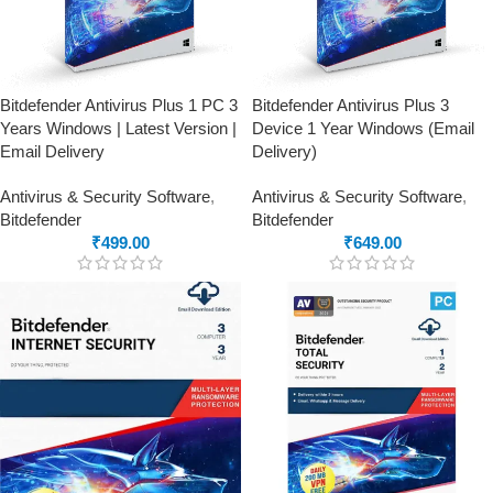
Bitdefender Antivirus Plus 1 PC 3
Bitdefender Antivirus Plus 3
Years Windows | Latest Version |
Device 1 Year Windows (Email
Email Delivery
Delivery)
Antivirus & Security Software
,
Antivirus & Security Software
,
Bitdefender
Bitdefender
₹
499.00
₹
649.00