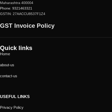
Maharashtra 400004
Phone: 9321463321
GSTIN: 27AACCU8537F1Z4
GST Invoice Policy
Quick links
Home
about-us
contact-us
USEFUL LINKS
Privacy Policy