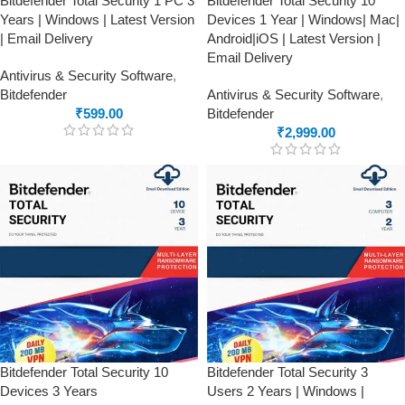
Bitdefender Total Security 1 PC 3
Bitdefender Total Security 10
Years | Windows | Latest Version
Devices 1 Year | Windows| Mac|
| Email Delivery
Android|iOS | Latest Version |
Email Delivery
Antivirus & Security Software
,
Bitdefender
Antivirus & Security Software
,
₹
599.00
Bitdefender
₹
2,999.00
Bitdefender Total Security 10
Bitdefender Total Security 3
Devices 3 Years
Users 2 Years | Windows |