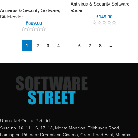
Antivirus & Security Software
,
Antivirus & Security Software
,
eScan
Bitdefender
₹
149.00
₹
899.00
1
2
3
4
…
6
7
8
→
Upmarket Online Pvt Ltd
Suite no. 10, 11, 16, 17, 18, Mehta Mansion, Tribhuvan Road,
Lamington Rd, near Dreamland Cinema, Grant Road East, Mumbai,