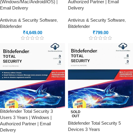
(Windows/Mac/Android/iOS) |
Authorized Partner | Email
Email Delivery
Delivery
Antivirus & Security Software
,
Antivirus & Security Software
,
Bitdefender
Bitdefender
₹
4,649.00
₹
799.00
Bitdefender Total Security 3
SOLD
OUT
Users 3 Years | Windows |
Bitdefender Total Security 5
Authorized Partner | Email
Devices 3 Years
Delivery