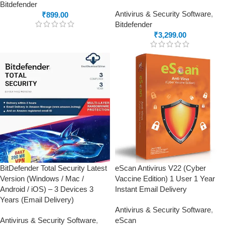
Bitdefender
Antivirus & Security Software
,
₹
899.00
Bitdefender
₹
3,299.00
BitDefender Total Security Latest
eScan Antivirus V22 (Cyber
Version (Windows / Mac /
Vaccine Edition) 1 User 1 Year
Android / iOS) – 3 Devices 3
Instant Email Delivery
Years (Email Delivery)
Antivirus & Security Software
,
Antivirus & Security Software
,
eScan