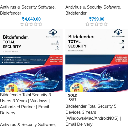
Antivirus & Security Software
,
Antivirus & Security Software
,
Bitdefender
Bitdefender
₹
4,649.00
₹
799.00
Bitdefender Total Security 3
SOLD
OUT
Users 3 Years | Windows |
Bitdefender Total Security 5
Authorized Partner | Email
Devices 3 Years
Delivery
(Windows/Mac/Android/iOS) |
Email Delivery
Antivirus & Security Software
,