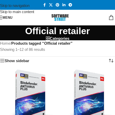
Skip to navigation
Skip to main content
MENU
Official retailer
Categories
Home
/
Products tagged “Official retailer”
Showing 1–12 of 86 results
Show sidebar