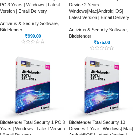
PC 3 Years | Windows | Latest
Device 2 Years |
Version | Email Delivery
Windows|Mac|Android|iOS|
Latest Version | Email Delivery
Antivirus & Security Software
,
Bitdefender
Antivirus & Security Software
,
₹
999.00
Bitdefender
₹
575.00
Bitdefender Total Security 1 PC 3
Bitdefender Total Security 10
Years | Windows | Latest Version
Devices 1 Year | Windows| Mac|
| Email Delivery
Android|iOS | Latest Version |