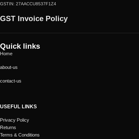
GSTIN: 27AACCU8537F1Z4
GST Invoice Policy
Quick links
Home
about-us
contact-us
USEFUL LINKS
Privacy Policy
Returns
Terms & Conditions