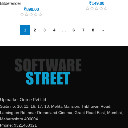
Bitdefender
₹
149.00
₹
899.00
1
2
3
4
…
6
7
8
→
Upmarket Online Pvt Ltd
Suite no. 10, 11, 16, 17, 18, Mehta Mansion, Tribhuvan Road,
Lamington Rd, near Dreamland Cinema, Grant Road East, Mumbai,
Maharashtra 400004
Phone: 9321463321