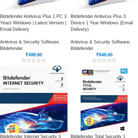
Bitdefender Antivirus Plus 1 PC 3
Bitdefender Antivirus Plus 3
Years Windows | Latest Version |
Device 1 Year Windows (Email
Email Delivery
Delivery)
Antivirus & Security Software
,
Antivirus & Security Software
,
Bitdefender
Bitdefender
₹
499.00
₹
649.00
Bitdefender Internet Security 3
Bitdefender Total Security 1