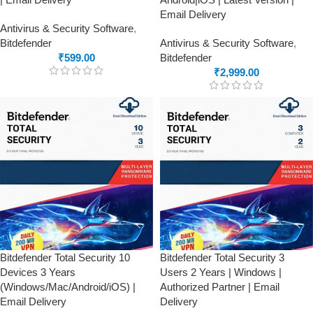
Email Delivery
Antivirus & Security Software
,
Bitdefender
Antivirus & Security Software
,
₹
599.00
Bitdefender
₹
2,999.00
Bitdefender Total Security 10
Bitdefender Total Security 3
Devices 3 Years
Users 2 Years | Windows |
(Windows/Mac/Android/iOS) |
Authorized Partner | Email
Email Delivery
Delivery