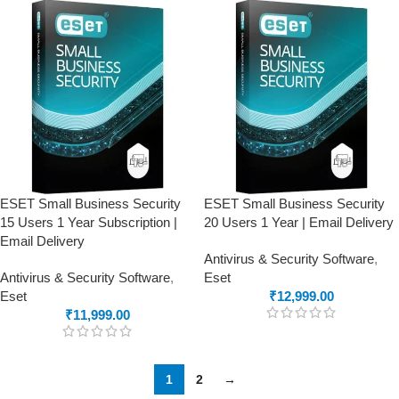
ESET Small Business Security
ESET Small Business Security
15 Users 1 Year Subscription |
20 Users 1 Year | Email Delivery
Email Delivery
Antivirus & Security Software
,
Antivirus & Security Software
,
Eset
Eset
₹
12,999.00
₹
11,999.00
1
2
→