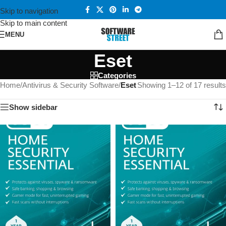
Skip to navigation
Skip to main content
MENU
Eset
Categories
Home
/
Antivirus & Security Software
/
Eset
Showing 1–12 of 17 results
Show sidebar