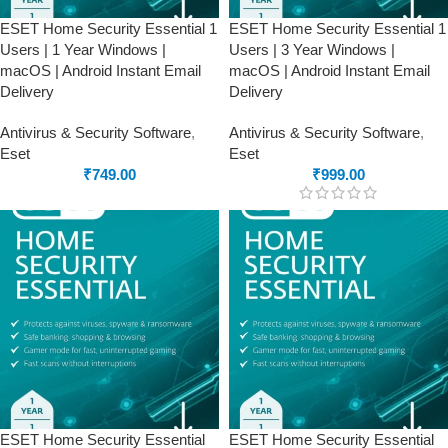
ESET Home Security Essential 1
ESET Home Security Essential 1
Users | 1 Year Windows |
Users | 3 Year Windows |
macOS | Android Instant Email
macOS | Android Instant Email
Delivery
Delivery
Antivirus & Security Software
,
Antivirus & Security Software
,
Eset
Eset
₹
749.00
₹
999.00
ESET Home Security Essential
ESET Home Security Essential