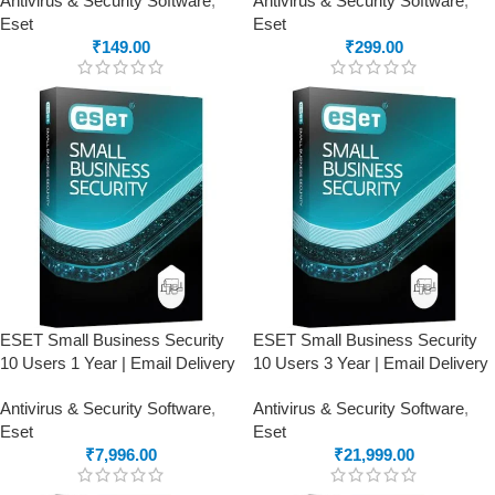
Antivirus & Security Software
,
Antivirus & Security Software
,
Eset
Eset
₹
149.00
₹
299.00
ESET Small Business Security
ESET Small Business Security
10 Users 1 Year | Email Delivery
10 Users 3 Year | Email Delivery
Antivirus & Security Software
,
Antivirus & Security Software
,
Eset
Eset
₹
7,996.00
₹
21,999.00