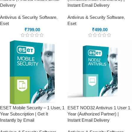
Delivery
Instant Email Delivery
Antivirus & Security Software
,
Antivirus & Security Software
,
Eset
Eset
₹
799.00
₹
499.00
ESET Mobile Security – 1 User, 1
ESET NOD32 Antivirus 1 User 1
Year Subscription | Get It
Year (Authorized Partner) |
Instantly by Email
Instant Email Delivery