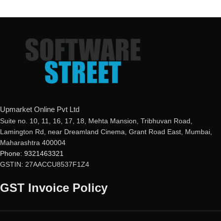
Upmarket Online Pvt Ltd
Suite no. 10, 11, 16, 17, 18, Mehta Mansion, Tribhuvan Road,
Lamington Rd, near Dreamland Cinema, Grant Road East, Mumbai,
Maharashtra 400004
Phone: 9321463321
GSTIN: 27AACCU8537F1Z4
GST Invoice Policy