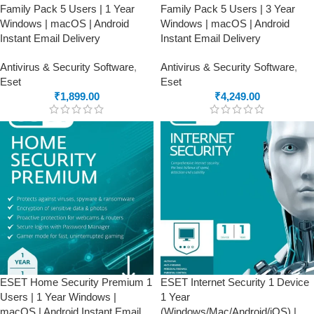
Family Pack 5 Users | 1 Year
Family Pack 5 Users | 3 Year
Windows | macOS | Android
Windows | macOS | Android
Instant Email Delivery
Instant Email Delivery
Antivirus & Security Software
,
Antivirus & Security Software
,
Eset
Eset
₹
1,899.00
₹
4,249.00
ESET Home Security Premium 1
ESET Internet Security 1 Device
Users | 1 Year Windows |
1 Year
macOS | Android Instant Email
(Windows/Mac/Android/iOS) |