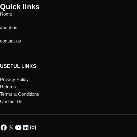
Quick links
Home
about-us
contact-us
USEFUL LINKS
Privacy Policy
Returns
Terms & Conditions
Contact Us