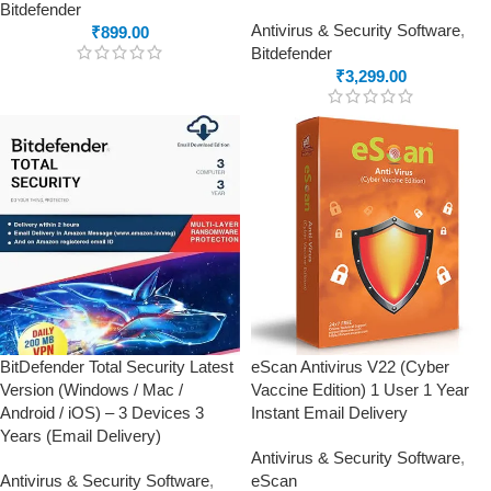
Bitdefender
Antivirus & Security Software
,
₹
899.00
Bitdefender
₹
3,299.00
BitDefender Total Security Latest
eScan Antivirus V22 (Cyber
Version (Windows / Mac /
Vaccine Edition) 1 User 1 Year
Android / iOS) – 3 Devices 3
Instant Email Delivery
Years (Email Delivery)
Antivirus & Security Software
,
Antivirus & Security Software
,
eScan