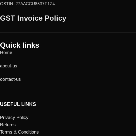
GSTIN: 27AACCU8537F1Z4
GST Invoice Policy
Quick links
Home
about-us
contact-us
USEFUL LINKS
Privacy Policy
Returns
Terms & Conditions