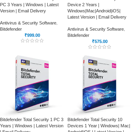
PC 3 Years | Windows | Latest
Device 2 Years |
Version | Email Delivery
Windows|Mac|Android|iOS|
Latest Version | Email Delivery
Antivirus & Security Software
,
Bitdefender
Antivirus & Security Software
,
₹
999.00
Bitdefender
₹
575.00
Bitdefender Total Security 1 PC 3
Bitdefender Total Security 10
Years | Windows | Latest Version
Devices 1 Year | Windows| Mac|
| Email Delivery
Android|iOS | Latest Version |