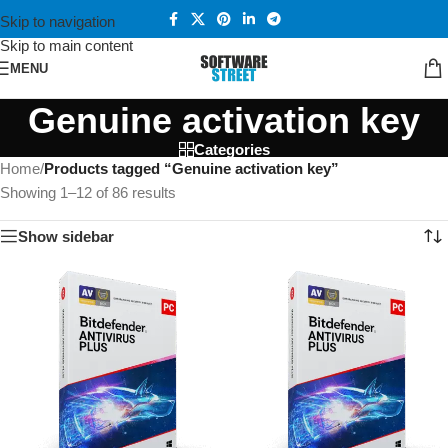
Skip to navigation
Skip to main content
MENU
Genuine activation key
Categories
Home
/
Products tagged “Genuine activation key”
Showing 1–12 of 86 results
Show sidebar