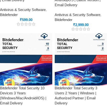
Email Delivery
Antivirus & Security Software
,
Bitdefender
Antivirus & Security Software
,
₹
599.00
Bitdefender
₹
2,999.00
Bitdefender Total Security 10
Bitdefender Total Security 3
Devices 3 Years
Users 2 Years | Windows |
(Windows/Mac/Android/iOS) |
Authorized Partner | Email
Email Delivery
Delivery