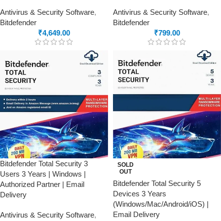
Antivirus & Security Software
,
Antivirus & Security Software
,
Bitdefender
Bitdefender
₹
4,649.00
₹
799.00
Bitdefender Total Security 3
SOLD
OUT
Users 3 Years | Windows |
Bitdefender Total Security 5
Authorized Partner | Email
Devices 3 Years
Delivery
(Windows/Mac/Android/iOS) |
Email Delivery
Antivirus & Security Software
,