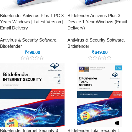
Bitdefender Antivirus Plus 1 PC 3
Bitdefender Antivirus Plus 3
Years Windows | Latest Version |
Device 1 Year Windows (Email
Email Delivery
Delivery)
Antivirus & Security Software
,
Antivirus & Security Software
,
Bitdefender
Bitdefender
₹
499.00
₹
649.00
Bitdefender Internet Security 3
Bitdefender Total Security 1