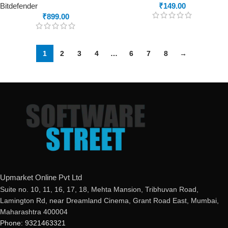
Bitdefender
₹
149.00
₹
899.00
1
2
3
4
…
6
7
8
→
Upmarket Online Pvt Ltd
Suite no. 10, 11, 16, 17, 18, Mehta Mansion, Tribhuvan Road,
Lamington Rd, near Dreamland Cinema, Grant Road East, Mumbai,
Maharashtra 400004
Phone: 9321463321