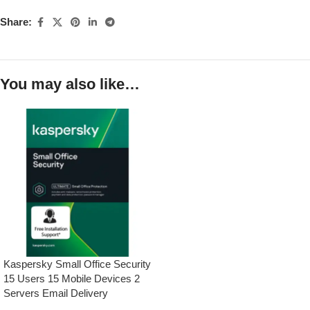
Share:
You may also like…
Kaspersky Small Office Security
15 Users 15 Mobile Devices 2
Servers Email Delivery