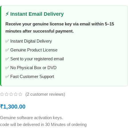
⚡ Instant Email Delivery
Receive your genuine license key via email within 5–15
minutes after successful payment.
✅ Instant Digital Delivery
✅ Genuine Product License
✅ Sent to your registered email
✅ No Physical Box or DVD
✅ Fast Customer Support
(
2
customer reviews)
₹
1,300.00
Genuine software activation keys.
code will be delivered in 30 Minutes of ordering