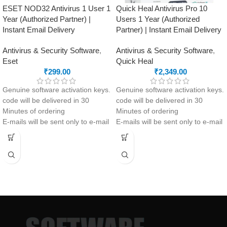
ESET NOD32 Antivirus 1 User 1
Quick Heal Antivirus Pro 10
Year (Authorized Partner) |
Users 1 Year (Authorized
Instant Email Delivery
Partner) | Instant Email Delivery
Antivirus & Security Software
,
Antivirus & Security Software
,
Eset
Quick Heal
₹
299.00
₹
2,349.00
Genuine software activation keys.
Genuine software activation keys.
code will be delivered in 30
code will be delivered in 30
Minutes of ordering
Minutes of ordering
E-mails will be sent only to e-mail
E-mails will be sent only to e-mail
ID registered on softwarestreet.in
ID registered on softwarestreet.in
If you have not registered your e-
If you have not registered your e-
mail ID, please do so before
mail ID, please do so before
purchasing this product.
purchasing this product.
If product not activate, we will
Malware Protection
issue 100 percent refund to the
USB Drive Protection
buyer
Phishing Protection
24/7 real-time protection
Advanced Anti-Ransomware
Fast scans without interruptions
Data Backup