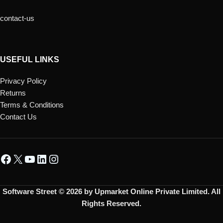
contact-us
USEFUL LINKS
Privacy Policy
Returns
Terms & Conditions
Contact Us
Software Street © 2026 by Upmarket Online Private Limited. All
Rights Reserved.