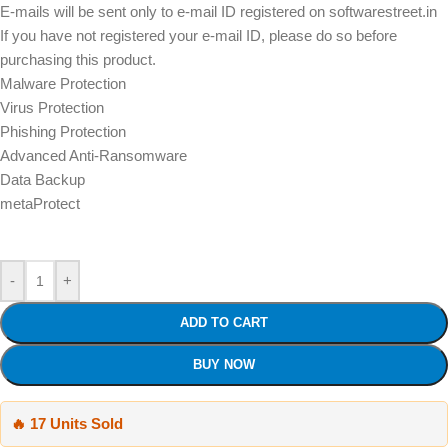
E-mails will be sent only to e-mail ID registered on softwarestreet.in
If you have not registered your e-mail ID, please do so before
purchasing this product.
Malware Protection
Virus Protection
Phishing Protection
Advanced Anti-Ransomware
Data Backup
metaProtect
-
+
ADD TO CART
BUY NOW
🔥 17 Units Sold