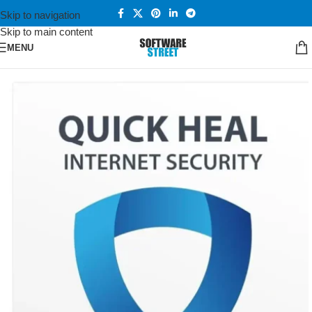
Skip to navigation
Skip to main content
MENU