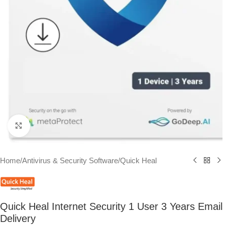
Click to enlarge
Home
/
Antivirus & Security Software
/
Quick Heal
Quick Heal Internet Security 1 User 3 Years Email
Delivery