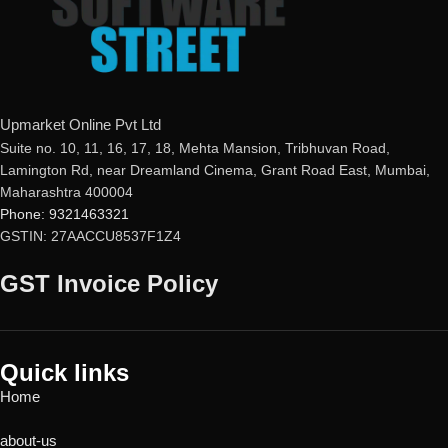
metaProtect
Upmarket Online Pvt Ltd
Suite no. 10, 11, 16, 17, 18, Mehta Mansion, Tribhuvan Road,
Lamington Rd, near Dreamland Cinema, Grant Road East, Mumbai,
Maharashtra 400004
Phone: 9321463321
GSTIN: 27AACCU8537F1Z4
GST Invoice Policy
Quick links
Home
about-us