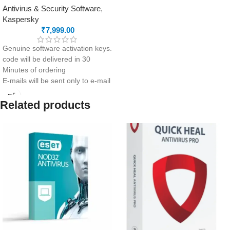
Antivirus & Security Software
,
Kaspersky
₹
7,999.00
Genuine software activation keys.
code will be delivered in 30
Minutes of ordering
E-mails will be sent only to e-mail
ID registered on softwarestreet.in
If you have not registered your e-
Related products
mail ID, please do so before
purchasing this product.
Comprehensive security
Password Manager
Protection from human error
Secure all your office PCs, Macs
and mobile devices.