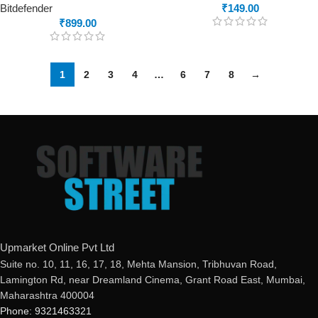
Bitdefender
₹
149.00
₹
899.00
1
2
3
4
…
6
7
8
→
Upmarket Online Pvt Ltd
Suite no. 10, 11, 16, 17, 18, Mehta Mansion, Tribhuvan Road,
Lamington Rd, near Dreamland Cinema, Grant Road East, Mumbai,
Maharashtra 400004
Phone: 9321463321