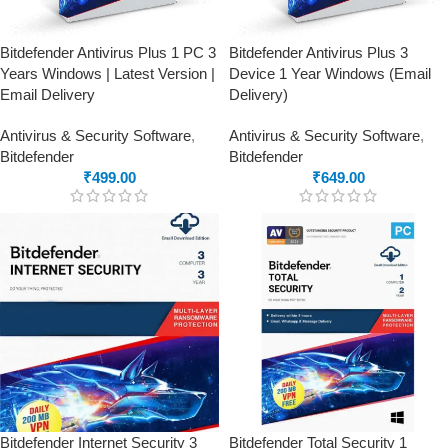
Bitdefender Antivirus Plus 1 PC 3
Bitdefender Antivirus Plus 3
Years Windows | Latest Version |
Device 1 Year Windows (Email
Email Delivery
Delivery)
Antivirus & Security Software
,
Antivirus & Security Software
,
Bitdefender
Bitdefender
₹
499.00
₹
649.00
Bitdefender Internet Security 3
Bitdefender Total Security 1