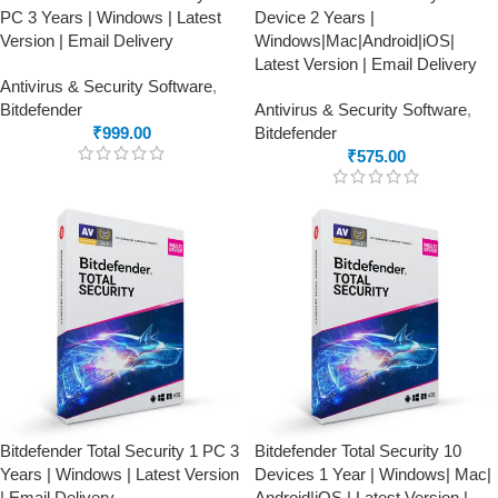
PC 3 Years | Windows | Latest
Device 2 Years |
Version | Email Delivery
Windows|Mac|Android|iOS|
Latest Version | Email Delivery
Antivirus & Security Software
,
Bitdefender
Antivirus & Security Software
,
₹
999.00
Bitdefender
₹
575.00
Bitdefender Total Security 1 PC 3
Bitdefender Total Security 10
Years | Windows | Latest Version
Devices 1 Year | Windows| Mac|
| Email Delivery
Android|iOS | Latest Version |