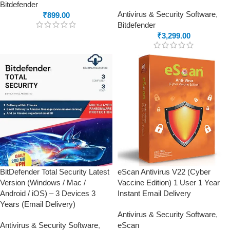
Bitdefender
Antivirus & Security Software
,
₹
899.00
Bitdefender
₹
3,299.00
BitDefender Total Security Latest
eScan Antivirus V22 (Cyber
Version (Windows / Mac /
Vaccine Edition) 1 User 1 Year
Android / iOS) – 3 Devices 3
Instant Email Delivery
Years (Email Delivery)
Antivirus & Security Software
,
Antivirus & Security Software
,
eScan