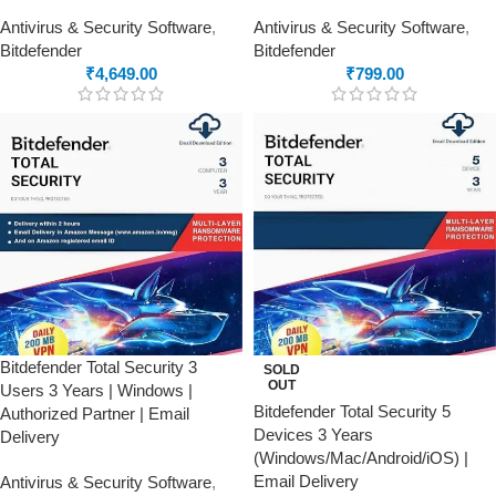
Antivirus & Security Software
,
Antivirus & Security Software
,
Bitdefender
Bitdefender
₹
4,649.00
₹
799.00
Bitdefender Total Security 3
SOLD
OUT
Users 3 Years | Windows |
Bitdefender Total Security 5
Authorized Partner | Email
Devices 3 Years
Delivery
(Windows/Mac/Android/iOS) |
Email Delivery
Antivirus & Security Software
,