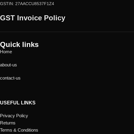
GSTIN: 27AACCU8537F1Z4
GST Invoice Policy
Quick links
Home
about-us
contact-us
USEFUL LINKS
Privacy Policy
Returns
Terms & Conditions