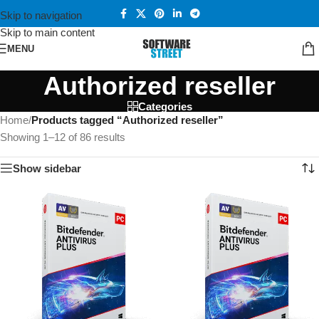
Skip to navigation
Skip to main content
MENU
Authorized reseller
Categories
Home
/
Products tagged “Authorized reseller”
Showing 1–12 of 86 results
Show sidebar