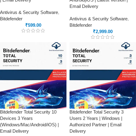
Email Delivery
Antivirus & Security Software
,
Bitdefender
Antivirus & Security Software
,
₹
599.00
Bitdefender
₹
2,999.00
Bitdefender Total Security 10
Bitdefender Total Security 3
Devices 3 Years
Users 2 Years | Windows |
(Windows/Mac/Android/iOS) |
Authorized Partner | Email
Email Delivery
Delivery