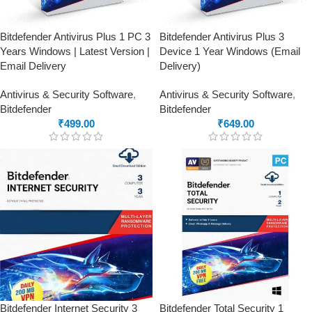
Bitdefender Antivirus Plus 1 PC 3
Bitdefender Antivirus Plus 3
Years Windows | Latest Version |
Device 1 Year Windows (Email
Email Delivery
Delivery)
Antivirus & Security Software
,
Antivirus & Security Software
,
Bitdefender
Bitdefender
₹
499.00
₹
649.00
Bitdefender Internet Security 3
Bitdefender Total Security 1