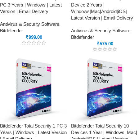
PC 3 Years | Windows | Latest
Device 2 Years |
Version | Email Delivery
Windows|Mac|Android|iOS|
Latest Version | Email Delivery
Antivirus & Security Software
,
Bitdefender
Antivirus & Security Software
,
₹
999.00
Bitdefender
₹
575.00
Bitdefender Total Security 1 PC 3
Bitdefender Total Security 10
Years | Windows | Latest Version
Devices 1 Year | Windows| Mac|
| Email Delivery
Android|iOS | Latest Version |