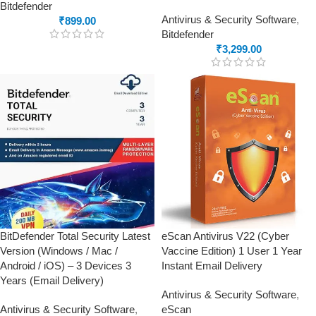
Bitdefender
Antivirus & Security Software
,
₹
899.00
Bitdefender
₹
3,299.00
BitDefender Total Security Latest
eScan Antivirus V22 (Cyber
Version (Windows / Mac /
Vaccine Edition) 1 User 1 Year
Android / iOS) – 3 Devices 3
Instant Email Delivery
Years (Email Delivery)
Antivirus & Security Software
,
Antivirus & Security Software
,
eScan