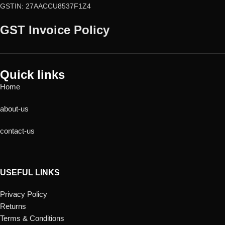
GSTIN: 27AACCU8537F1Z4
GST Invoice Policy
Quick links
Home
about-us
contact-us
USEFUL LINKS
Privacy Policy
Returns
Terms & Conditions