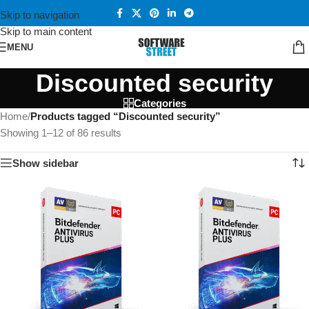
Skip to navigation
Skip to main content
MENU
Discounted security
Categories
Home
/
Products tagged “Discounted security”
Showing 1–12 of 86 results
Show sidebar