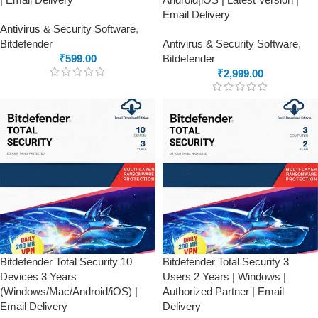
Email Delivery
Antivirus & Security Software
,
Bitdefender
Antivirus & Security Software
,
₹
599.00
Bitdefender
₹
2,999.00
Bitdefender Total Security 10
Bitdefender Total Security 3
Devices 3 Years
Users 2 Years | Windows |
(Windows/Mac/Android/iOS) |
Authorized Partner | Email
Email Delivery
Delivery