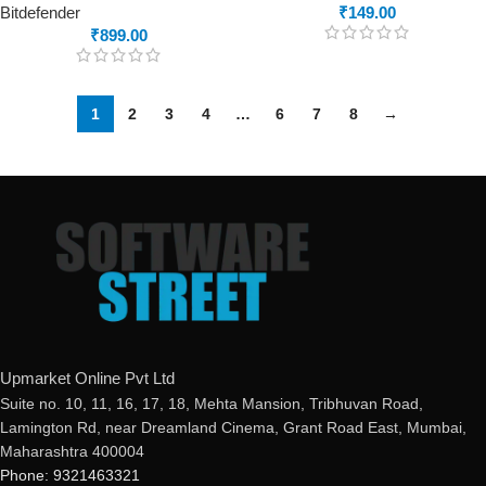
Bitdefender
₹
149.00
₹
899.00
1
2
3
4
…
6
7
8
→
Upmarket Online Pvt Ltd
Suite no. 10, 11, 16, 17, 18, Mehta Mansion, Tribhuvan Road,
Lamington Rd, near Dreamland Cinema, Grant Road East, Mumbai,
Maharashtra 400004
Phone: 9321463321