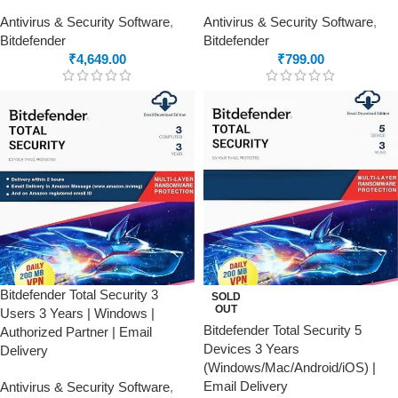
Antivirus & Security Software
,
Antivirus & Security Software
,
Bitdefender
Bitdefender
₹
4,649.00
₹
799.00
Bitdefender Total Security 3
SOLD
OUT
Users 3 Years | Windows |
Bitdefender Total Security 5
Authorized Partner | Email
Devices 3 Years
Delivery
(Windows/Mac/Android/iOS) |
Email Delivery
Antivirus & Security Software
,