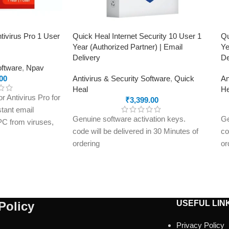
tivirus Pro 1 User
Quick Heal Internet Security 10 User 1
Qu
Year (Authorized Partner) | Email
Ye
Delivery
De
oftware
,
Npav
00
Antivirus & Security Software
,
Quick
An
Heal
He
 Antivirus Pro for
₹
3,399.00
stant email
Genuine software activation keys.
Ge
 PC from viruses,
code will be delivered in 30 Minutes of
co
and online threats
ordering
or
on key delivered
E-mails will be sent only to e-mail ID
E-
registered on softwarestreet.in If you
re
have not registered your e-mail ID,
ha
please do so before purchasing this
pl
USEFUL LIN
Policy
product.
pr
Malware Protection
Ma
Privacy Policy