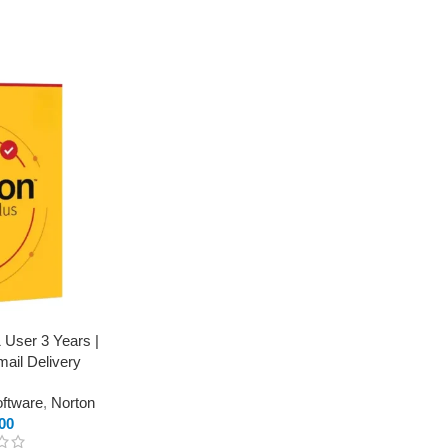
1 User 3 Years |
mail Delivery
oftware
,
Norton
00