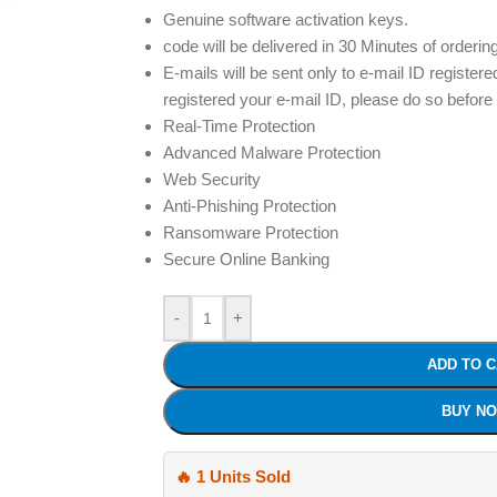
Genuine software activation keys.
code will be delivered in 30 Minutes of orderin
E-mails will be sent only to e-mail ID registere
registered your e-mail ID, please do so before
Real-Time Protection
Advanced Malware Protection
Web Security
Anti-Phishing Protection
Ransomware Protection
Secure Online Banking
-
+
ADD TO 
BUY N
🔥 1 Units Sold