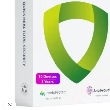
Click to enlarge