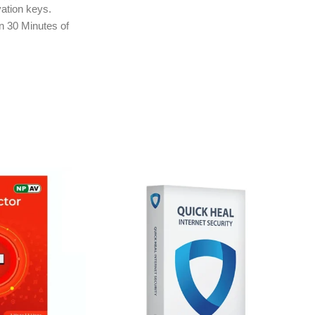
ation keys.
in 30 Minutes of
ly to e-mail ID
treet.in If you
r e-mail ID,
rchasing this
ction
or Firewall for Mac