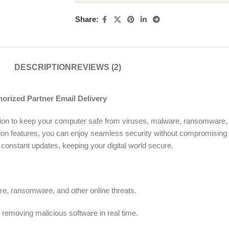
Share:
DESCRIPTION
REVIEWS (2)
rized Partner Email Delivery
ution to keep your computer safe from viruses, malware, ransomware, a
ion features, you can enjoy seamless security without compromising
constant updates, keeping your digital world secure.
re, ransomware, and other online threats.
removing malicious software in real time.