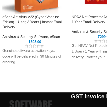
Comprehensive Support 24/7
eScan Antivirus V22 (Cyber Vaccine
NPAV Net Protector An
Edition) 1 User, 3 Years | Instant Email
1 Year Email Delivery
Delivery
Antivirus & Security S
Antivirus & Security Software
,
eScan
₹
299.
₹
308.00
Get NPAV Net Protector
Genuine software activation keys.
1 User / 1 Year with in
code will be delivered in 30 Minutes of
delivery. Protect your
ordering
malware, ransomware, 
E-mails will be sent only to e-mail ID
with a genuine activati
registered on softwarestreet.in If you
within minutes.
have not registered your e-mail ID,
please do so before purchasing this
product.
GST Invoice 
If product not activate, we will issue 100
percent refund to the buyer