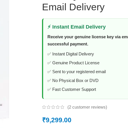
Email Delivery
⚡ Instant Email Delivery
Receive your genuine license key via ema
successful payment.
✅ Instant Digital Delivery
✅ Genuine Product License
✅ Sent to your registered email
✅ No Physical Box or DVD
✅ Fast Customer Support
(
2
customer reviews)
₹
9,299.00