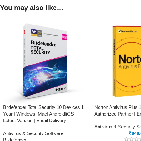
You may also like…
Bitdefender Total Security 10 Devices 1
Norton Antivirus Plus 
Year | Windows| Mac| Android|iOS |
Authorized Partner | E
Latest Version | Email Delivery
Antivirus & Security S
Antivirus & Security Software
,
₹
949.
Bitdefender