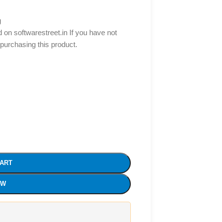
g
d on softwarestreet.in If you have not
 purchasing this product.
CART
OW