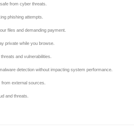
afe from cyber threats.
ing phishing attempts.
our files and demanding payment.
ay private while you browse.
threats and vulnerabilities.
t malware detection without impacting system performance.
 from external sources.
ud and threats.