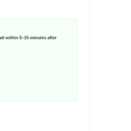
il within 5–15 minutes after