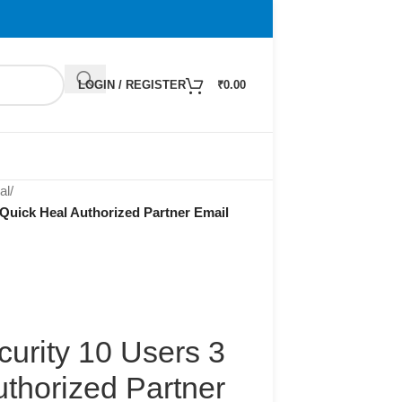
LOGIN / REGISTER
₹
0.00
al
/
 Quick Heal Authorized Partner Email
curity 10 Users 3
thorized Partner