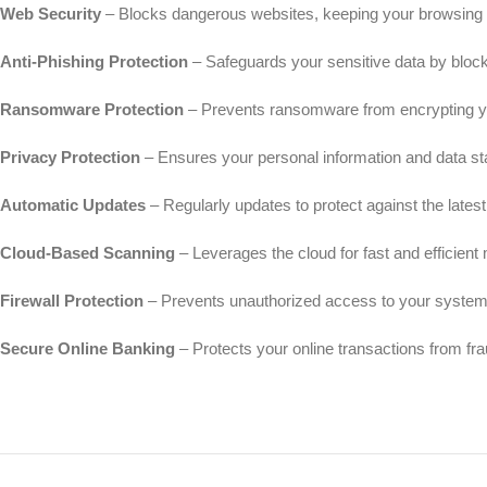
Web Security
– Blocks dangerous websites, keeping your browsing s
Anti-Phishing Protection
– Safeguards your sensitive data by block
Ransomware Protection
– Prevents ransomware from encrypting y
Privacy Protection
– Ensures your personal information and data st
Automatic Updates
– Regularly updates to protect against the latest 
Cloud-Based Scanning
– Leverages the cloud for fast and efficien
Firewall Protection
– Prevents unauthorized access to your system
Secure Online Banking
– Protects your online transactions from fra