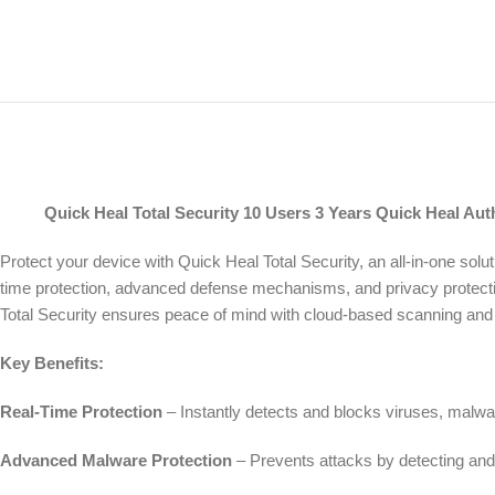
Quick Heal Total Security 10 Users 3 Years Quick Heal Autho
Protect your device with Quick Heal Total Security, an all-in-one sol
time protection, advanced defense mechanisms, and privacy protect
Total Security ensures peace of mind with cloud-based scanning and 
Key Benefits:
Real-Time Protection
– Instantly detects and blocks viruses, malwa
Advanced Malware Protection
– Prevents attacks by detecting and 