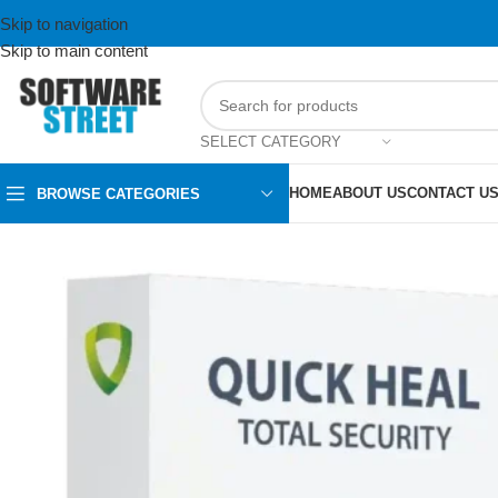
Skip to navigation
Skip to main content
SELECT CATEGORY
HOME
ABOUT US
CONTACT U
BROWSE CATEGORIES