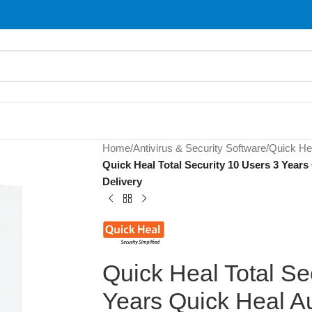
S
Home
/
Antivirus & Security Software
/
Quick He
Quick Heal Total Security 10 Users 3 Years
Delivery
Quick Heal Total Se
Years Quick Heal Au