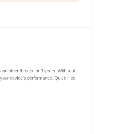
nd other threats for 3 years. With real-
 your device’s performance. Quick Heal