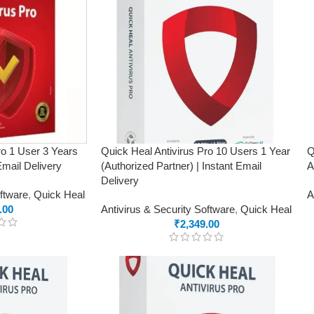
ro 1 User 3 Years
Quick Heal Antivirus Pro 10 Users 1 Year
Q
Email Delivery
(Authorized Partner) | Instant Email
A
Delivery
oftware
,
Quick Heal
A
.00
Antivirus & Security Software
,
Quick Heal
₹
2,349.00