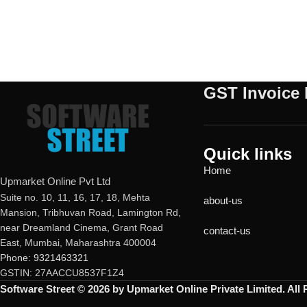
GST Invoice 
Quick links
Home
Upmarket Online Pvt Ltd
Suite no. 10, 11, 16, 17, 18, Mehta
about-us
Mansion, Tribhuvan Road, Lamington Rd,
near Dreamland Cinema, Grant Road
contact-us
East, Mumbai, Maharashtra 400004
Phone: 9321463321
GSTIN: 27AACCU8537F1Z4
Software Street © 2026 by Upmarket Online Private Limited. All