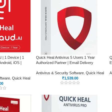
 | 1 Device | 1
Quick Heal Antivirus 5 Users 1 Year
Q
ndroid, iOS |
Authorized Partner | Email Delivery
E
Antivirus & Security Software
,
Quick Heal
A
oftware
,
Quick Heal
₹
1,539.00
00