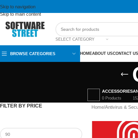
Skip to navigation
Skip to main content
SELECT CATEGORY
HOME
ABOUT US
CONTACT U
BROWSE CATEGORIES
ACCESSORIES
AN
0 Products
15
FILTER BY PRICE
Home
/
Antivirus & Secu