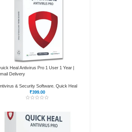
uick Heal Antivirus Pro 1 User 1 Year |
mail Delivery
ntivirus & Security Software
,
Quick Heal
₹
399.00