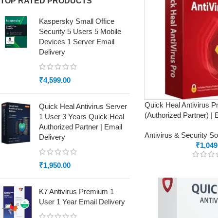
TOP RATED PRODUCTS
Kaspersky Small Office
Security 5 Users 5 Mobile
Devices 1 Server Email
Delivery
₹
4,599.00
Quick Heal Antivirus P
Quick Heal Antivirus Server
(Authorized Partner) | 
1 User 3 Years Quick Heal
Authorized Partner | Email
Antivirus & Security S
Delivery
₹
1,049
₹
1,950.00
K7 Antivirus Premium 1
User 1 Year Email Delivery