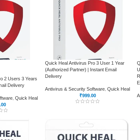
Quick Heal Antivirus Pro 3 User 1 Year
Q
(Authorized Partner) | Instant Email
U
Delivery
R
ro 2 Users 3 Years
E
ail Delivery
Antivirus & Security Software
,
Quick Heal
₹
999.00
A
oftware
,
Quick Heal
.00