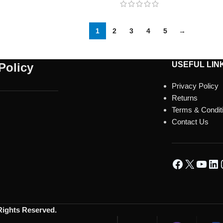
1
2
3
4
5
→
USEFUL LIN
Policy
Privacy Policy
Returns
Terms & Condit
Contact Us
 Rights Reserved.