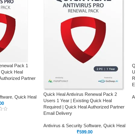
Renewal Pack 1
Q
g Quick Heal
U
Authorized Partner
R
E
Quick Heal Antivirus Renewal Pack 2
oftware
,
Quick Heal
A
Users 1 Year | Existing Quick Heal
00
Required | Quick Heal Authorized Partner
Email Delivery
Antivirus & Security Software
,
Quick Heal
₹
599.00