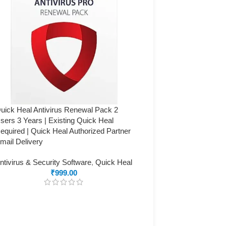
uick Heal Antivirus Renewal Pack 2
sers 3 Years | Existing Quick Heal
equired | Quick Heal Authorized Partner
mail Delivery
ntivirus & Security Software
,
Quick Heal
₹
999.00