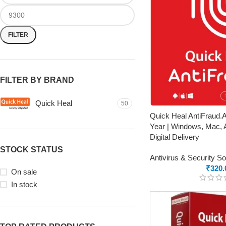
FILTER
FILTER BY BRAND
Quick Heal
50
Quick Heal AntiFraud.AI
Year | Windows, Mac, A
Digital Delivery
STOCK STATUS
Antivirus & Security S
₹
320.
On sale
In stock