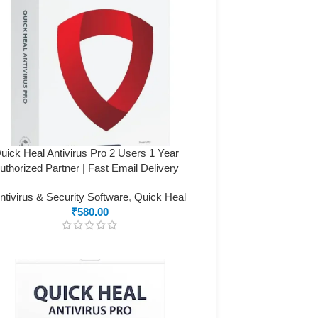
uick Heal Antivirus Pro 2 Users 1 Year
uthorized Partner | Fast Email Delivery
ntivirus & Security Software
,
Quick Heal
₹
580.00