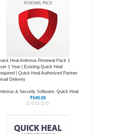
uick Heal Antivirus Renewal Pack 1
ser 1 Year | Existing Quick Heal
equired | Quick Heal Authorized Partner
mail Delivery
ntivirus & Security Software
,
Quick Heal
₹
549.00