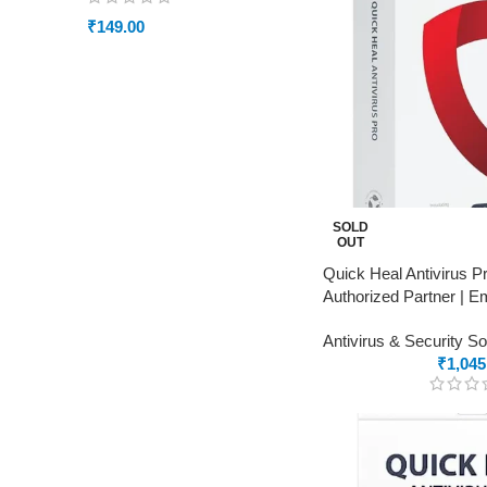
₹
149.00
SOLD
OUT
Quick Heal Antivirus P
Authorized Partner | Em
Antivirus & Security S
₹
1,045