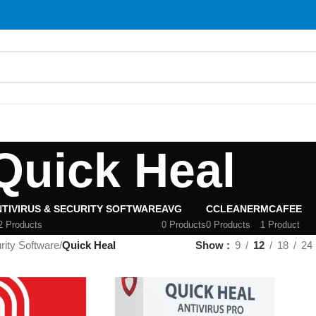
S
Quick Heal
TIVIRUS & SECURITY SOFTWARE
AVG
CCLEANER
MCAFEE
2 Products
0 Products
0 Products
1 Product
rity Software
/
Quick Heal
Show
9
12
18
24