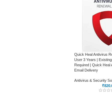
Quick Heal Antivirus 
User 3 Years | Existin
Required | Quick Heal 
Email Delivery
Antivirus & Security S
₹
820.