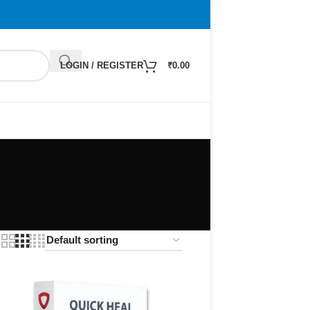
LOGIN / REGISTER
₹
0.00