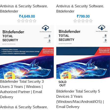
Antivirus & Security Software
,
Antivirus & Security Software
,
Bitdefender
Bitdefender
₹
4,649.00
₹
799.00
Bitdefender Total Security 3
SOLD
OUT
Users 3 Years | Windows |
Bitdefender Total Security 5
Authorized Partner | Email
Devices 3 Years
Delivery
(Windows/Mac/Android/iOS) |
Email Delivery
Antivirus & Security Software
,