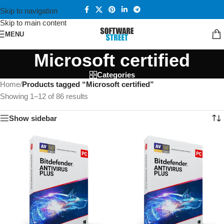
Skip to navigation
Skip to main content
MENU
Microsoft certified
Categories
Home
/
Products tagged “Microsoft certified”
Showing 1–12 of 86 results
Show sidebar