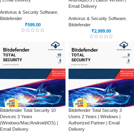
Email Delivery
Antivirus & Security Software
,
Bitdefender
Antivirus & Security Software
,
₹
599.00
Bitdefender
₹
2,999.00
Bitdefender Total Security 10
Bitdefender Total Security 3
Devices 3 Years
Users 2 Years | Windows |
(Windows/Mac/Android/iOS) |
Authorized Partner | Email
Email Delivery
Delivery