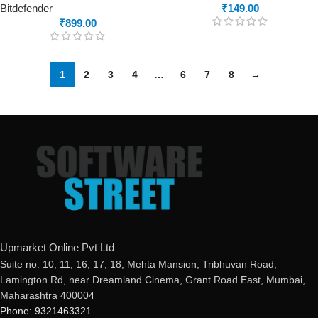
Bitdefender
₹
149.00
₹
899.00
1
2
3
4
…
6
7
8
→
Upmarket Online Pvt Ltd
Suite no. 10, 11, 16, 17, 18, Mehta Mansion, Tribhuvan Road,
Lamington Rd, near Dreamland Cinema, Grant Road East, Mumbai,
Maharashtra 400004
Phone: 9321463321