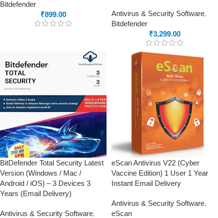
Bitdefender
Antivirus & Security Software
,
₹
899.00
Bitdefender
₹
3,299.00
BitDefender Total Security Latest
eScan Antivirus V22 (Cyber
Version (Windows / Mac /
Vaccine Edition) 1 User 1 Year
Android / iOS) – 3 Devices 3
Instant Email Delivery
Years (Email Delivery)
Antivirus & Security Software
,
Antivirus & Security Software
,
eScan