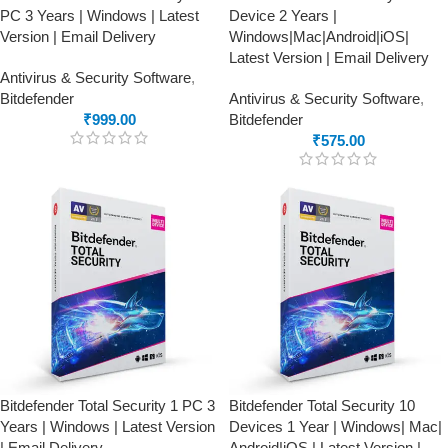
PC 3 Years | Windows | Latest
Device 2 Years |
Version | Email Delivery
Windows|Mac|Android|iOS|
Latest Version | Email Delivery
Antivirus & Security Software
,
Bitdefender
Antivirus & Security Software
,
₹
999.00
Bitdefender
₹
575.00
Bitdefender Total Security 1 PC 3
Bitdefender Total Security 10
Years | Windows | Latest Version
Devices 1 Year | Windows| Mac|
| Email Delivery
Android|iOS | Latest Version |