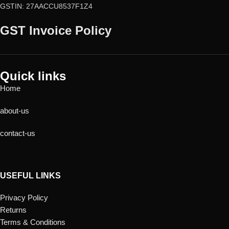
GSTIN: 27AACCU8537F1Z4
GST Invoice Policy
Quick links
Home
about-us
contact-us
USEFUL LINKS
Privacy Policy
Returns
Terms & Conditions