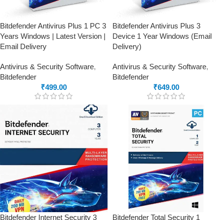
Bitdefender Antivirus Plus 1 PC 3
Bitdefender Antivirus Plus 3
Years Windows | Latest Version |
Device 1 Year Windows (Email
Email Delivery
Delivery)
Antivirus & Security Software
,
Antivirus & Security Software
,
Bitdefender
Bitdefender
₹
499.00
₹
649.00
Bitdefender Internet Security 3
Bitdefender Total Security 1