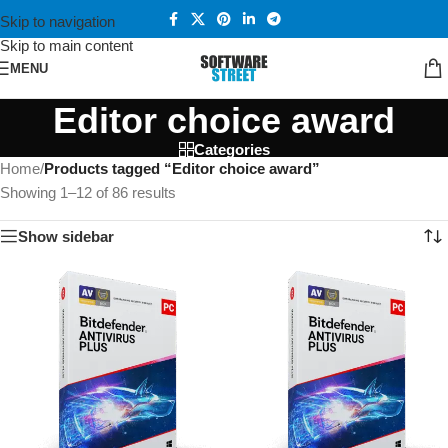
Skip to navigation
Skip to main content
MENU
Editor choice award
Categories
Home
/
Products tagged “Editor choice award”
Showing 1–12 of 86 results
Show sidebar