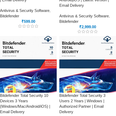
Email Delivery
Antivirus & Security Software
,
Bitdefender
Antivirus & Security Software
,
₹
599.00
Bitdefender
₹
2,999.00
Bitdefender Total Security 10
Bitdefender Total Security 3
Devices 3 Years
Users 2 Years | Windows |
(Windows/Mac/Android/iOS) |
Authorized Partner | Email
Email Delivery
Delivery