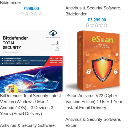
Bitdefender
Antivirus & Security Software
,
₹
899.00
Bitdefender
₹
3,299.00
BitDefender Total Security Latest
eScan Antivirus V22 (Cyber
Version (Windows / Mac /
Vaccine Edition) 1 User 1 Year
Android / iOS) – 3 Devices 3
Instant Email Delivery
Years (Email Delivery)
Antivirus & Security Software
,
Antivirus & Security Software
,
eScan