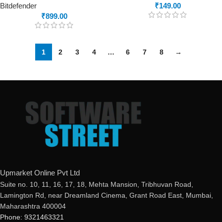
Bitdefender
₹
149.00
₹
899.00
1
2
3
4
…
6
7
8
→
Upmarket Online Pvt Ltd
Suite no. 10, 11, 16, 17, 18, Mehta Mansion, Tribhuvan Road,
Lamington Rd, near Dreamland Cinema, Grant Road East, Mumbai,
Maharashtra 400004
Phone: 9321463321