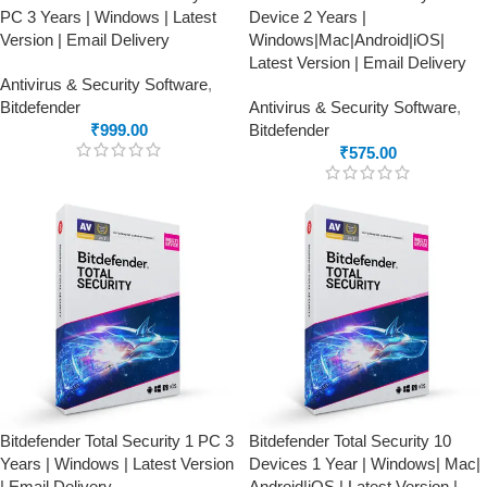
PC 3 Years | Windows | Latest
Device 2 Years |
Version | Email Delivery
Windows|Mac|Android|iOS|
Latest Version | Email Delivery
Antivirus & Security Software
,
Bitdefender
Antivirus & Security Software
,
₹
999.00
Bitdefender
₹
575.00
Bitdefender Total Security 1 PC 3
Bitdefender Total Security 10
Years | Windows | Latest Version
Devices 1 Year | Windows| Mac|
| Email Delivery
Android|iOS | Latest Version |