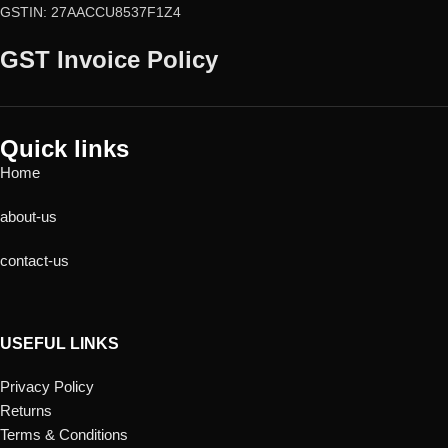
GSTIN: 27AACCU8537F1Z4
GST Invoice Policy
Quick links
Home
about-us
contact-us
USEFUL LINKS
Privacy Policy
Returns
Terms & Conditions