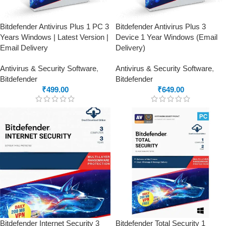
Bitdefender Antivirus Plus 1 PC 3
Bitdefender Antivirus Plus 3
Years Windows | Latest Version |
Device 1 Year Windows (Email
Email Delivery
Delivery)
Antivirus & Security Software
,
Antivirus & Security Software
,
Bitdefender
Bitdefender
₹
499.00
₹
649.00
Bitdefender Internet Security 3
Bitdefender Total Security 1