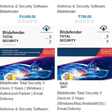
Antivirus & Security Software
,
Antivirus & Security Software
,
Bitdefender
Bitdefender
₹
4,649.00
₹
799.00
Bitdefender Total Security 3
SOLD
OUT
Users 3 Years | Windows |
Bitdefender Total Security 5
Authorized Partner | Email
Devices 3 Years
Delivery
(Windows/Mac/Android/iOS) |
Email Delivery
Antivirus & Security Software
,