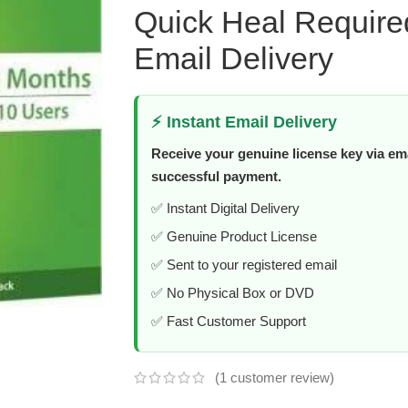
Quick Heal Require
Email Delivery
⚡ Instant Email Delivery
Receive your genuine license key via ema
successful payment.
✅ Instant Digital Delivery
✅ Genuine Product License
✅ Sent to your registered email
✅ No Physical Box or DVD
✅ Fast Customer Support
(
1
customer review)