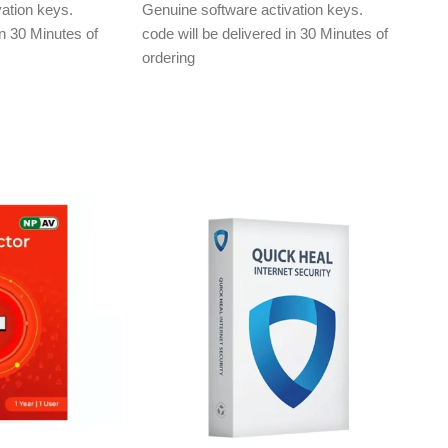
ation keys.
Genuine software activation keys.
in 30 Minutes of
code will be delivered in 30 Minutes of
ordering
ly to e-mail ID
E-mails will be sent only to e-mail ID
treet.in If you
registered on softwarestreet.in If you
r e-mail ID,
have not registered your e-mail ID,
rchasing this
please do so before purchasing this
product.
Malware Protection
ection
Virus Protection
Phishing Protection
ng & Safe Browsing
Advanced Anti-Ransomware
Data Backup
metaProtect