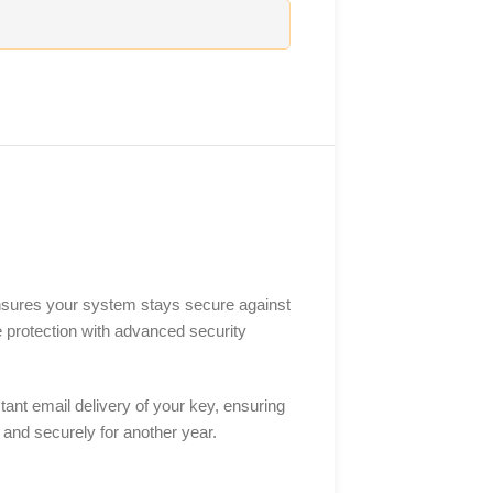
ensures your system stays secure against
e protection with advanced security
ant email delivery of your key, ensuring
y and securely for another year.