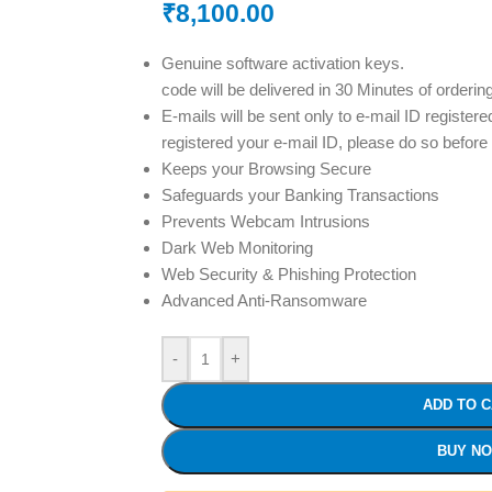
₹
8,100.00
Genuine software activation keys.
code will be delivered in 30 Minutes of orderin
E-mails will be sent only to e-mail ID registere
registered your e-mail ID, please do so before
Keeps your Browsing Secure
Safeguards your Banking Transactions
Prevents Webcam Intrusions
Dark Web Monitoring
Web Security & Phishing Protection
Advanced Anti-Ransomware
-
+
ADD TO 
BUY N