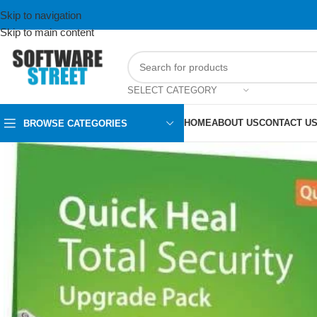
Skip to navigation
Skip to main content
SELECT CATEGORY
HOME
ABOUT US
CONTACT U
BROWSE CATEGORIES