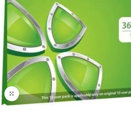
Click to enlarge