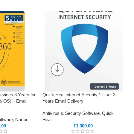
evices 3 Years for
Quick Heal Internet Security 1 User 3
/iOS) – Email
Years Email Delivery
Antivirus & Security Software
,
Quick
oftware
,
Norton
Heal
.00
₹
1,300.00