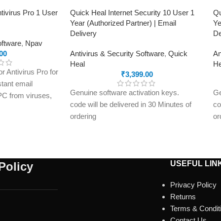
tivirus Pro 1 User
Quick Heal Internet Security 10 User 1
Qu
Year (Authorized Partner) | Email
Ye
Delivery
De
oftware
,
Npav
00
Antivirus & Security Software
,
Quick
An
Heal
He
 Antivirus Pro for
₹
3,399.00
stant email
Genuine software activation keys.
Ge
 PC from viruses,
code will be delivered in 30 Minutes of
co
and online threats
ordering
or
on key delivered
E-mails will be sent only to e-mail ID
E-
registered on softwarestreet.in If you
re
have not registered your e-mail ID,
ha
please do so before purchasing this
pl
USEFUL LIN
Policy
product.
pr
Privacy Policy
Malware Protection
Ma
Returns
Virus Protection
Vi
Terms & Condit
Phishing Protection
Ph
Contact Us