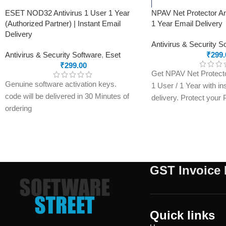
ESET NOD32 Antivirus 1 User 1 Year
NPAV Net Protector An
(Authorized Partner) | Instant Email
1 Year Email Delivery
Delivery
Antivirus & Security S
Antivirus & Security Software
,
Eset
₹
299.
₹
299.00
Get NPAV Net Protector
Genuine software activation keys.
1 User / 1 Year with in
code will be delivered in 30 Minutes of
delivery. Protect your
ordering
malware, ransomware, 
E-mails will be sent only to e-mail ID
with a genuine activati
registered on softwarestreet.in If you
within minutes.
have not registered your e-mail ID,
please do so before purchasing this
GST Invoice 
product.
If product not activate, we will issue 100
percent refund to the buyer
24/7 real-time protection
Quick links
Fast scans without interruptions