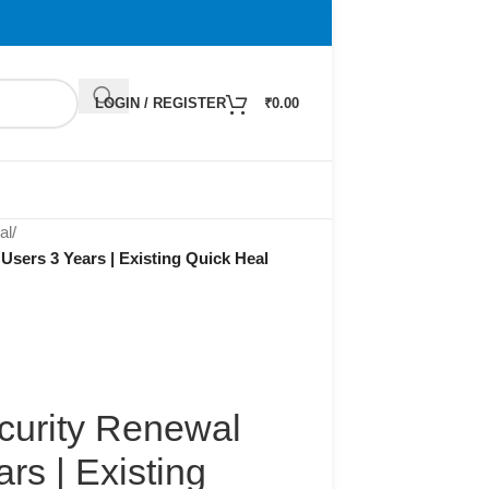
LOGIN / REGISTER
₹
0.00
al
/
Users 3 Years | Existing Quick Heal
curity Renewal
rs | Existing