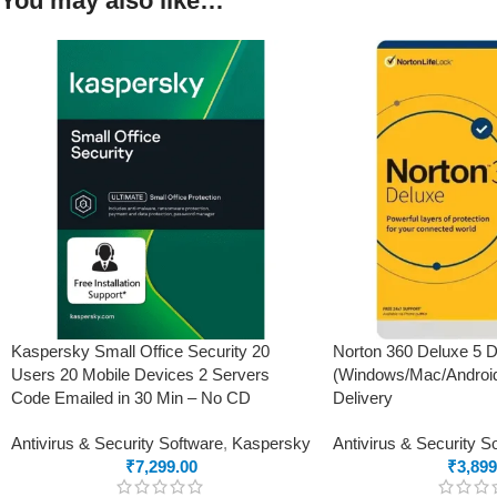
You may also like…
Kaspersky Small Office Security 20
Norton 360 Deluxe 5 D
Users 20 Mobile Devices 2 Servers
(Windows/Mac/Android
Code Emailed in 30 Min – No CD
Delivery
Antivirus & Security Software
,
Kaspersky
Antivirus & Security S
₹
7,299.00
₹
3,899