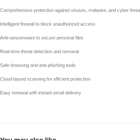
Comprehensive protection against viruses, malware, and cyber threa
Intelligent firewall to block unauthorized access
Anti-ransomware to secure personal files
Real-time threat detection and removal
Safe browsing and anti-phishing tools
Cloud-based scanning for efficient protection
Easy renewal with instant email delivery