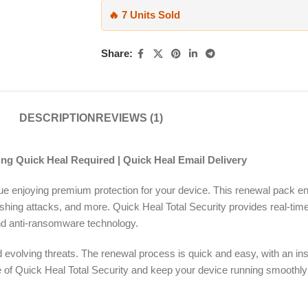
🔥 7 Units Sold
Share:
DESCRIPTION
REVIEWS (1)
ing Quick Heal Required | Quick Heal Email Delivery
nue enjoying premium protection for your device. This renewal pack 
ishing attacks, and more. Quick Heal Total Security provides real-tim
, and anti-ransomware technology.
evolving threats. The renewal process is quick and easy, with an inst
ense of Quick Heal Total Security and keep your device running smoothl