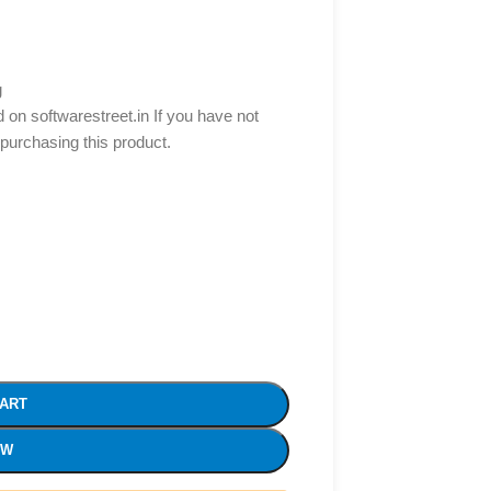
g
d on softwarestreet.in If you have not
 purchasing this product.
CART
OW