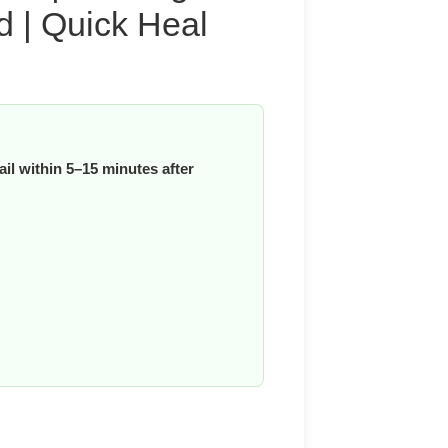
d | Quick Heal
il within 5–15 minutes after