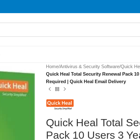
S
Home
/
Antivirus & Security Software
/
Quick He
Quick Heal Total Security Renewal Pack 10 
Required | Quick Heal Email Delivery
Quick Heal Total Se
Pack 10 Users 3 Yea