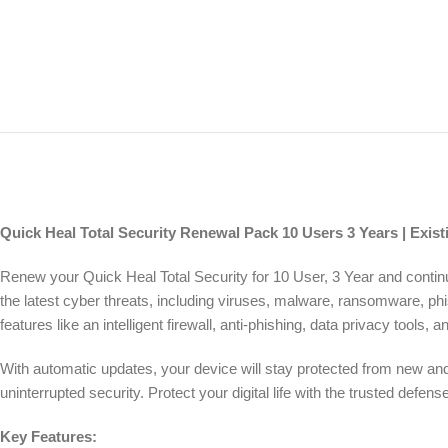
Quick Heal Total Security Renewal Pack 10 Users 3 Years | Exist
Renew your Quick Heal Total Security for 10 User, 3 Year and conti
the latest cyber threats, including viruses, malware, ransomware, ph
features like an intelligent firewall, anti-phishing, data privacy tools
With automatic updates, your device will stay protected from new and 
uninterrupted security. Protect your digital life with the trusted def
Key Features: