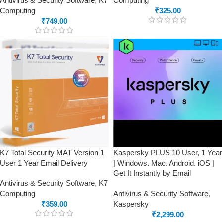
Antivirus & Security Software
,
K7
Computing
Computing
₹
325.00
₹
749.00
K7 Total Security MAT Version 1
Kaspersky PLUS 10 User, 1 Year
User 1 Year Email Delivery
| Windows, Mac, Android, iOS |
Get It Instantly by Email
Antivirus & Security Software
,
K7
Computing
Antivirus & Security Software
,
₹
359.00
Kaspersky
₹
2,299.00