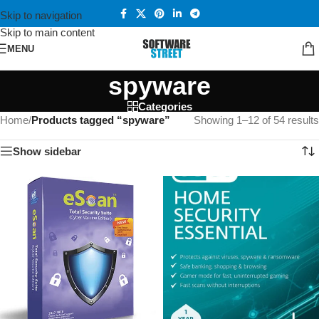
Skip to navigation
Skip to main content
MENU
spyware
Categories
Home
/
Products tagged “spyware”
Showing 1–12 of 54 results
Show sidebar