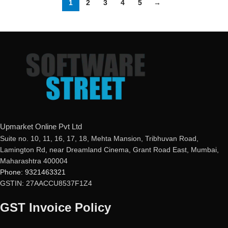
1
2
3
4
5
→
Upmarket Online Pvt Ltd
Suite no. 10, 11, 16, 17, 18, Mehta Mansion, Tribhuvan Road,
Lamington Rd, near Dreamland Cinema, Grant Road East, Mumbai,
Maharashtra 400004
Phone: 9321463321
GSTIN: 27AACCU8537F1Z4
GST Invoice Policy