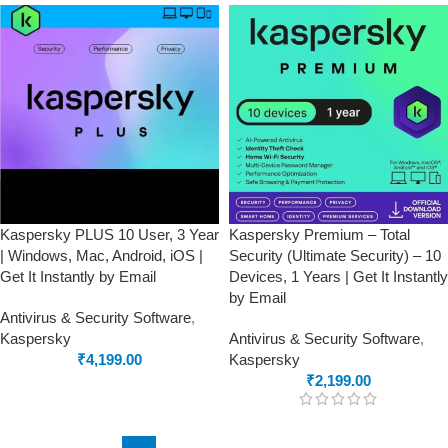
Kaspersky PLUS 10 User, 3 Year
Kaspersky Premium – Total
| Windows, Mac, Android, iOS |
Security (Ultimate Security) – 10
Get It Instantly by Email
Devices, 1 Years | Get It Instantly
by Email
Antivirus & Security Software
,
Kaspersky
Antivirus & Security Software
,
₹
4,199.00
Kaspersky
₹
2,199.00