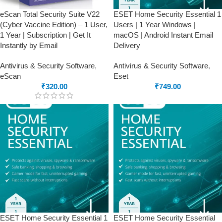
eScan Total Security Suite V22
ESET Home Security Essential 1
(Cyber Vaccine Edition) – 1 User,
Users | 1 Year Windows |
1 Year | Subscription | Get It
macOS | Android Instant Email
Instantly by Email
Delivery
Antivirus & Security Software
,
Antivirus & Security Software
,
eScan
Eset
₹
320.00
₹
749.00
ESET Home Security Essential 1
ESET Home Security Essential