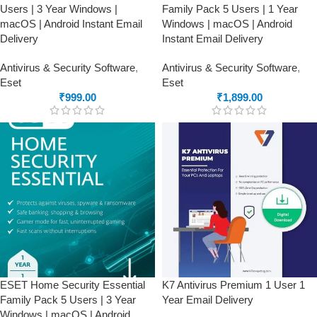
Users | 3 Year Windows |
Family Pack 5 Users | 1 Year
macOS | Android Instant Email
Windows | macOS | Android
Delivery
Instant Email Delivery
Antivirus & Security Software
,
Antivirus & Security Software
,
Eset
Eset
₹
999.00
₹
1,899.00
ESET Home Security Essential
K7 Antivirus Premium 1 User 1
Family Pack 5 Users | 3 Year
Year Email Delivery
Windows | macOS | Android