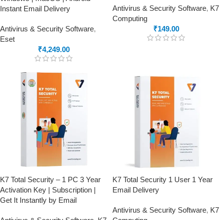
Antivirus & Security Software
,
K7
Instant Email Delivery
Computing
Antivirus & Security Software
,
₹
149.00
Eset
₹
4,249.00
K7 Total Security – 1 PC 3 Year
K7 Total Security 1 User 1 Year
Activation Key | Subscription |
Email Delivery
Get It Instantly by Email
Antivirus & Security Software
,
K7