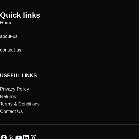
Quick links
Home
about-us
contact-us
USEFUL LINKS
Privacy Policy
Returns
Terms & Conditions
Contact Us