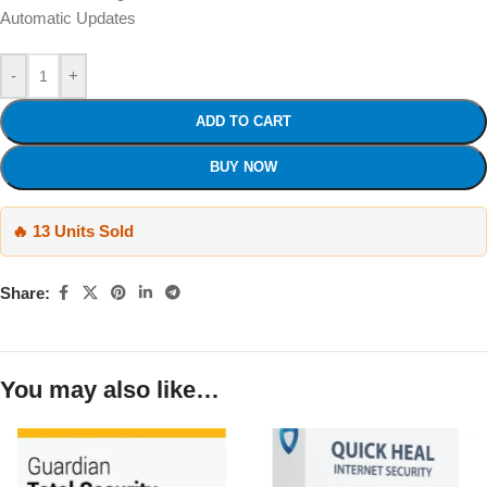
Automatic Updates
-
+
ADD TO CART
BUY NOW
🔥 13 Units Sold
Share:
You may also like…