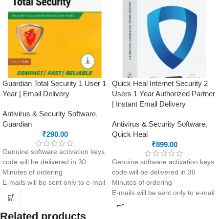
Guardian Total Security 1 User 1
Quick Heal Internet Security 2
Year | Email Delivery
Users 1 Year Authorized Partner
| Instant Email Delivery
Antivirus & Security Software
,
Guardian
Antivirus & Security Software
,
₹
290.00
Quick Heal
₹
899.00
Genuine software activation keys.
code will be delivered in 30
Genuine software activation keys.
Minutes of ordering
code will be delivered in 30
E-mails will be sent only to e-mail
Minutes of ordering
ID registered on softwarestreet.in
E-mails will be sent only to e-mail
If you have not registered your e-
ID registered on softwarestreet.in
mail ID, please do so before
If you have not registered your e-
Related products