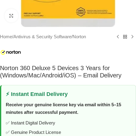
Click to enlarge
Home
/
Antivirus & Security Software
/
Norton
Norton 360 Deluxe 5 Devices 3 Years for
(Windows/Mac/Android/iOS) – Email Delivery
⚡ Instant Email Delivery
Receive your genuine license key via email within 5–15
minutes after successful payment.
✅ Instant Digital Delivery
✅ Genuine Product License