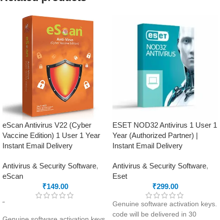
purchasing this product.
mail ID, please do so before
Ransomware Protection
purchasing this product.
Virus Protection
Malware Protection
Automatic Backup
Virus Protection
External Drive Protection
Phishing Protection
Data Theft Protection
Advanced Anti-Ransomware
Browsing Protection
Data Backup
Safe Banking
metaProtect
Hijack Restore
eScan Antivirus V22 (Cyber
ESET NOD32 Antivirus 1 User 1
Vaccine Edition) 1 User 1 Year
Year (Authorized Partner) |
Instant Email Delivery
Instant Email Delivery
Antivirus & Security Software
,
Antivirus & Security Software
,
eScan
Eset
₹
149.00
₹
299.00
“
Genuine software activation keys.
code will be delivered in 30
Genuine software activation keys.