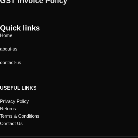
GST Invoice Policy
Quick links
Home
about-us
contact-us
USEFUL LINKS
Privacy Policy
Returns
Terms & Conditions
Contact Us