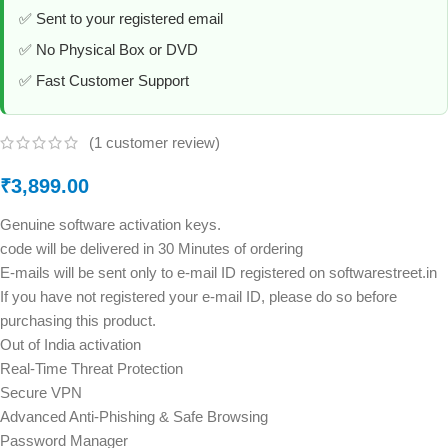
✅ Sent to your registered email
✅ No Physical Box or DVD
✅ Fast Customer Support
(
1
customer review)
₹
3,899.00
Genuine software activation keys.
code will be delivered in 30 Minutes of ordering
E-mails will be sent only to e-mail ID registered on softwarestreet.in
If you have not registered your e-mail ID, please do so before
purchasing this product.
Out of India activation
Real-Time Threat Protection
Secure VPN
Advanced Anti-Phishing & Safe Browsing
Password Manager