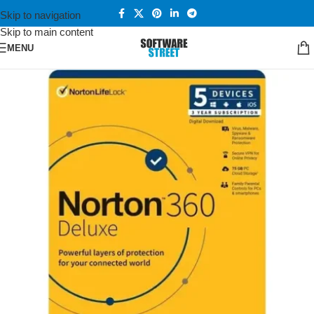
Skip to navigation
Skip to main content
MENU