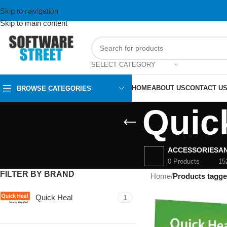
Skip to navigation
Skip to main content
SELECT CATEGORY
HOME
ABOUT US
CONTACT U
BROWSE CATEGORIES
Quic
ACCESSORIES
AN
0 Products
15
FILTER BY BRAND
Home
/
Products tagg
Quick Heal
1