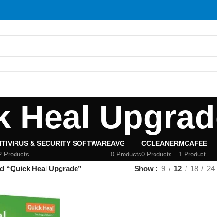
S
k Heal Upgrad
TIVIRUS & SECURITY SOFTWARE
AVG
CCLEANER
MCAFEE
2 Products
0 Products
0 Products
1 Product
ed “Quick Heal Upgrade”
Show
9
12
18
24