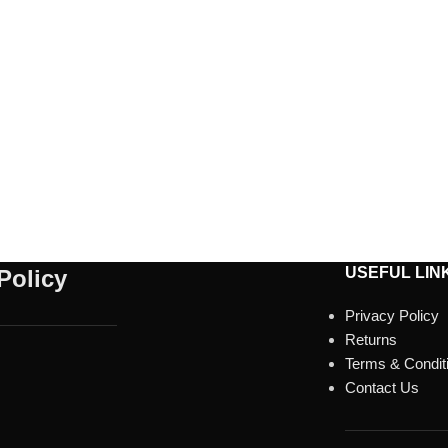
USEFUL LIN
Policy
Privacy Policy
Returns
Terms & Condit
Contact Us