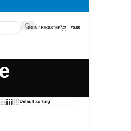
LOGIN / REGISTER
₹
0.00
e