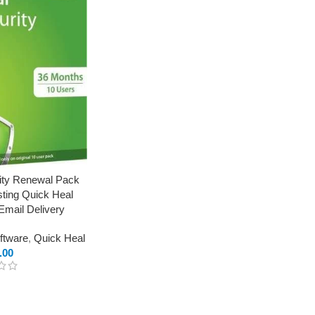
rity Renewal Pack
sting Quick Heal
Email Delivery
oftware
,
Quick Heal
.00