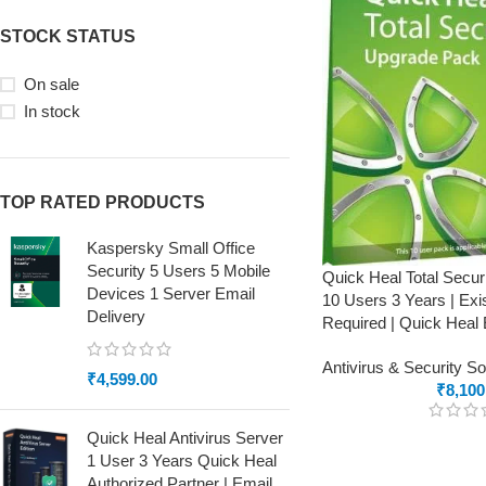
STOCK STATUS
On sale
In stock
TOP RATED PRODUCTS
Kaspersky Small Office
Security 5 Users 5 Mobile
Quick Heal Total Secu
Devices 1 Server Email
10 Users 3 Years | Exi
Delivery
Required | Quick Heal 
Antivirus & Security S
₹
4,599.00
₹
8,100
Quick Heal Antivirus Server
1 User 3 Years Quick Heal
Authorized Partner | Email