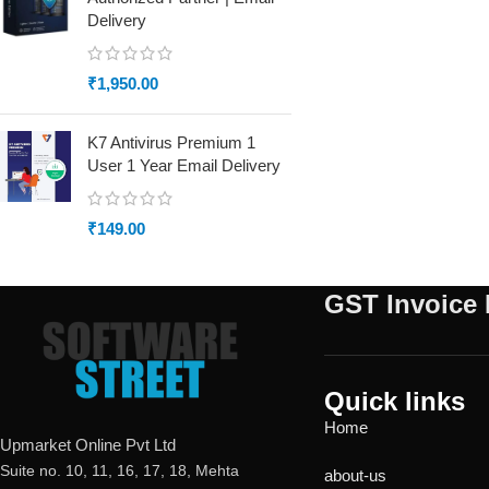
Delivery
₹
1,950.00
K7 Antivirus Premium 1
User 1 Year Email Delivery
₹
149.00
GST Invoice 
Quick links
Home
Upmarket Online Pvt Ltd
Suite no. 10, 11, 16, 17, 18, Mehta
about-us