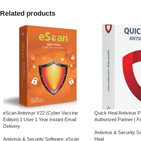
have not registered your e-mail ID,
please do so before pu
please do so before purchasing this
Related products
product.
product.
Real-Time Protection
Real-Time Threat Protection
Advanced Threat Prote
Secure VPN
Secure VPN
Password Manager
Password Manager
Anti-Phishing & Safe Browsing
Anti-Phishing & Safe 
Performance Optimization
Easy Installation & Activation
eScan Antivirus V22 (Cyber Vaccine
Quick Heal Antivirus P
Edition) 1 User 1 Year Instant Email
Authorized Partner | F
Delivery
Antivirus & Security S
Antivirus & Security Software
,
eScan
Heal