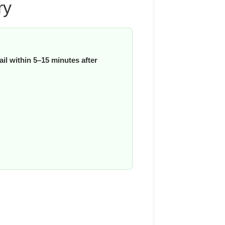
ry
il within 5–15 minutes after