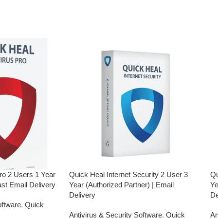
have not registered your e-mail ID,
rchasing this
please do so before purchasing this
product.
Malware Protection
ction
USB Drive Protection
Phishing Protection
Advanced Anti-Ransomware
Browsing
Data Backup
metaProtect
ro 2 Users 1 Year
Quick Heal Internet Security 2 User 3
Qu
ast Email Delivery
Year (Authorized Partner) | Email
Ye
Delivery
De
oftware
,
Quick
Antivirus & Security Software
,
Quick
An