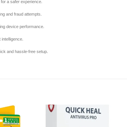
for a safer experience.
ing and fraud attempts.
ing device performance.
 intelligence.
uick and hassle-free setup.