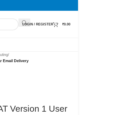
LOGIN / REGISTER
₹
0.00
ting
/
r Email Delivery
AT Version 1 User