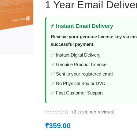
1 Year Email Delive
⚡ Instant Email Delivery
Receive your genuine license key via ema
successful payment.
✅ Instant Digital Delivery
✅ Genuine Product License
✅ Sent to your registered email
✅ No Physical Box or DVD
✅ Fast Customer Support
(
2
customer reviews)
₹
359.00