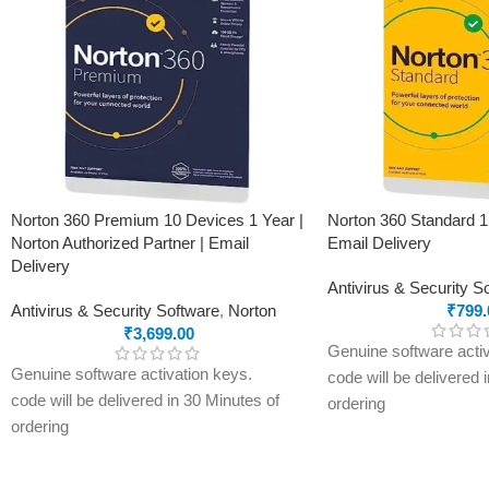
Norton 360 Premium 10 Devices 1 Year |
Norton 360 Standard 1
Norton Authorized Partner | Email
Email Delivery
Delivery
Antivirus & Security S
Antivirus & Security Software
,
Norton
₹
799.
₹
3,699.00
Genuine software activ
Genuine software activation keys.
code will be delivered 
code will be delivered in 30 Minutes of
ordering
ordering
E-mails will be sent on
E-mails will be sent only to e-mail ID
registered on softwares
registered on softwarestreet.in If you
have not registered you