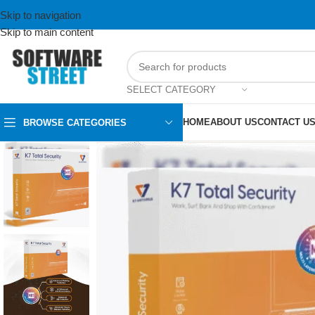
Skip to navigation
Skip to main content
SELECT CATEGORY
HOME
ABOUT US
CONTACT U
BROWSE CATEGORIES