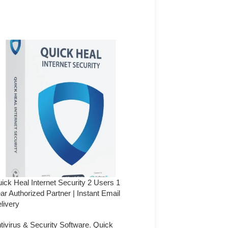
ick Heal Internet Security 2 Users 1
Quick Heal Internet Securi
ar Authorized Partner | Instant Email
Year (Authorized Partner) 
livery
Delivery
tivirus & Security Software
,
Quick
Antivirus & Security Softw