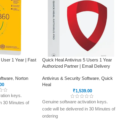
 User 1 Year | Fast
Quick Heal Antivirus 5 Users 1 Year
Authorized Partner | Email Delivery
oftware
,
Norton
Antivirus & Security Software
,
Quick
00
Heal
₹
1,539.00
ation keys.
Genuine software activation keys.
in 30 Minutes of
code will be delivered in 30 Minutes of
ordering
ly to e-mail ID
E-mails will be sent only to e-mail ID
treet.in If you
registered on softwarestreet.in If you
r e-mail ID,