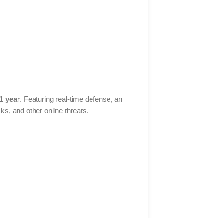
 1 year
. Featuring real-time defense, an
ks, and other online threats.