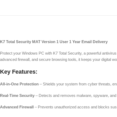
K7 Total Security MAT Version 1 User 1 Year Email Delivery
Protect your Windows PC with K7 Total Security, a powerful antivirus
advanced firewall, and secure browsing tools, it keeps your digital 
Key Features:
All-in-One Protection
– Shields your system from cyber threats, ens
Real-Time Security
– Detects and removes malware, spyware, and 
Advanced Firewall
– Prevents unauthorized access and blocks suspi