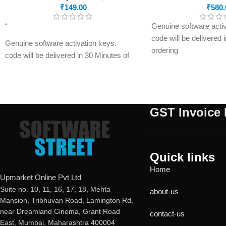
₹
149.00
₹
580.
“
Genuine software activ
code will be delivered 
Genuine software activation keys.
ordering
code will be delivered in 30 Minutes of
E-mails will be sent on
ordering
registered on softwares
E-mails will be sent only to e-mail ID
have not registered you
registered on softwarestreet.in If you
please do so before pu
have not registered your e-mail ID,
GST Invoice 
product.
please do so before purchasing this
Malware Protection
product.
USB Drive Protection
If product not activate, we will issue 100
Phishing Protection
percent refund to the buyer
Quick links
Advanced Anti-Rans
Real-time Protection
Home
Data Backup
Optimized Performance
Upmarket Online Pvt Ltd
metaProtect
Powerful Anti-Ransomware
Suite no. 10, 11, 16, 17, 18, Mehta
about-us
Mansion, Tribhuvan Road, Lamington Rd,
Windows Essential Updates
near Dreamland Cinema, Grant Road
This product
will NOT work
in the
contact-us
East, Mumbai, Maharashtra 400004
following states: