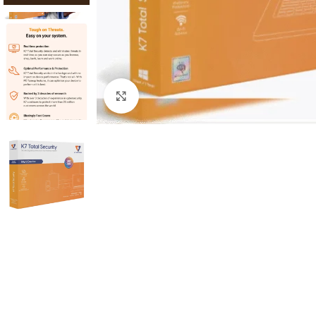
Click to enlarge