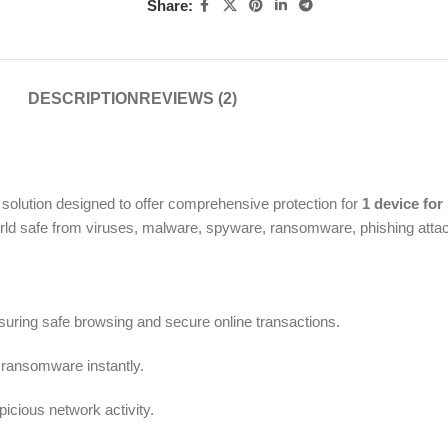
Share:
DESCRIPTION
REVIEWS (2)
 solution designed to offer comprehensive protection for
1 device for
world safe from viruses, malware, spyware, ransomware, phishing attac
uring safe browsing and secure online transactions.
ransomware instantly.
cious network activity.