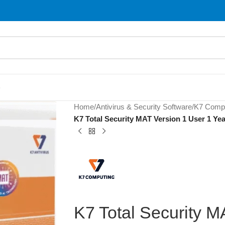
S
Home
/
Antivirus & Security Software
/
K7 Compu
K7 Total Security MAT Version 1 User 1 Yea
K7 Total Security M