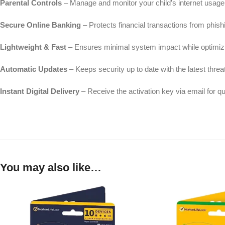
Parental Controls
– Manage and monitor your child’s internet usage 
Secure Online Banking
– Protects financial transactions from phish
Lightweight & Fast
– Ensures minimal system impact while optimiz
Automatic Updates
– Keeps security up to date with the latest threat
Instant Digital Delivery
– Receive the activation key via email for q
You may also like…