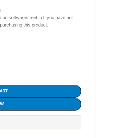
g
d on softwarestreet.in If you have not
 purchasing this product.
CART
OW