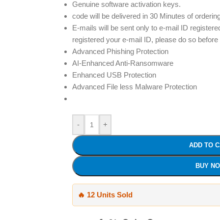
Genuine software activation keys.
code will be delivered in 30 Minutes of orderin
E-mails will be sent only to e-mail ID registere
registered your e-mail ID, please do so before
Advanced Phishing Protection
AI-Enhanced Anti-Ransomware
Enhanced USB Protection
Advanced File less Malware Protection
-
+
ADD TO 
BUY N
🔥 12 Units Sold