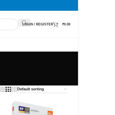
LOGIN / REGISTER
₹
0.00