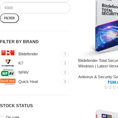
FILTER
FILTER BY BRAND
Bitdefender
7
Bitdefender Total Secur
K7
2
Windows | Latest Versi
NPAV
2
Antivirus & Security S
Quick Heal
2
₹
599.
STOCK STATUS
On sale