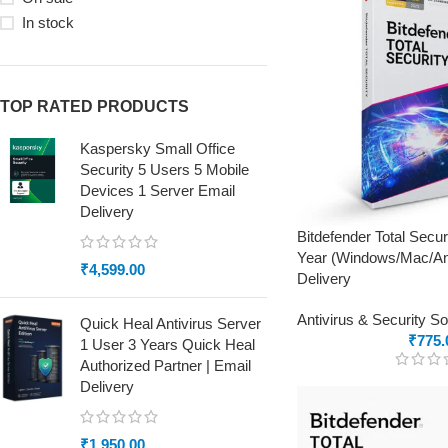
In stock
TOP RATED PRODUCTS
Kaspersky Small Office
Security 5 Users 5 Mobile
Devices 1 Server Email
Delivery
Bitdefender Total Secur
Year (Windows/Mac/And
₹
4,599.00
Delivery
Antivirus & Security S
Quick Heal Antivirus Server
₹
775.
1 User 3 Years Quick Heal
Authorized Partner | Email
Delivery
₹
1,950.00