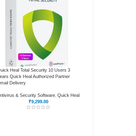
uick Heal Total Security 10 Users 3
ears Quick Heal Authorized Partner
mail Delivery
ntivirus & Security Software
,
Quick Heal
₹
9,299.00