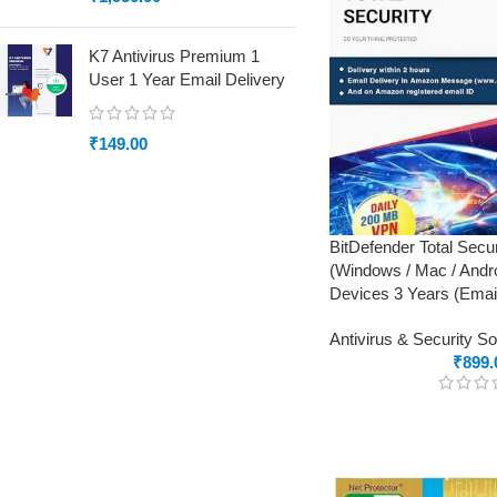
K7 Antivirus Premium 1
User 1 Year Email Delivery
₹
149.00
BitDefender Total Secur
(Windows / Mac / Andro
Devices 3 Years (Email
Antivirus & Security S
₹
899.