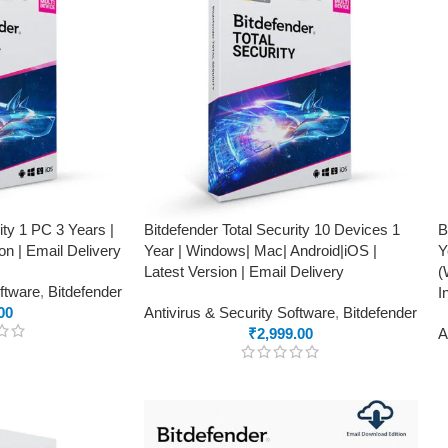
ity 1 PC 3 Years |
Bitdefender Total Security 10 Devices 1
B
on | Email Delivery
Year | Windows| Mac| Android|iOS |
Y
Latest Version | Email Delivery
(
oftware
,
Bitdefender
I
00
Antivirus & Security Software
,
Bitdefender
₹
2,999.00
A