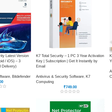
ity Latest Version
K7 Total Security – 1 PC 3 Year Activation
K
id / iOS) – 3
Key | Subscription | Get It Instantly by
Y
 Delivery)
Email
A
oftware
,
Bitdefender
Antivirus & Security Software
,
K7
C
00
Computing
₹
749.00