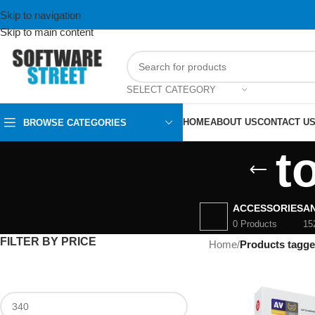
Skip to navigation
Skip to main content
SELECT CATEGORY
HOME
ABOUT US
CONTACT U
BROWSE CATEGORIES
t
ACCESSORIES
AN
0 Products
15
FILTER BY PRICE
Home
/
Products tagged