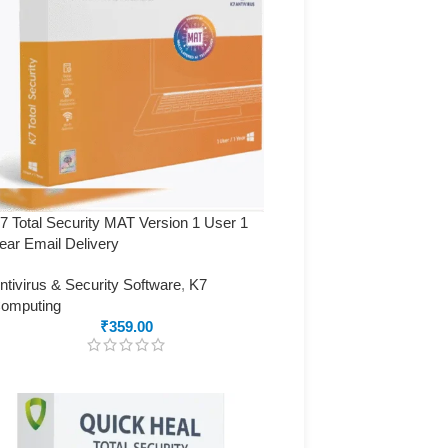
7 Total Security MAT Version 1 User 1
ear Email Delivery
ntivirus & Security Software
,
K7
omputing
₹
359.00