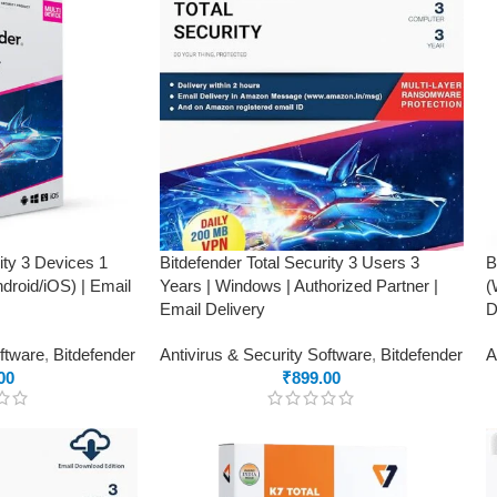
ity 3 Devices 1
Bitdefender Total Security 3 Users 3
B
roid/iOS) | Email
Years | Windows | Authorized Partner |
(
Email Delivery
D
oftware
,
Bitdefender
Antivirus & Security Software
,
Bitdefender
A
00
₹
899.00