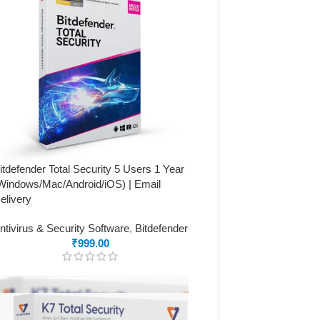
itdefender Total Security 5 Users 1 Year
Windows/Mac/Android/iOS) | Email
elivery
ntivirus & Security Software
,
Bitdefender
₹
999.00