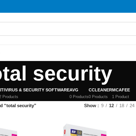
S
otal security
TIVIRUS & SECURITY SOFTWARE
AVG
CCLEANER
MCAFEE
2 Products
0 Products
0 Products
1 Product
 “total security”
Show
9
12
18
24