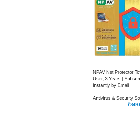
NPAV Net Protector Tot
User, 3 Years | Subscrip
Instantly by Email
Antivirus & Security S
₹
849.