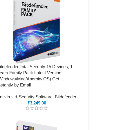
itdefender Total Security 15 Devices, 1
ears Family Pack Latest Version
Windows/Mac/Android/iOS) Get It
nstantly by Email
ntivirus & Security Software
,
Bitdefender
₹
3,249.00