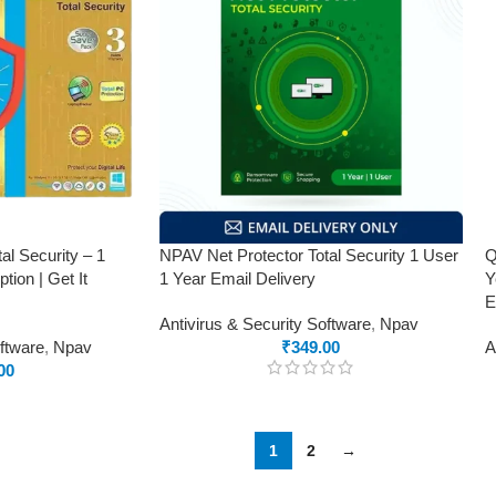
al Security – 1
NPAV Net Protector Total Security 1 User
Q
tion | Get It
1 Year Email Delivery
Y
E
Antivirus & Security Software
,
Npav
oftware
,
Npav
₹
349.00
A
00
1
2
→