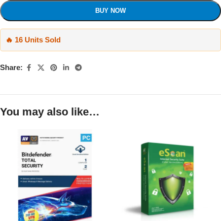
BUY NOW
🔥 16 Units Sold
Share:
You may also like…