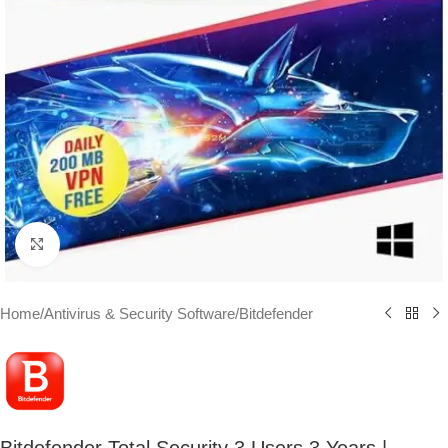
Click to enlarge
Home
/
Antivirus & Security Software
/
Bitdefender
Bitdefender Total Security 3 Users 3 Years |