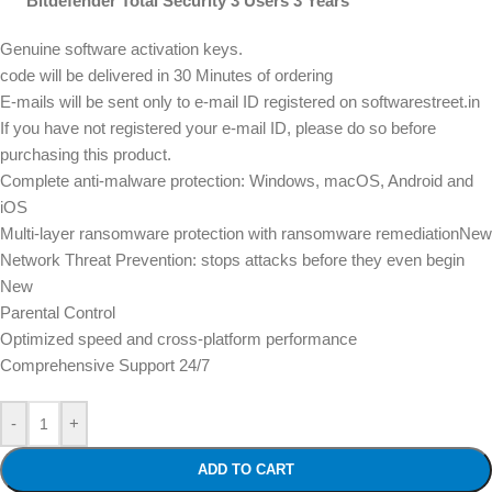
Bitdefender Total Security 3 Users 3 Years
Genuine software activation keys.
code will be delivered in 30 Minutes of ordering
E-mails will be sent only to e-mail ID registered on softwarestreet.in
If you have not registered your e-mail ID, please do so before
purchasing this product.
Complete anti-malware protection: Windows, macOS, Android and
iOS
Multi-layer ransomware protection with ransomware remediationNew
Network Threat Prevention: stops attacks before they even begin
New
Parental Control
Optimized speed and cross-platform performance
Comprehensive Support 24/7
-
+
ADD TO CART