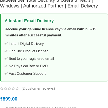
Windows | Authorized Partner | Email Delivery
⚡ Instant Email Delivery
Receive your genuine license key via email within 5–15
minutes after successful payment.
✅ Instant Digital Delivery
✅ Genuine Product License
✅ Sent to your registered email
✅ No Physical Box or DVD
✅ Fast Customer Support
(
2
customer reviews)
₹
899.00