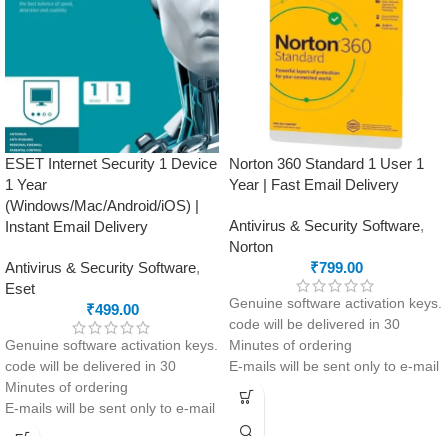
Multi-layer ransomware
advanced firewall, parental
protection with ransomware
controls, malware protection,
remediation.
identity theft prevention, secure
Network Threat Prevention: stops
browsing, ransomware
attacks before they even begin .
protection, and privacy control.
Parental Control
This product
will NOT work
in
Optimized speed and cross-
the following states:
platform performance
Gujarat, Rajasthan, Jammu &
ESET Internet Security 1 Device
Norton 360 Standard 1 User 1
Comprehensive Support 24/7
Kashmir, Haryana, Punjab, Uttar
1 Year
Year | Fast Email Delivery
Pradesh, Himachal Pradesh,
(Windows/Mac/Android/iOS) |
Uttarakhand, Delhi & Ladakh.
Antivirus & Security Software
,
Instant Email Delivery
Norton
Antivirus & Security Software
,
₹
799.00
Eset
Genuine software activation keys.
₹
499.00
code will be delivered in 30
Genuine software activation keys.
Minutes of ordering
code will be delivered in 30
E-mails will be sent only to e-mail
Minutes of ordering
ID registered on softwarestreet.in
E-mails will be sent only to e-mail
If you have not registered your e-
ID registered on softwarestreet.in
mail ID, please do so before