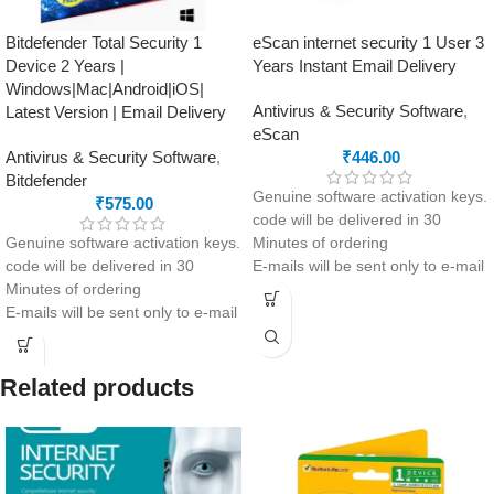
Bitdefender Total Security 1
eScan internet security 1 User 3
Device 2 Years |
Years Instant Email Delivery
Windows|Mac|Android|iOS|
Antivirus & Security Software
,
Latest Version | Email Delivery
eScan
Antivirus & Security Software
,
₹
446.00
Bitdefender
Genuine software activation keys.
₹
575.00
code will be delivered in 30
Genuine software activation keys.
Minutes of ordering
code will be delivered in 30
E-mails will be sent only to e-mail
Minutes of ordering
ID registered on softwarestreet.in
E-mails will be sent only to e-mail
If you have not registered your e-
ID registered on softwarestreet.in
mail ID, please do so before
If you have not registered your e-
purchasing this product.
mail ID, please do so before
Secure your device with eScan
Related products
purchasing this product.
Internet Security Suite – 3 Years
Complete anti-malware
for 1 User. Enjoy real-time
protection: Windows, macOS,
antivirus, anti-spam, web
Android and iOS
protection, anti-phishing,