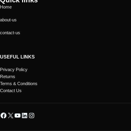
Home
about-us
contact-us
USEFUL LINKS
Privacy Policy
Returns
Terms & Conditions
Contact Us