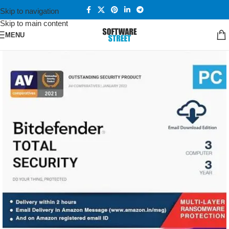
Skip to navigation
Skip to main content
MENU