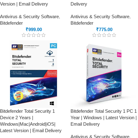
Version | Email Delivery
Delivery
Antivirus & Security Software
,
Antivirus & Security Software
,
Bitdefender
Bitdefender
₹
999.00
₹
775.00
Bitdefender Total Security 1
Bitdefender Total Security 1 PC 1
Device 2 Years |
Year | Windows | Latest Version |
Windows|Mac|Android|iOS|
Email Delivery
Latest Version | Email Delivery
Antivirus & Security Software
,