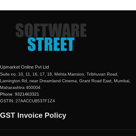
Upmarket Online Pvt Ltd
Suite no. 10, 11, 16, 17, 18, Mehta Mansion, Tribhuvan Road,
Lamington Rd, near Dreamland Cinema, Grant Road East, Mumbai,
Maharashtra 400004
Phone: 9321463321
GSTIN: 27AACCU8537F1Z4
GST Invoice Policy