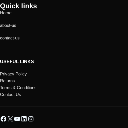
Quick links
Home
about-us
contact-us
USEFUL LINKS
Privacy Policy
Returns
Terms & Conditions
Contact Us