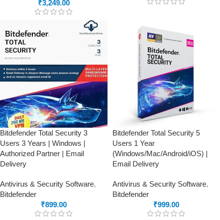
₹
3,249.00
Bitdefender Total Security 3
Bitdefender Total Security 5
Users 3 Years | Windows |
Users 1 Year
Authorized Partner | Email
(Windows/Mac/Android/iOS) |
Delivery
Email Delivery
Antivirus & Security Software
,
Antivirus & Security Software
,
Bitdefender
Bitdefender
₹
899.00
₹
999.00