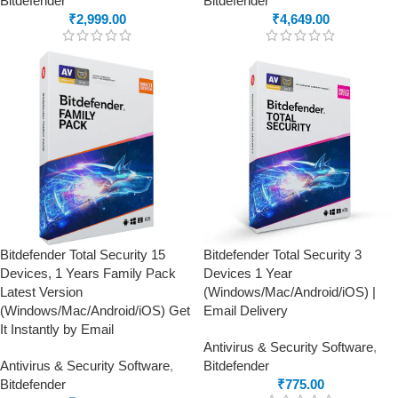
Bitdefender
Bitdefender
₹
2,999.00
₹
4,649.00
Bitdefender Total Security 15
Bitdefender Total Security 3
Devices, 1 Years Family Pack
Devices 1 Year
Latest Version
(Windows/Mac/Android/iOS) |
(Windows/Mac/Android/iOS) Get
Email Delivery
It Instantly by Email
Antivirus & Security Software
,
Antivirus & Security Software
,
Bitdefender
Bitdefender
₹
775.00