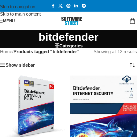
Skip to navigation
Skip to main content
MENU
bitdefender
Categories
Home
/
Products tagged “bitdefender”
Showing all 12 results
Show sidebar