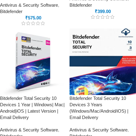
Antivirus & Security Software
,
Bitdefender
Bitdefender
₹
399.00
₹
575.00
Bitdefender Total Security 10
Bitdefender Total Security 10
Devices 1 Year | Windows| Mac|
Devices 3 Years
Android|iOS | Latest Version |
(Windows/Mac/Android/iOS) |
Email Delivery
Email Delivery
Antivirus & Security Software
,
Antivirus & Security Software
,