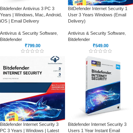
Bitdefender Antivirus 3 PC 3
BitDefender Internet Security 1
Years | Windows, Mac, Android,
User 3 Years Windows (Email
iOS | Email Delivery
Delivery)
Antivirus & Security Software
,
Antivirus & Security Software
,
Bitdefender
Bitdefender
₹
799.00
₹
549.00
Bitdefender Internet Security 3
Bitdefender Internet Security 3
PC 3 Years | Windows | Latest
Users 1 Year Instant Email