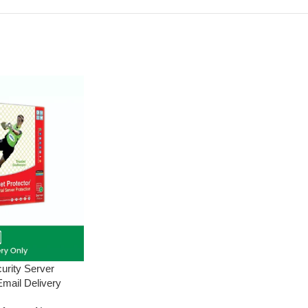
curity Server
Email Delivery