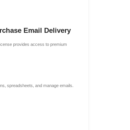
rchase Email Delivery
 license provides access to premium
ons, spreadsheets, and manage emails.