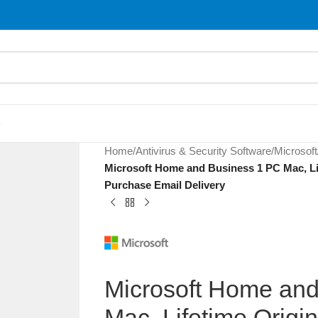
S
Home
/
Antivirus & Security Software
/
Microsoft
Microsoft Home and Business 1 PC Mac, Li
Purchase Email Delivery
Microsoft Home an
Mac, Lifetime Origi