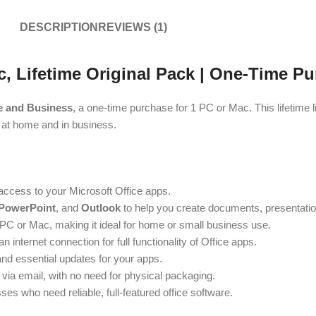
DESCRIPTION
REVIEWS (1)
 Lifetime Original Pack | One-Time Pu
e and Business
, a one-time purchase for 1 PC or Mac. This lifetime
h at home and in business.
access to your Microsoft Office apps.
 PowerPoint
, and
Outlook
to help you create documents, presentati
1 PC or Mac, making it ideal for home or small business use.
internet connection for full functionality of Office apps.
and essential updates for your apps.
 via email, with no need for physical packaging.
es who need reliable, full-featured office software.