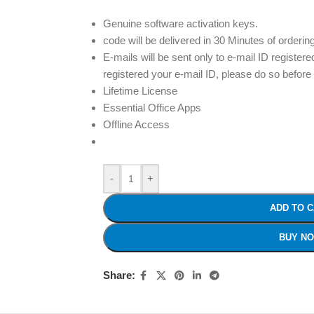
Genuine software activation keys.
code will be delivered in 30 Minutes of orderin
E-mails will be sent only to e-mail ID registere
registered your e-mail ID, please do so before
Lifetime License
Essential Office Apps
Offline Access
-
+
ADD TO 
BUY N
Share: