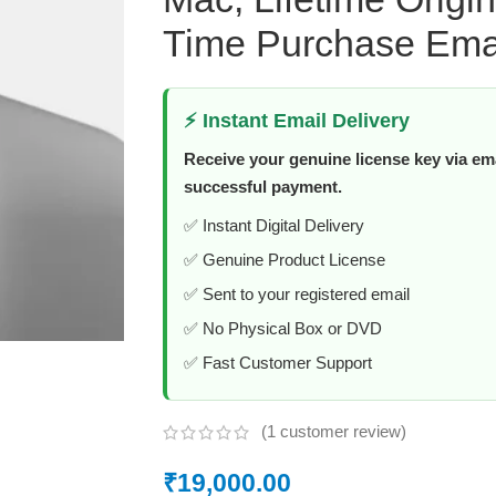
Time Purchase Emai
⚡ Instant Email Delivery
Receive your genuine license key via ema
successful payment.
✅ Instant Digital Delivery
✅ Genuine Product License
✅ Sent to your registered email
✅ No Physical Box or DVD
✅ Fast Customer Support
(
1
customer review)
₹
19,000.00