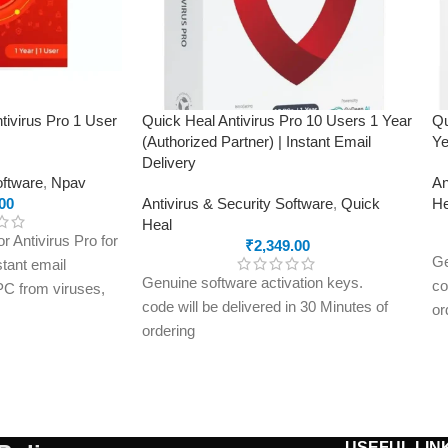
tivirus Pro 1 User
Quick Heal Antivirus Pro 10 Users 1 Year
Qu
(Authorized Partner) | Instant Email
Ye
Delivery
oftware
,
Npav
An
00
Antivirus & Security Software
,
Quick
He
Heal
 Antivirus Pro for
₹
2,349.00
Ge
stant email
Genuine software activation keys.
co
 PC from viruses,
code will be delivered in 30 Minutes of
or
and online threats
ordering
E-
on key delivered
E-mails will be sent only to e-mail ID
re
registered on softwarestreet.in If you
ha
have not registered your e-mail ID,
pl
please do so before purchasing this
pr
USEFUL LIN