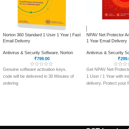
1 TB (1,000 GB) of secure cloud storage
Word, Excel, PowerPoint, and OneNote
with offline access and premium features
Microsoft Defender advanced security for
your personal data and devices
Norton 360 Standard 1 User 1 Year | Fast
NPAV Net Protector An
Outlook ad-free secure email
Email Delivery
1 Year Email Delivery
Microsoft Editor advanced spelling,
Antivirus & Security Software
,
Norton
Antivirus & Security S
grammar, and writing assistance
₹
799.00
₹
299.
Clipchamp video editor with premium
filters and effects
Genuine software activation keys.
Get NPAV Net Protector
Expanded content library of high-quality
code will be delivered in 30 Minutes of
1 User / 1 Year with in
photos, icons, fonts, videos, and audio
ordering
delivery. Protect your
E-mails will be sent only to e-mail ID
malware, ransomware, 
registered on softwarestreet.in If you
with a genuine activati
have not registered your e-mail ID,
within minutes.
please do so before purchasing this
product.
Real-Time Protection