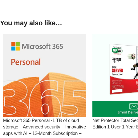
You may also like…
Microsoft 365 Personal -1 TB of cloud
Net Protector Total Se
storage – Advanced security – Innovative
Edition 1 User 1 Year 
apps with AI – 12-Month Subscription –