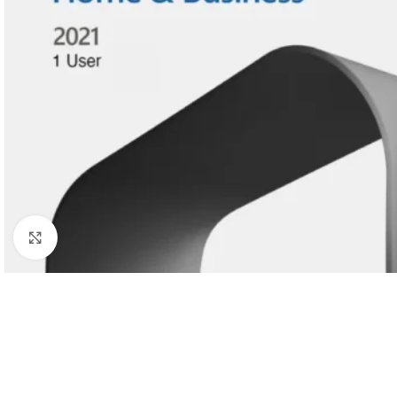
Click to enlarge