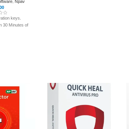
oftware
,
Npav
00
ation keys.
in 30 Minutes of
ly to e-mail ID
treet.in If you
r e-mail ID,
rchasing this
ection
eld
ld