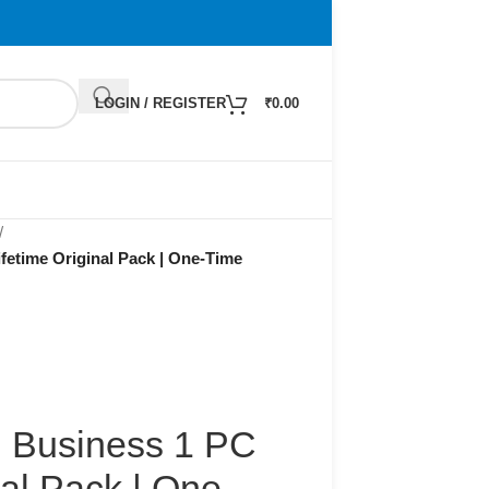
LOGIN / REGISTER
₹
0.00
/
fetime Original Pack | One-Time
d Business 1 PC
nal Pack | One-