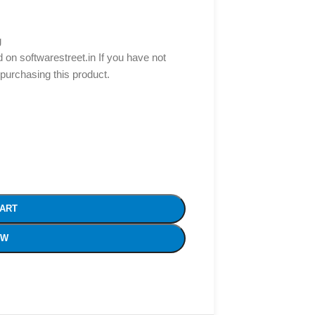
g
d on softwarestreet.in If you have not
 purchasing this product.
CART
OW