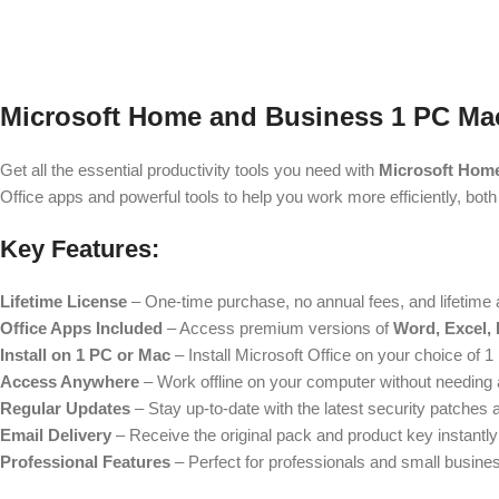
Microsoft Home and Business 1 PC Mac,
Get all the essential productivity tools you need with
Microsoft Hom
Office apps and powerful tools to help you work more efficiently, bot
Key Features:
Lifetime License
– One-time purchase, no annual fees, and lifetime 
Office Apps Included
– Access premium versions of
Word, Excel,
Install on 1 PC or Mac
– Install Microsoft Office on your choice of 
Access Anywhere
– Work offline on your computer without needing an 
Regular Updates
– Stay up-to-date with the latest security patches 
Email Delivery
– Receive the original pack and product key instantly
Professional Features
– Perfect for professionals and small business