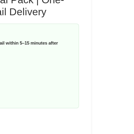
l Delivery
il within 5–15 minutes after