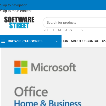
Skip to navigation
Skip to main content
SELECT CATEGORY
HOME
ABOUT US
CONTACT U
BROWSE CATEGORIES