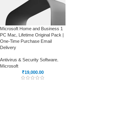
Microsoft Home and Business 1
PC Mac, Lifetime Original Pack |
One-Time Purchase Email
Delivery
Antivirus & Security Software
,
Microsoft
₹
19,000.00