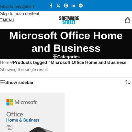
Skip to navigation
Skip to main content
MENU
Microsoft Office Home
and Business
Categories
Home
/
Products tagged “Microsoft Office Home and Business”
Showing the single result
Show sidebar