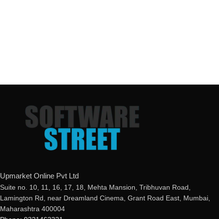
Upmarket Online Pvt Ltd
Suite no. 10, 11, 16, 17, 18, Mehta Mansion, Tribhuvan Road,
Lamington Rd, near Dreamland Cinema, Grant Road East, Mumbai,
Maharashtra 400004