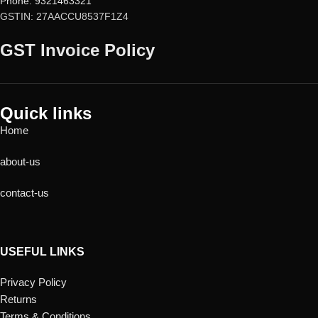
Phone: 9321463321
GSTIN: 27AACCU8537F1Z4
GST Invoice Policy
Quick links
Home
about-us
contact-us
USEFUL LINKS
Privacy Policy
Returns
Terms & Conditions