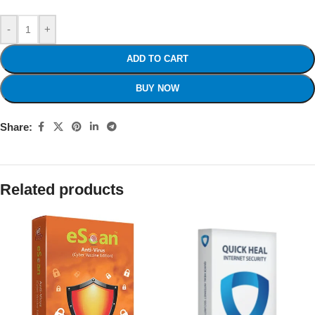
-
+
ADD TO CART
BUY NOW
Share:
Related products