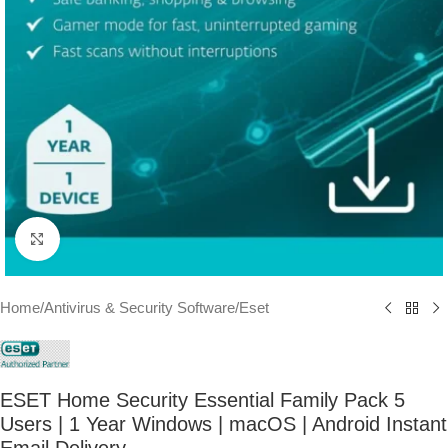
Click to enlarge
Home
/
Antivirus & Security Software
/
Eset
ESET Home Security Essential Family Pack 5
Users | 1 Year Windows | macOS | Android Instant