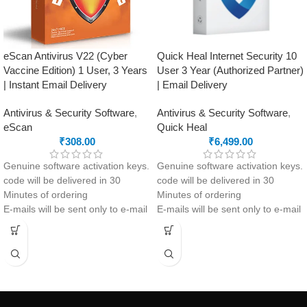
eScan Antivirus V22 (Cyber
Quick Heal Internet Security 10
Vaccine Edition) 1 User, 3 Years
User 3 Year (Authorized Partner)
| Instant Email Delivery
| Email Delivery
Antivirus & Security Software
,
Antivirus & Security Software
,
eScan
Quick Heal
₹
308.00
₹
6,499.00
Genuine software activation keys.
Genuine software activation keys.
code will be delivered in 30
code will be delivered in 30
Minutes of ordering
Minutes of ordering
E-mails will be sent only to e-mail
E-mails will be sent only to e-mail
ID registered on softwarestreet.in
ID registered on softwarestreet.in
If you have not registered your e-
If you have not registered your e-
mail ID, please do so before
mail ID, please do so before
purchasing this product.
purchasing this product.
If product not activate, we will
Malware Protection
issue 100 percent refund to the
Virus Protection