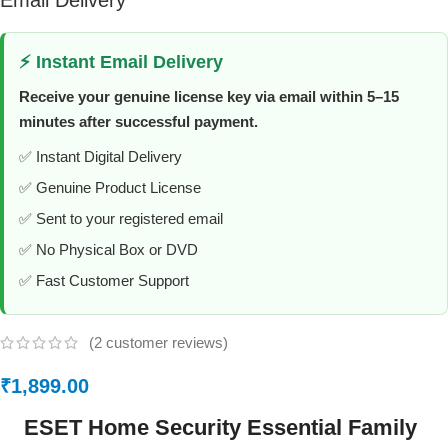
Email Delivery
⚡ Instant Email Delivery
Receive your genuine license key via email within 5–15
minutes after successful payment.
✅ Instant Digital Delivery
✅ Genuine Product License
✅ Sent to your registered email
✅ No Physical Box or DVD
✅ Fast Customer Support
(
2
customer reviews)
₹
1,899.00
ESET Home Security Essential Family