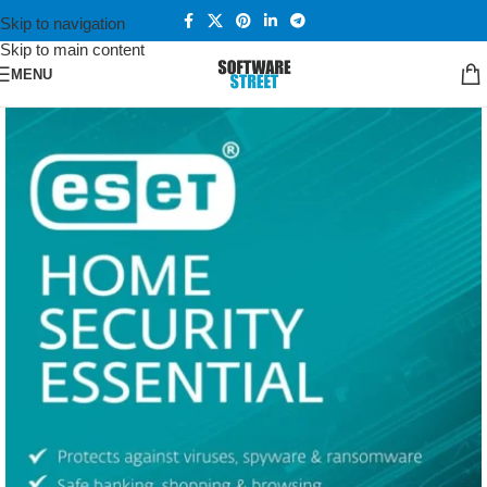
Skip to navigation
Skip to main content
MENU