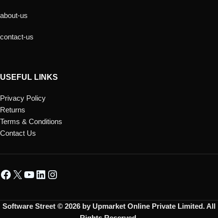
about-us
contact-us
USEFUL LINKS
Privacy Policy
Returns
Terms & Conditions
Contact Us
Software Street © 2026 by Upmarket Online Private Limited. All
Rights Reserved.