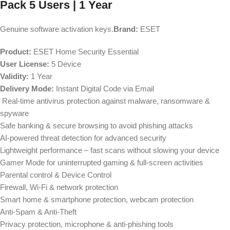
Pack 5 Users | 1 Year
Genuine software activation keys.
Brand:
ESET
Product:
ESET Home Security Essential
User License:
5 Device
Validity:
1 Year
Delivery Mode:
Instant Digital Code via Email
Real-time antivirus protection against malware, ransomware &
spyware
Safe banking & secure browsing to avoid phishing attacks
AI-powered threat detection for advanced security
Lightweight performance – fast scans without slowing your device
Gamer Mode for uninterrupted gaming & full-screen activities
Parental control & Device Control
Firewall, Wi-Fi & network protection
Smart home & smartphone protection, webcam protection
Anti-Spam & Anti-Theft
Privacy protection, microphone & anti-phishing tools