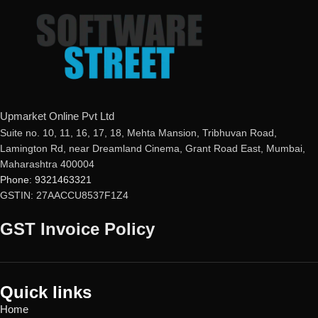
buyer
Phishing Protection
Real-time Protection
Advanced Anti-Ransomware
Optimized Performance
Data Backup
Powerful Anti-Ransomware
metaProtect
Windows Essential Updates
This product
will NOT work
in
the following states:
Gujarat, Rajasthan, Jammu &
Upmarket Online Pvt Ltd
Kashmir, Haryana, Punjab, Uttar
Suite no. 10, 11, 16, 17, 18, Mehta Mansion, Tribhuvan Road,
Pradesh, Himachal Pradesh,
Lamington Rd, near Dreamland Cinema, Grant Road East, Mumbai,
Uttarakhand, Delhi & Ladakh.
Maharashtra 400004
Phone: 9321463321
GSTIN: 27AACCU8537F1Z4
GST Invoice Policy
Quick links
Home