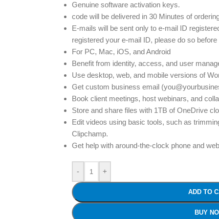
Genuine software activation keys.
code will be delivered in 30 Minutes of orderin
E-mails will be sent only to e-mail ID registere
registered your e-mail ID, please do so before
For PC, Mac, iOS, and Android
Benefit from identity, access, and user mana
Use desktop, web, and mobile versions of Wor
Get custom business email (you@yourbusines
Book client meetings, host webinars, and coll
Store and share files with 1TB of OneDrive clo
Edit videos using basic tools, such as trimmin
Clipchamp.
Get help with around-the-clock phone and web
-
+
ADD TO 
BUY N