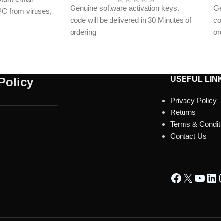
Genuine software activation keys.
Ge
 PC from viruses,
code will be delivered in 30 Minutes of
co
and online threats
ordering
or
on key delivered
E-mails will be sent only to e-mail ID
E-
registered on softwarestreet.in If you
re
have not registered your e-mail ID,
ha
please do so before purchasing this
pl
USEFUL LIN
Policy
product.
pr
Privacy Policy
Malware Protection
Ma
Returns
Virus Protection
Vi
Terms & Condit
Phishing Protection
Ph
Contact Us
Advanced Anti-Ransomware
Ad
Data Backup
Da
metaProtect
me