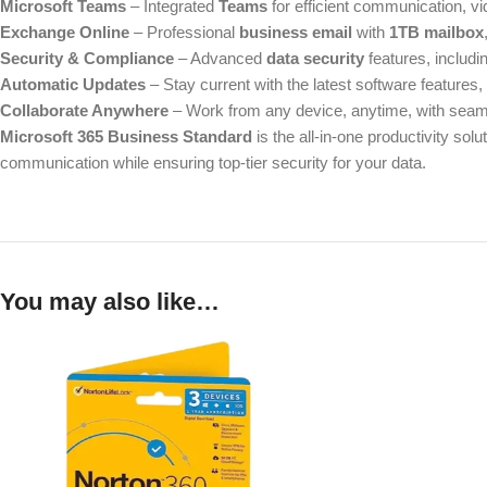
Microsoft Teams
– Integrated
Teams
for efficient communication, vi
Exchange Online
– Professional
business email
with
1TB mailbox
Security & Compliance
– Advanced
data security
features, includi
Automatic Updates
– Stay current with the latest software features
Collaborate Anywhere
– Work from any device, anytime, with seam
Microsoft 365 Business Standard
is the all-in-one productivity sol
communication while ensuring top-tier security for your data.
You may also like…