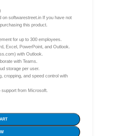
g
d on softwarestreet.in If you have not
 purchasing this product.
gement for up to 300 employees.
d, Excel, PowerPoint, and Outlook.
s.com) with Outlook.
aborate with Teams.
ud storage per user.
g, cropping, and speed control with
 support from Microsoft.
CART
OW