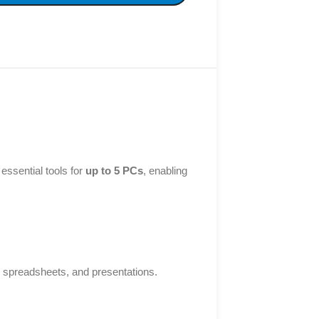
essential tools for
up to 5 PCs
, enabling
, spreadsheets, and presentations.