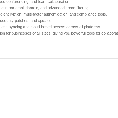
deo conferencing, and team collaboration.
, custom email domain, and advanced spam filtering.
ng encryption, multi-factor authentication, and compliance tools.
, security patches, and updates.
less syncing and cloud-based access across all platforms.
ution for businesses of all sizes, giving you powerful tools for collabor