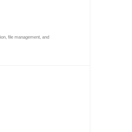
ation, file management, and