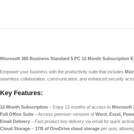
Microsoft 365 Business Standard 5 PC 12 Month Subscription Em
Empower your business with the productivity suite that includes
Micr
seamless collaboration, communication, and enhanced security acros
Key Features:
12-Month Subscription
– Enjoy 12 months of access to
Microsoft
Full Office Suite
– Access premium versions of
Word, Excel, Powe
Email Delivery
– Fast product key delivery via email for quick activa
Cloud Storage
–
1TB of OneDrive cloud storage
per user, allowin