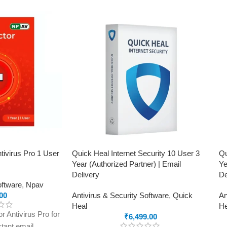
tivirus Pro 1 User
Quick Heal Internet Security 10 User 3
Qu
Year (Authorized Partner) | Email
Ye
Delivery
De
oftware
,
Npav
00
Antivirus & Security Software
,
Quick
An
Heal
He
 Antivirus Pro for
₹
6,499.00
stant email