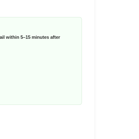
il within 5–15 minutes after