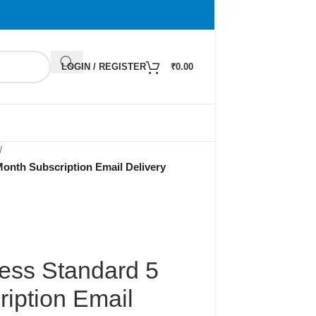
LOGIN / REGISTER
₹
0.00
/
onth Subscription Email Delivery
ness Standard 5
iption Email