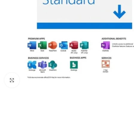
Click to enlarge