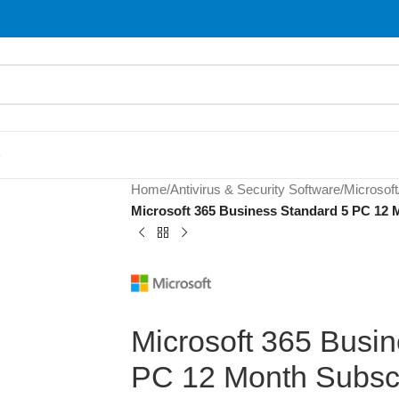
S
Home
/
Antivirus & Security Software
/
Microsoft
Microsoft 365 Business Standard 5 PC 12 M
Microsoft 365 Busi
PC 12 Month Subscr