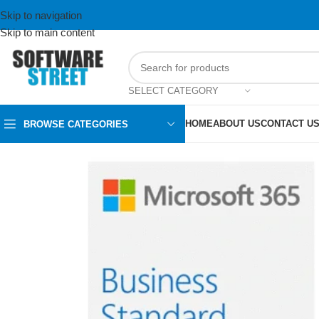
Skip to navigation
Skip to main content
SELECT CATEGORY
HOME
ABOUT US
CONTACT U
BROWSE CATEGORIES