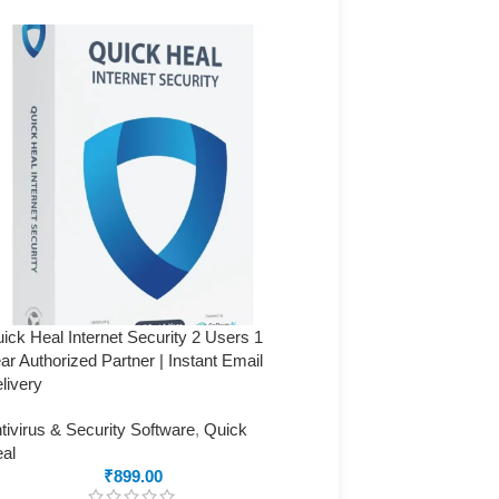
ick Heal Internet Security 2 Users 1
Quick Heal Internet Securi
ar Authorized Partner | Instant Email
Year (Authorized Partner) 
livery
Delivery
tivirus & Security Software
,
Quick
Antivirus & Security Softw
al
Heal
₹
899.00
₹
2,999.00