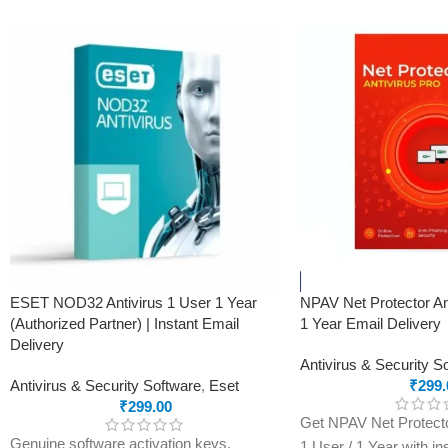
product.
Real-Time Threat Protection
Secure VPN
Password Manager
Advanced Anti-Phishing & Safe Browsing
Performance Optimization
Automatic Updates
ESET NOD32 Antivirus 1 User 1 Year
NPAV Net Protector An
(Authorized Partner) | Instant Email
1 Year Email Delivery
Delivery
Antivirus & Security S
Antivirus & Security Software
,
Eset
₹
299.
₹
299.00
Get NPAV Net Protector
Genuine software activation keys.
1 User / 1 Year with in