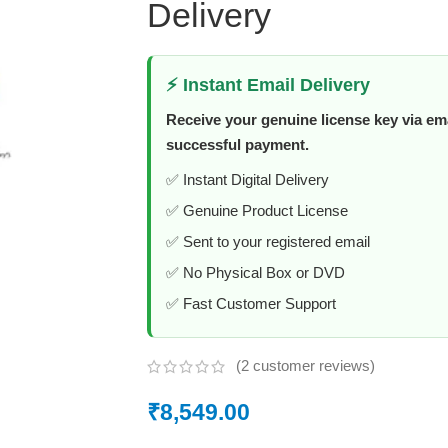
Delivery
⚡ Instant Email Delivery
Receive your genuine license key via ema
successful payment.
✅ Instant Digital Delivery
✅ Genuine Product License
✅ Sent to your registered email
✅ No Physical Box or DVD
✅ Fast Customer Support
(
2
customer reviews)
₹
8,549.00