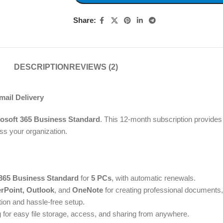
Share:
DESCRIPTION
REVIEWS (2)
ail Delivery
osoft 365 Business Standard
. This 12-month subscription provides 
s your organization.
 365 Business Standard
for
5 PCs
, with automatic renewals.
rPoint, Outlook
, and
OneNote
for creating professional documents
tion and hassle-free setup.
g for easy file storage, access, and sharing from anywhere.