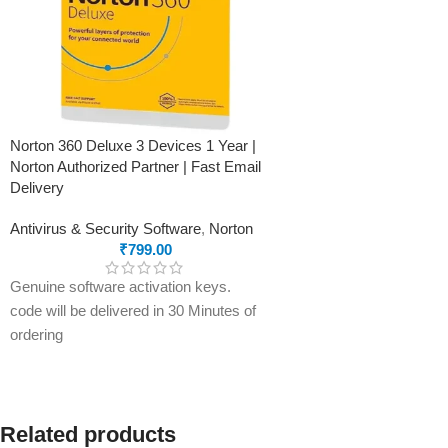
Norton 360 Deluxe 3 Devices 1 Year |
Norton Authorized Partner | Fast Email
Delivery
Antivirus & Security Software
,
Norton
₹
799.00
Genuine software activation keys.
code will be delivered in 30 Minutes of
ordering
E-mails will be sent only to e-mail ID
registered on softwarestreet.in If you
have not registered your e-mail ID,
please do so before purchasing this
Related products