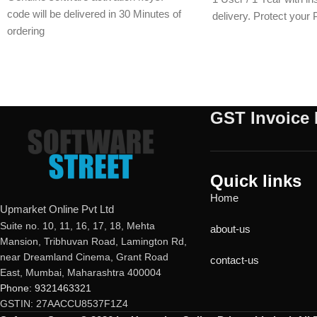
code will be delivered in 30 Minutes of
delivery. Protect your
ordering
malware, ransomware, 
E-mails will be sent only to e-mail ID
with a genuine activati
registered on softwarestreet.in If you
within minutes.
have not registered your e-mail ID,
please do so before purchasing this
GST Invoice 
product.
If product not activate, we will issue 100
percent refund to the buyer
24/7 real-time protection
Quick links
Fast scans without interruptions
Home
Upmarket Online Pvt Ltd
Suite no. 10, 11, 16, 17, 18, Mehta
about-us
Mansion, Tribhuvan Road, Lamington Rd,
near Dreamland Cinema, Grant Road
contact-us
East, Mumbai, Maharashtra 400004
Phone: 9321463321
GSTIN: 27AACCU8537F1Z4