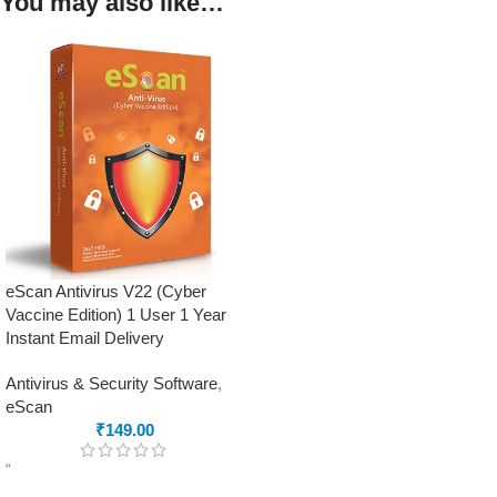
You may also like…
eScan Antivirus V22 (Cyber
Vaccine Edition) 1 User 1 Year
Instant Email Delivery
Antivirus & Security Software
,
eScan
₹
149.00
“