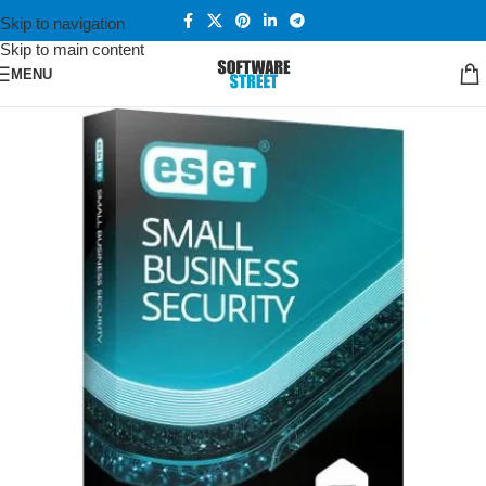
Skip to navigation
Skip to main content
MENU