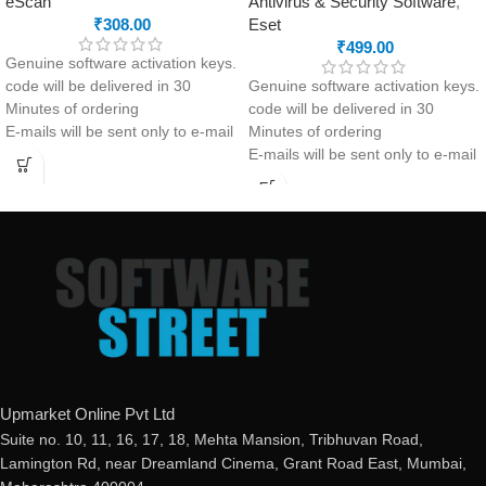
eScan
Antivirus & Security Software
,
₹
308.00
Eset
₹
499.00
Genuine software activation keys.
code will be delivered in 30
Genuine software activation keys.
Minutes of ordering
code will be delivered in 30
E-mails will be sent only to e-mail
Minutes of ordering
ID registered on softwarestreet.in
E-mails will be sent only to e-mail
If you have not registered your e-
ID registered on softwarestreet.in
mail ID, please do so before
If you have not registered your e-
purchasing this product.
mail ID, please do so before
If product not activate, we will
purchasing this product.
issue 100 percent refund to the
If product not activate, we will
buyer
issue 100 percent refund to the
Real-time Protection
buyer
Optimized Performance
24/7 real-time protection
Powerful Anti-Ransomware
Fast scans without interruptions
Windows Essential Updates
Non-stop safe banking &
This product
will NOT work
in
browsing
Upmarket Online Pvt Ltd
the following states:
Protected smartphones and
Suite no. 10, 11, 16, 17, 18, Mehta Mansion, Tribhuvan Road,
Gujarat, Rajasthan, Jammu &
smart homes
Lamington Rd, near Dreamland Cinema, Grant Road East, Mumbai,
Kashmir, Haryana, Punjab, Uttar
Secure logins with Password