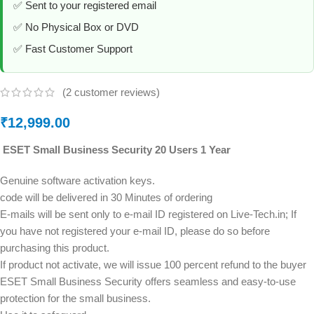
✅ Sent to your registered email
✅ No Physical Box or DVD
✅ Fast Customer Support
(
2
customer reviews)
₹
12,999.00
ESET Small Business Security 20 Users 1 Year
Genuine software activation keys.
code will be delivered in 30 Minutes of ordering
E-mails will be sent only to e-mail ID registered on Live-Tech.in; If
you have not registered your e-mail ID, please do so before
purchasing this product.
If product not activate, we will issue 100 percent refund to the buyer
ESET Small Business Security offers seamless and easy-to-use
protection for the small business.