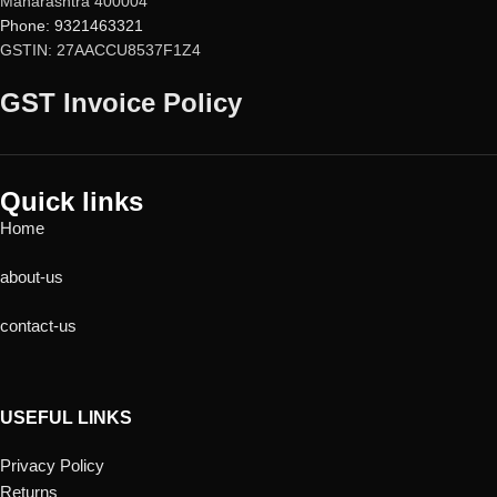
Maharashtra 400004
Pradesh, Himachal Pradesh,
Manager
Phone: 9321463321
Uttarakhand, Delhi & Ladakh.
Encryption of sensitive data and
GSTIN: 27AACCU8537F1Z4
photos
Metadata Cleanup for enhanced
GST Invoice Policy
privacy
Block unwanted website
notifications
Quick links
Home
about-us
contact-us
USEFUL LINKS
Privacy Policy
Returns