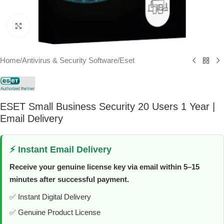
Click to enlarge
Home
/
Antivirus & Security Software
/
Eset
ESET Small Business Security 20 Users 1 Year |
Email Delivery
⚡ Instant Email Delivery
Receive your genuine license key via email within 5–15
minutes after successful payment.
✅ Instant Digital Delivery
✅ Genuine Product License