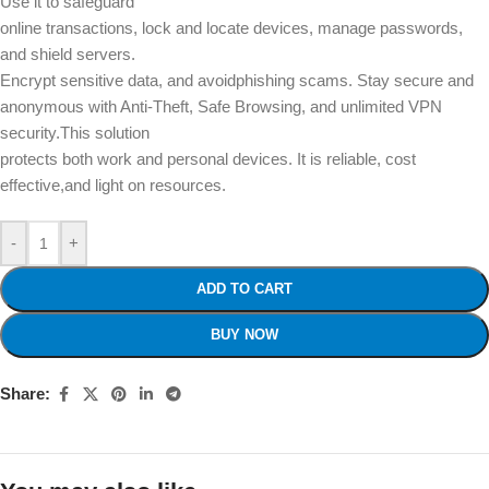
Use it to safeguard
online transactions, lock and locate devices, manage passwords,
and shield servers.
Encrypt sensitive data, and avoidphishing scams. Stay secure and
anonymous with Anti-Theft, Safe Browsing, and unlimited VPN
security.This solution
protects both work and personal devices. It is reliable, cost
effective,and light on resources.
-
+
ADD TO CART
BUY NOW
Share: