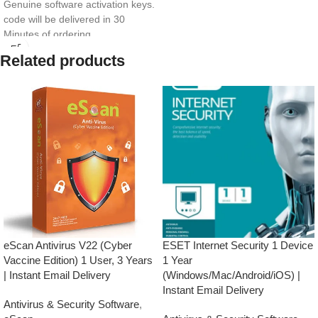
Genuine software activation keys.
code will be delivered in 30
Minutes of ordering
E-mails will be sent only to e-mail
Related products
ID registered on softwarestreet.in
If you have not registered your e-
mail ID, please do so before
purchasing this product.
If product not activate, we will
issue 100 percent refund to the
buyer
Real-time Protection
Optimized Performance
Powerful Anti-Ransomware
Windows Essential Updates
This product
will NOT work
in
the following states:
eScan Antivirus V22 (Cyber
ESET Internet Security 1 Device
Gujarat, Rajasthan, Jammu &
Vaccine Edition) 1 User, 3 Years
1 Year
Kashmir, Haryana, Punjab, Uttar
| Instant Email Delivery
(Windows/Mac/Android/iOS) |
Pradesh, Himachal Pradesh,
Instant Email Delivery
Uttarakhand, Delhi & Ladakh.
Antivirus & Security Software
,