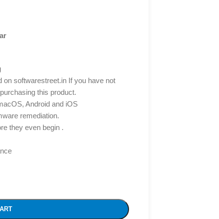
ar
g
d on softwarestreet.in If you have not
 purchasing this product.
 macOS, Android and iOS
mware remediation.
re they even begin .
ance
CART