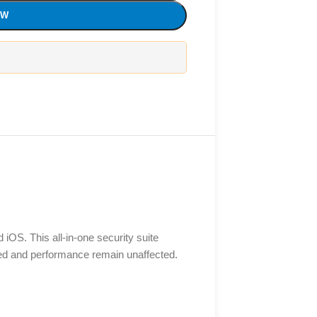
OW
 iOS. This all-in-one security suite
eed and performance remain unaffected.