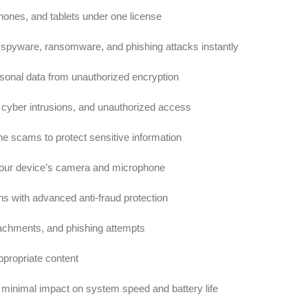
ones, and tablets under one license
 spyware, ransomware, and phishing attacks instantly
sonal data from unauthorized encryption
cyber intrusions, and unauthorized access
ne scams to protect sensitive information
our device’s camera and microphone
s with advanced anti-fraud protection
tachments, and phishing attempts
ppropriate content
 minimal impact on system speed and battery life