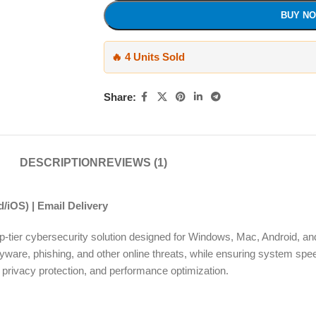
BUY N
🔥 4 Units Sold
Share:
DESCRIPTION
REVIEWS (1)
/iOS) | Email Delivery
top-tier cybersecurity solution designed for Windows, Mac, Android, and
pyware, phishing, and other online threats, while ensuring system sp
ty, privacy protection, and performance optimization.