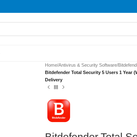
S
Home
/
Antivirus & Security Software
/
Bitdefend
Bitdefender Total Security 5 Users 1 Year
Delivery
Bitdefender Total Se