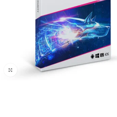
Click to enlarge