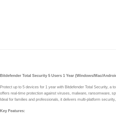
Bitdefender Total Security 5 Users 1 Year (Windows/Mac/Android
Protect up to 5 devices for 1 year with Bitdefender Total Security, a 
offers real-time protection against viruses, malware, ransomware, s
Ideal for families and professionals, it delivers multi-platform securi
Key Features: