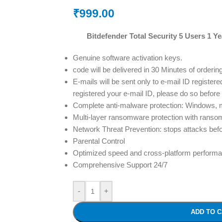
₹
999.00
Bitdefender Total Security 5 Users 1 Ye
Genuine software activation keys.
code will be delivered in 30 Minutes of orderin
E-mails will be sent only to e-mail ID registere
registered your e-mail ID, please do so before
Complete anti-malware protection: Windows,
Multi-layer ransomware protection with ranso
Network Threat Prevention: stops attacks befo
Parental Control
Optimized speed and cross-platform perform
Comprehensive Support 24/7
-
+
ADD TO 