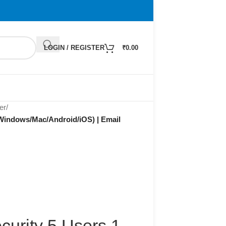
LOGIN / REGISTER
₹
0.00
er
/
 (Windows/Mac/Android/iOS) | Email
curity 5 Users 1