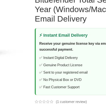
Year (Windows/Mac/
Email Delivery
⚡ Instant Email Delivery
Receive your genuine license key via ema
successful payment.
✅ Instant Digital Delivery
✅ Genuine Product License
✅ Sent to your registered email
✅ No Physical Box or DVD
✅ Fast Customer Support
(
1
customer review)