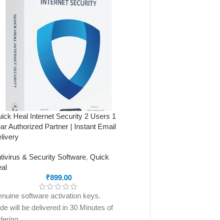
ick Heal Internet Security 2 Users 1
Quick Heal Internet Securi
ar Authorized Partner | Instant Email
Year (Authorized Partner) 
livery
Delivery
tivirus & Security Software
,
Quick
Antivirus & Security Softw
al
Heal
₹
899.00
₹
4,400.00
nuine software activation keys.
Genuine software activati
de will be delivered in 30 Minutes of
code will be delivered in 3
dering
ordering