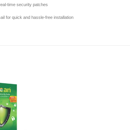
real-time security patches
l for quick and hassle-free installation