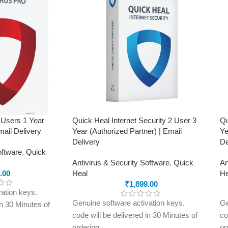
ing, advanced
rols, malware
ft prevention,
omware protection,
 work
in the
Jammu & Kashmir,
r Pradesh,
arakhand, Delhi &
 Users 1 Year
Quick Heal Internet Security 2 User 3
Qu
mail Delivery
Year (Authorized Partner) | Email
Ye
Delivery
De
oftware
,
Quick
Antivirus & Security Software
,
Quick
An
.00
Heal
He
₹
1,899.00
ation keys.
Genuine software activation keys.
Ge
in 30 Minutes of
code will be delivered in 30 Minutes of
co
ordering
or