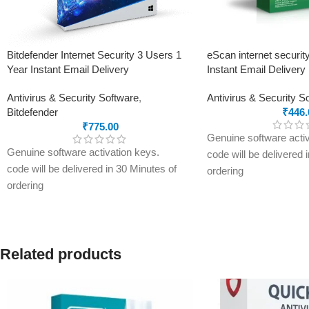
Bitdefender Internet Security 3 Users 1
eScan internet securit
Year Instant Email Delivery
Instant Email Delivery
Antivirus & Security Software
,
Antivirus & Security S
Bitdefender
₹
446.
₹
775.00
Genuine software activ
Genuine software activation keys.
code will be delivered 
code will be delivered in 30 Minutes of
ordering
ordering
E-mails will be sent on
E-mails will be sent only to e-mail ID
registered on softwares
registered on softwarestreet.in If you
have not registered you
have not registered your e-mail ID,
please do so before pu
please do so before purchasing this
Related products
product.
product.
Secure your device wi
Unbeatable threat detection to keep all
Security Suite – 3 Year
Internet threats away
real-time antivirus, an