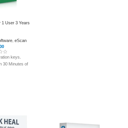
y 1 User 3 Years
oftware
,
eScan
00
ation keys.
in 30 Minutes of
ly to e-mail ID
treet.in If you
r e-mail ID,
rchasing this
th eScan Internet
s for 1 User. Enjoy
ti-spam, web