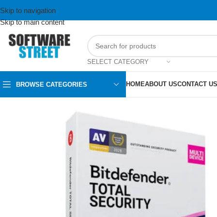
Skip to navigation
Skip to main content
SELECT CATEGORY
HOME
ABOUT US
CONTACT U
BROWSE CATEGORIES