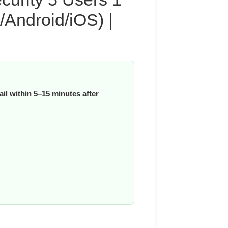
Android/iOS) |
il within 5–15 minutes after