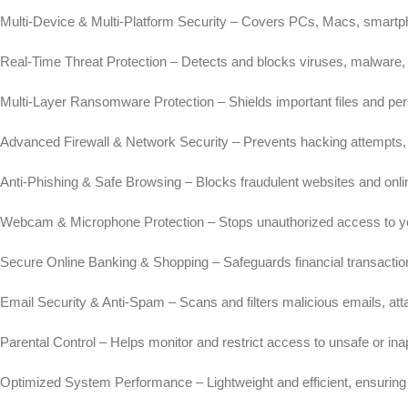
Multi-Device & Multi-Platform Security – Covers PCs, Macs, smartph
Real-Time Threat Protection – Detects and blocks viruses, malware,
Multi-Layer Ransomware Protection – Shields important files and per
Advanced Firewall & Network Security – Prevents hacking attempts, 
Anti-Phishing & Safe Browsing – Blocks fraudulent websites and onli
Webcam & Microphone Protection – Stops unauthorized access to y
Secure Online Banking & Shopping – Safeguards financial transaction
Email Security & Anti-Spam – Scans and filters malicious emails, at
Parental Control – Helps monitor and restrict access to unsafe or ina
Optimized System Performance – Lightweight and efficient, ensuring