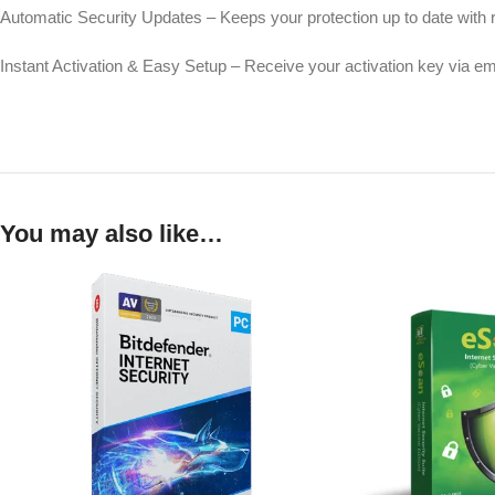
Automatic Security Updates – Keeps your protection up to date with 
Instant Activation & Easy Setup – Receive your activation key via emai
You may also like…