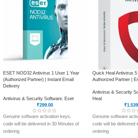
Privacy firewall to block intrusions and
protection, anti-phish
filter your network traffic
firewall, parental cont
Webcam and microphone protection to
protection, identity the
prevent eavesdropping
secure browsing, rans
Secure VPN for complete online privacy,
and privacy control.
200 MB/day/device
This product
will NOT
following states:
Gujarat, Rajasthan, 
Haryana, Punjab, Utta
Himachal Pradesh, Utt
ESET NOD32 Antivirus 1 User 1 Year
Quick Heal Antivirus 5
Ladakh.
(Authorized Partner) | Instant Email
Authorized Partner | E
Delivery
Antivirus & Security S
Antivirus & Security Software
,
Eset
Heal
₹
299.00
₹
1,539
Genuine software activation keys.
Genuine software activ
code will be delivered in 30 Minutes of
code will be delivered 
ordering
ordering