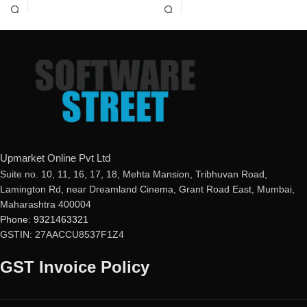
mail ID, please do so before
mail ID, please do so before
purchasing this product.
purchasing this product.
If product not activate, we will
If product not activate, we will
issue 100 percent refund to the
issue 100 percent refund to the
buyer
buyer
Real-time Protection
24/7 real-time protection
Optimized Performance
Fast scans without interruptions
Powerful Anti-Ransomware
Windows Essential Updates
This product
will NOT work
in
the following states:
Upmarket Online Pvt Ltd
Gujarat, Rajasthan, Jammu &
Suite no. 10, 11, 16, 17, 18, Mehta Mansion, Tribhuvan Road,
Kashmir, Haryana, Punjab, Uttar
Lamington Rd, near Dreamland Cinema, Grant Road East, Mumbai,
Pradesh, Himachal Pradesh,
Maharashtra 400004
Uttarakhand, Delhi & Ladakh.
Phone: 9321463321
GSTIN: 27AACCU8537F1Z4
GST Invoice Policy