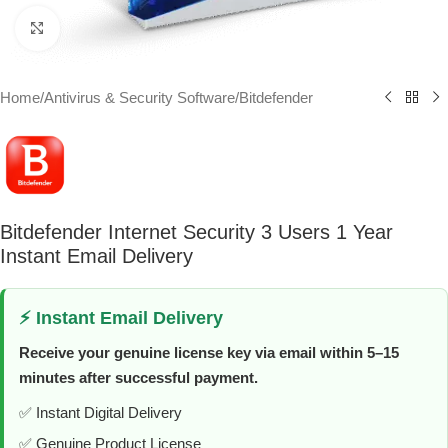
Click to enlarge
Home
/
Antivirus & Security Software
/
Bitdefender
Bitdefender Internet Security 3 Users 1 Year
Instant Email Delivery
⚡ Instant Email Delivery
Receive your genuine license key via email within 5–15
minutes after successful payment.
✅ Instant Digital Delivery
✅ Genuine Product License