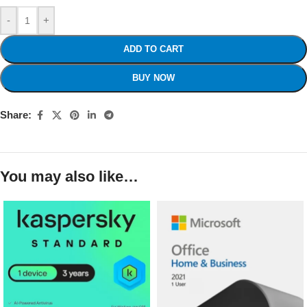
-
+
ADD TO CART
BUY NOW
Share:
You may also like…