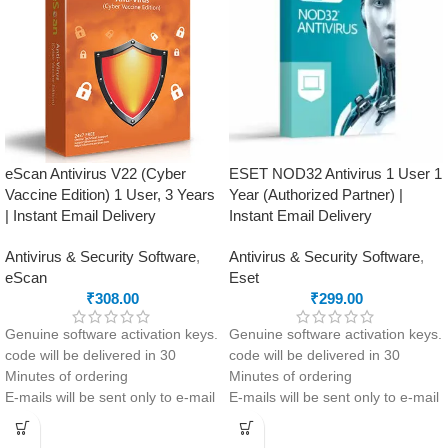
Clean-up and app management
Offline Access
tools to optimise performance
Safe Money feature to protect
your online payments and
transactions
eScan Antivirus V22 (Cyber
ESET NOD32 Antivirus 1 User 1
Vaccine Edition) 1 User, 3 Years
Year (Authorized Partner) |
| Instant Email Delivery
Instant Email Delivery
Antivirus & Security Software
,
Antivirus & Security Software
,
eScan
Eset
₹
308.00
₹
299.00
Genuine software activation keys.
Genuine software activation keys.
code will be delivered in 30
code will be delivered in 30
Minutes of ordering
Minutes of ordering
E-mails will be sent only to e-mail
E-mails will be sent only to e-mail
ID registered on softwarestreet.in
ID registered on softwarestreet.in
If you have not registered your e-
If you have not registered your e-