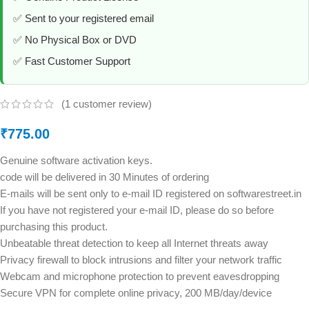
✅ Sent to your registered email
✅ No Physical Box or DVD
✅ Fast Customer Support
(
1
customer review)
₹
775.00
Genuine software activation keys.
code will be delivered in 30 Minutes of ordering
E-mails will be sent only to e-mail ID registered on softwarestreet.in
If you have not registered your e-mail ID, please do so before
purchasing this product.
Unbeatable threat detection to keep all Internet threats away
Privacy firewall to block intrusions and filter your network traffic
Webcam and microphone protection to prevent eavesdropping
Secure VPN for complete online privacy, 200 MB/day/device