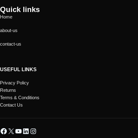
Quick links
Home
about-us
contact-us
USEFUL LINKS
Privacy Policy
Returns
Terms & Conditions
Contact Us