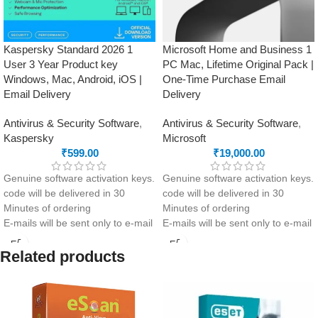
Kaspersky Standard 2026 1
Microsoft Home and Business 1
User 3 Year Product key
PC Mac, Lifetime Original Pack |
Windows, Mac, Android, iOS |
One-Time Purchase Email
Email Delivery
Delivery
Antivirus & Security Software
,
Antivirus & Security Software
,
Kaspersky
Microsoft
₹
599.00
₹
19,000.00
Genuine software activation keys.
Genuine software activation keys.
code will be delivered in 30
code will be delivered in 30
Minutes of ordering
Minutes of ordering
E-mails will be sent only to e-mail
E-mails will be sent only to e-mail
ID registered on softwarestreet.in
ID registered on softwarestreet.in
If you have not registered your e-
If you have not registered your e-
Related products
mail ID, please do so before
mail ID, please do so before
purchasing this product.
purchasing this product.
Advanced security with anti-
Lifetime License
phishing and firewall included
Essential Office Apps