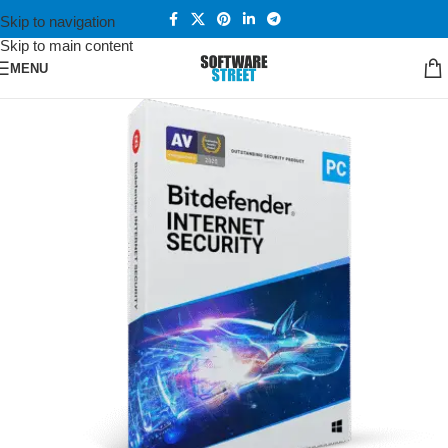
Skip to navigation
Skip to main content
MENU