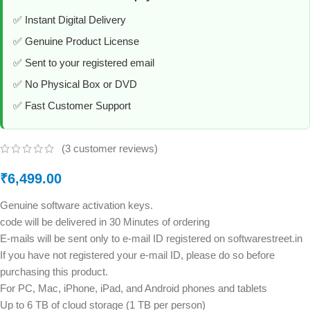
✅ Instant Digital Delivery
✅ Genuine Product License
✅ Sent to your registered email
✅ No Physical Box or DVD
✅ Fast Customer Support
(
3
customer reviews)
₹
6,499.00
Genuine software activation keys.
code will be delivered in 30 Minutes of ordering
E-mails will be sent only to e-mail ID registered on softwarestreet.in
If you have not registered your e-mail ID, please do so before
purchasing this product.
For PC, Mac, iPhone, iPad, and Android phones and tablets
Up to 6 TB of cloud storage (1 TB per person)