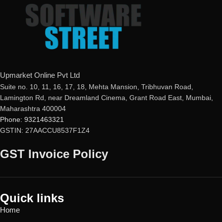
issue 100 percent refund to the
If product not activate, we will
buyer
issue 100 percent refund to the
Real-time Protection
buyer
Optimized Performance
24/7 real-time protection
Powerful Anti-Ransomware
Fast scans without interruptions
Windows Essential Updates
Non-stop safe banking &
This product
will NOT work
in
browsing
Upmarket Online Pvt Ltd
the following states:
Protected smartphones and
Suite no. 10, 11, 16, 17, 18, Mehta Mansion, Tribhuvan Road,
Gujarat, Rajasthan, Jammu &
smart homes
Lamington Rd, near Dreamland Cinema, Grant Road East, Mumbai,
Kashmir, Haryana, Punjab, Uttar
Secure logins with Password
Maharashtra 400004
Pradesh, Himachal Pradesh,
Manager
Phone: 9321463321
Uttarakhand, Delhi & Ladakh.
Encryption of sensitive data and
GSTIN: 27AACCU8537F1Z4
photos
Metadata Cleanup for enhanced
GST Invoice Policy
privacy
Block unwanted website
notifications
Quick links
Home