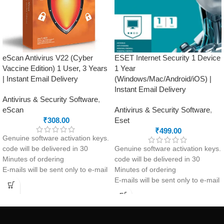
Performance Optimization
Automatic Updates
eScan Antivirus V22 (Cyber
ESET Internet Security 1 Device
Vaccine Edition) 1 User, 3 Years
1 Year
| Instant Email Delivery
(Windows/Mac/Android/iOS) |
Instant Email Delivery
Antivirus & Security Software
,
eScan
Antivirus & Security Software
,
₹
308.00
Eset
₹
499.00
Genuine software activation keys.
code will be delivered in 30
Genuine software activation keys.
Minutes of ordering
code will be delivered in 30
E-mails will be sent only to e-mail
Minutes of ordering
ID registered on softwarestreet.in
E-mails will be sent only to e-mail
If you have not registered your e-
ID registered on softwarestreet.in
mail ID, please do so before
If you have not registered your e-
purchasing this product.
mail ID, please do so before
If product not activate, we will
purchasing this product.