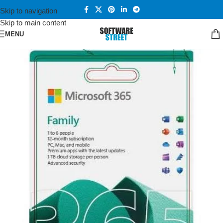
Skip to navigation
Skip to main content
MENU