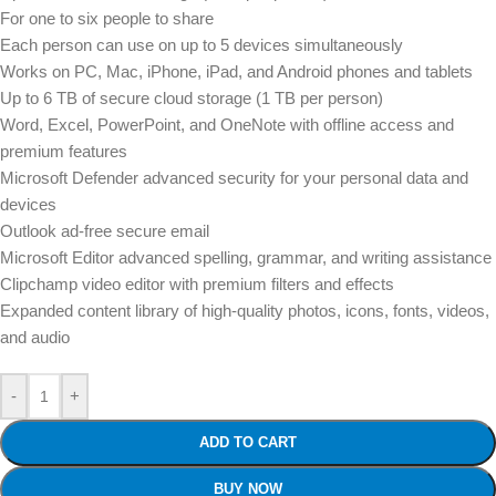
For one to six people to share
Each person can use on up to 5 devices simultaneously
Works on PC, Mac, iPhone, iPad, and Android phones and tablets
Up to 6 TB of secure cloud storage (1 TB per person)
Word, Excel, PowerPoint, and OneNote with offline access and
premium features
Microsoft Defender advanced security for your personal data and
devices
Outlook ad-free secure email
Microsoft Editor advanced spelling, grammar, and writing assistance
Clipchamp video editor with premium filters and effects
Expanded content library of high-quality photos, icons, fonts, videos,
and audio
-
+
ADD TO CART
BUY NOW