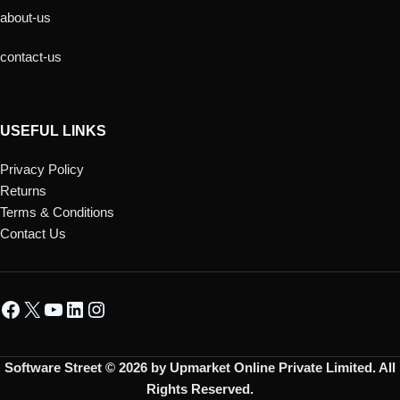
about-us
contact-us
USEFUL LINKS
Privacy Policy
Returns
Terms & Conditions
Contact Us
Software Street © 2026 by Upmarket Online Private Limited. All
Rights Reserved.