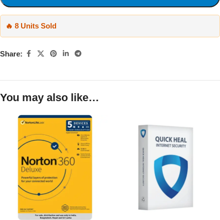
🔥 8 Units Sold
Share:
You may also like…