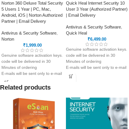
Norton 360 Deluxe Total Security
Quick Heal Internet Security 10
5 Users 1 Year | PC, Mac,
User 3 Year (Authorized Partner)
Android, iOS | Norton Authorized
| Email Delivery
Partner | Email Delivery
Antivirus & Security Software
,
Antivirus & Security Software
,
Quick Heal
Norton
₹
6,499.00
₹
1,999.00
Genuine software activation keys.
Genuine software activation keys.
code will be delivered in 30
code will be delivered in 30
Minutes of ordering
Minutes of ordering
E-mails will be sent only to e-mail
E-mails will be sent only to e-mail
ID registered on softwarestreet.in
ID registered on softwarestreet.in
If you have not registered your e-
If you have not registered your e-
mail ID, please do so before
Related products
mail ID, please do so before
purchasing this product.
purchasing this product.
Malware Protection
Real-Time Threat Protection
Virus Protection
Secure VPN
Phishing Protection
Password Manager
Advanced Anti-Ransomware
Advanced Anti-Phishing & Safe
Data Backup
Browsing
metaProtect