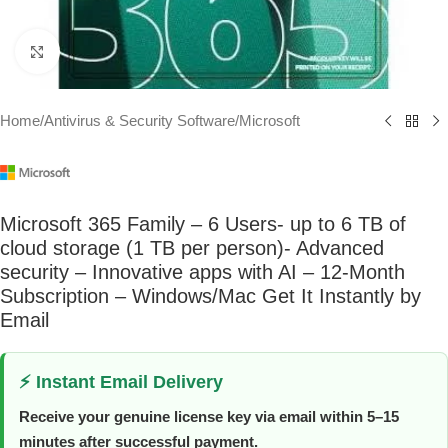
Click to enlarge
Home
/
Antivirus & Security Software
/
Microsoft
Microsoft 365 Family – 6 Users- up to 6 TB of
cloud storage (1 TB per person)- Advanced
security – Innovative apps with AI – 12-Month
Subscription – Windows/Mac Get It Instantly by
Email
⚡ Instant Email Delivery
Receive your genuine license key via email within 5–15
minutes after successful payment.