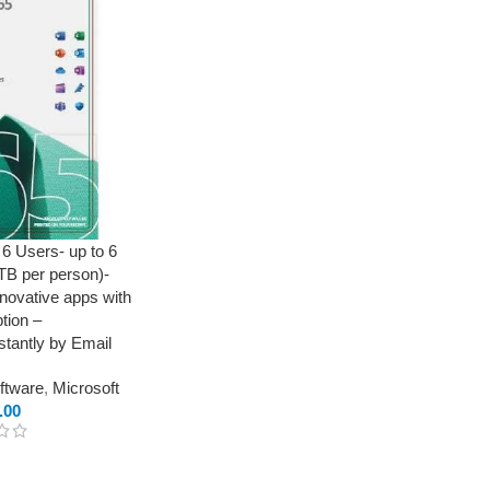
 6 Users- up to 6
 TB per person)-
novative apps with
tion –
tantly by Email
oftware
,
Microsoft
.00