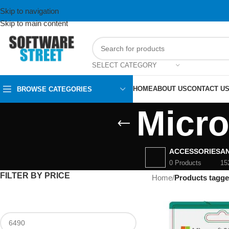
Skip to navigation
Skip to main content
SELECT CATEGORY
HOME
ABOUT US
CONTACT U
BROWSE CATEGORIES
Micro
ACCESSORIES
AN
0 Products
15
FILTER BY PRICE
Home
/
Products tagge