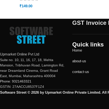
₹
149.00
GST Invoice 
Quick links
Home
Upmarket Online Pvt Ltd
Suite no. 10, 11, 16, 17, 18, Mehta
about-us
Mansion, Tribhuvan Road, Lamington Rd,
near Dreamland Cinema, Grant Road
contact-us
East, Mumbai, Maharashtra 400004
Phone: 9321463321
GSTIN: 27AACCU8537F1Z4
Software Street © 2026 by Upmarket Online Private Limited. All