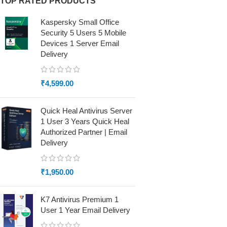
TOP RATED PRODUCTS
Kaspersky Small Office
Security 5 Users 5 Mobile
Devices 1 Server Email
Delivery
₹
4,599.00
Quick Heal Antivirus Server
1 User 3 Years Quick Heal
Authorized Partner | Email
Delivery
₹
1,950.00
K7 Antivirus Premium 1
User 1 Year Email Delivery