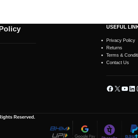
USEFUL LIN
Policy
Privacy Policy
Returns
Terms & Condit
Contact Us
 Rights Reserved.