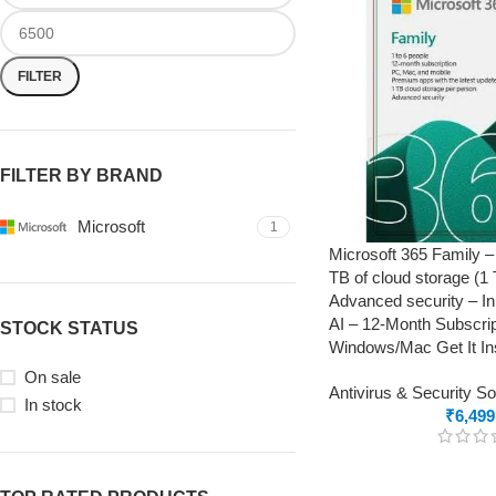
FILTER
FILTER BY BRAND
Microsoft
1
Microsoft 365 Family –
TB of cloud storage (1
Advanced security – In
AI – 12-Month Subscrip
STOCK STATUS
Windows/Mac Get It Ins
On sale
Antivirus & Security S
In stock
₹
6,499