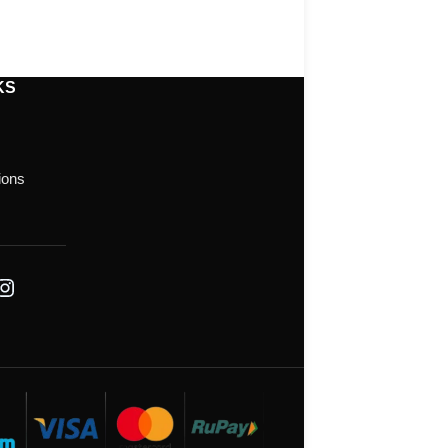
KS
ions