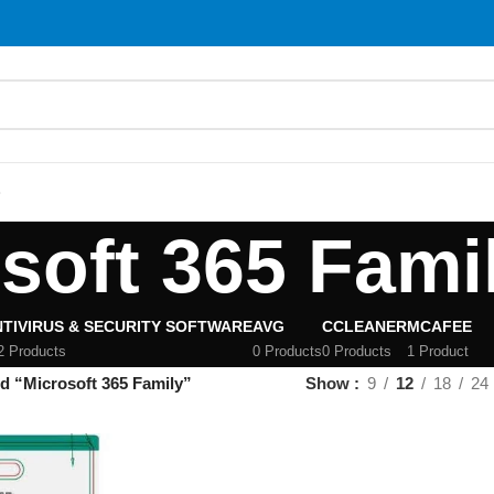
S
soft 365 Fami
TIVIRUS & SECURITY SOFTWARE
AVG
CCLEANER
MCAFEE
2 Products
0 Products
0 Products
1 Product
d “Microsoft 365 Family”
Show
9
12
18
24