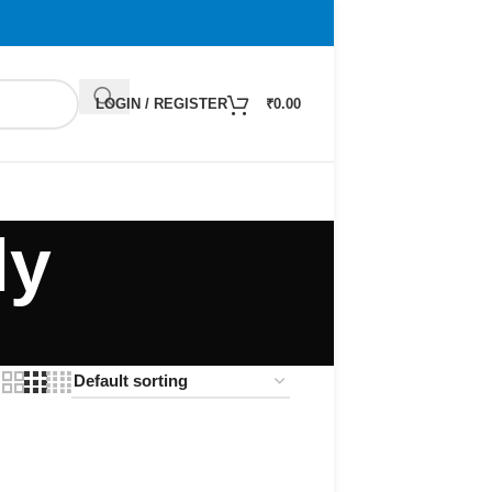
LOGIN / REGISTER
₹
0.00
ly