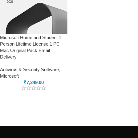
Microsoft Home and Student 1
Person Lifetime License 1 PC
Mac Original Pack Email
Delivery
Antivirus & Security Software
,
Microsoft
₹
7,249.00