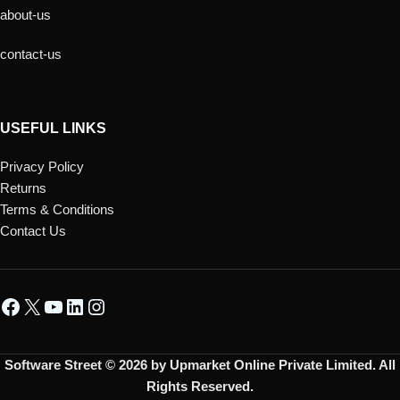
about-us
contact-us
USEFUL LINKS
Privacy Policy
Returns
Terms & Conditions
Contact Us
Software Street © 2026 by Upmarket Online Private Limited. All
Rights Reserved.