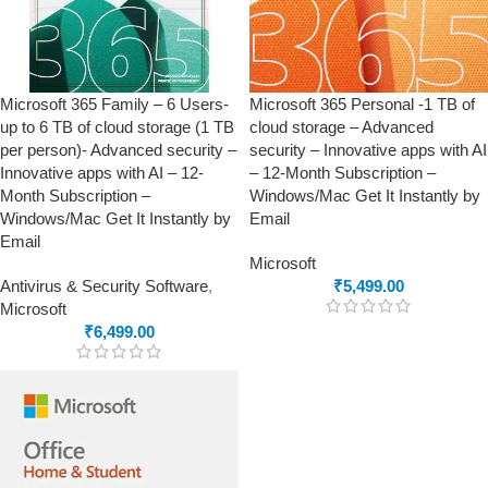
Microsoft 365 Family – 6 Users-
Microsoft 365 Personal -1 TB of
up to 6 TB of cloud storage (1 TB
cloud storage – Advanced
per person)- Advanced security –
security – Innovative apps with AI
Innovative apps with AI – 12-
– 12-Month Subscription –
Month Subscription –
Windows/Mac Get It Instantly by
Windows/Mac Get It Instantly by
Email
Email
Microsoft
Antivirus & Security Software
,
₹
5,499.00
Microsoft
₹
6,499.00