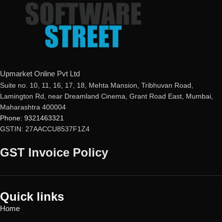
Upmarket Online Pvt Ltd
Suite no. 10, 11, 16, 17, 18, Mehta Mansion, Tribhuvan Road,
Lamington Rd, near Dreamland Cinema, Grant Road East, Mumbai,
Maharashtra 400004
Phone: 9321463321
GSTIN: 27AACCU8537F1Z4
GST Invoice Policy
Quick links
Home