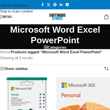
Skip to navigation
Skip to main content
MENU
Microsoft Word Excel
PowerPoint
Categories
Home
/
Products tagged “Microsoft Word Excel PowerPoint”
Showing all 3 results
Show sidebar