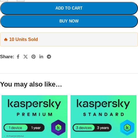
ADD TO CART
BUY NOW
🔥 10 Units Sold
Share:
You may also like…