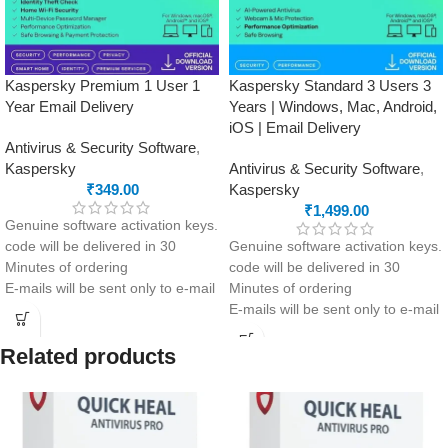
Kaspersky Premium 1 User 1
Kaspersky Standard 3 Users 3
Year Email Delivery
Years | Windows, Mac, Android,
iOS | Email Delivery
Antivirus & Security Software
,
Kaspersky
Antivirus & Security Software
,
₹
349.00
Kaspersky
₹
1,499.00
Genuine software activation keys.
code will be delivered in 30
Genuine software activation keys.
Minutes of ordering
code will be delivered in 30
E-mails will be sent only to e-mail
Minutes of ordering
ID registered on softwarestreet.in
E-mails will be sent only to e-mail
If you have not registered your e-
ID registered on softwarestreet.in
mail ID, please do so before
If you have not registered your e-
Related products
purchasing this product.
mail ID, please do so before
Advanced protection from viruses
purchasing this product.
+ real-time data leak monitoring
Advanced security with anti-
Ultimate privacy with Password
phishing and firewall included