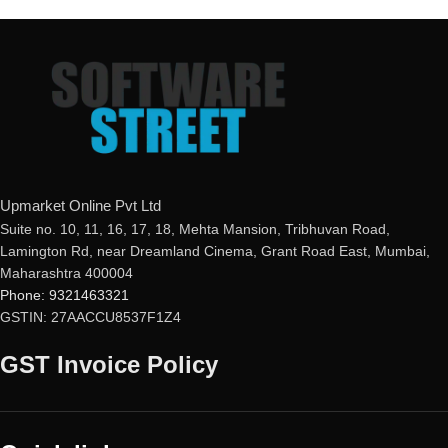
mail ID, please do so before
mail ID, please do so before
purchasing this product.
purchasing this product.
Malware Protection
Malware Protection
USB Drive Protection
USB Drive Protection
Phishing Protection
Phishing Protection
Advanced Anti-Ransomware
Advanced Anti-Ransomware
Data Backup
Data Backup
metaProtect
metaProtect
Upmarket Online Pvt Ltd
Suite no. 10, 11, 16, 17, 18, Mehta Mansion, Tribhuvan Road,
Lamington Rd, near Dreamland Cinema, Grant Road East, Mumbai,
Maharashtra 400004
Phone: 9321463321
GSTIN: 27AACCU8537F1Z4
GST Invoice Policy