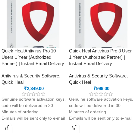
Manager and encrypted
Clean-up and app management
Document Vault
tools to optimise performance
Safe Money feature to protect
your online payments and
transactions
Quick Heal Antivirus Pro 10
Quick Heal Antivirus Pro 3 User
Users 1 Year (Authorized
1 Year (Authorized Partner) |
Partner) | Instant Email Delivery
Instant Email Delivery
Antivirus & Security Software
,
Antivirus & Security Software
,
Quick Heal
Quick Heal
₹
2,349.00
₹
999.00
Genuine software activation keys.
Genuine software activation keys.
code will be delivered in 30
code will be delivered in 30
Minutes of ordering
Minutes of ordering
E-mails will be sent only to e-mail
E-mails will be sent only to e-mail
ID registered on softwarestreet.in
ID registered on softwarestreet.in
If you have not registered your e-
If you have not registered your e-