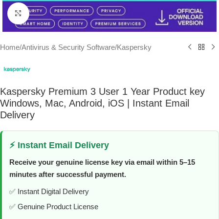
Click to enlarge
Home
/
Antivirus & Security Software
/
Kaspersky
Kaspersky Premium 3 User 1 Year Product key
Windows, Mac, Android, iOS | Instant Email
Delivery
⚡ Instant Email Delivery
Receive your genuine license key via email within 5–15
minutes after successful payment.
✅ Instant Digital Delivery
✅ Genuine Product License