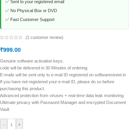
✅ Sent to your registered email
✅ No Physical Box or DVD
✅ Fast Customer Support
(
1
customer review)
₹
999.00
Genuine software activation keys.
code will be delivered in 30 Minutes of ordering
E-mails will be sent only to e-mail ID registered on softwarestreet.in
If you have not registered your e-mail ID, please do so before
purchasing this product.
Advanced protection from viruses + real-time data leak monitoring
Ultimate privacy with Password Manager and encrypted Document
Vault
-
+