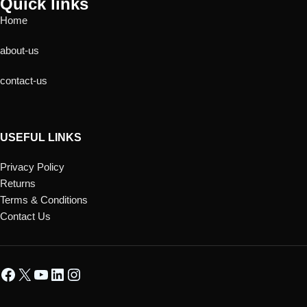
Quick links
Home
about-us
contact-us
USEFUL LINKS
Privacy Policy
Returns
Terms & Conditions
Contact Us