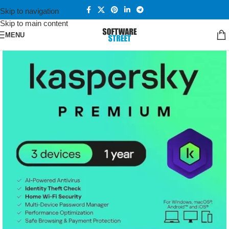
Skip to navigation
Skip to main content
MENU