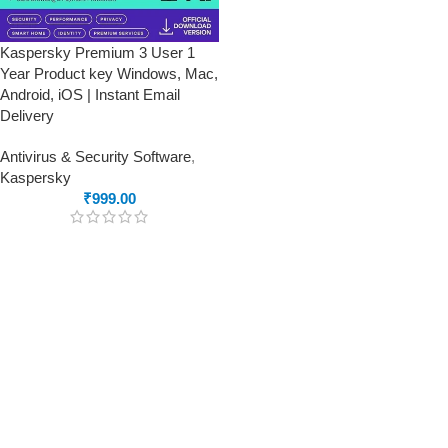
Kaspersky Premium 3 User 1
Year Product key Windows, Mac,
Android, iOS | Instant Email
Delivery
Antivirus & Security Software
,
Kaspersky
₹
999.00