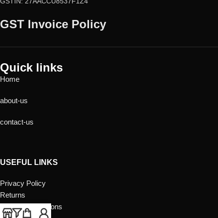
GSTIN: 27AACCU8537F1Z4
GST Invoice Policy
Quick links
Home
about-us
contact-us
USEFUL LINKS
Privacy Policy
Returns
Terms & Conditions