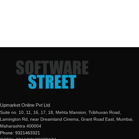
Upmarket Online Pvt Ltd
Suite no. 10, 11, 16, 17, 18, Mehta Mansion, Tribhuvan Road,
Lamington Rd, near Dreamland Cinema, Grant Road East, Mumbai,
Maharashtra 400004
Phone: 9321463321