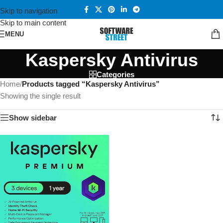
Skip to navigation
Skip to main content
MENU
Kaspersky Antivirus
Categories
Home
/
Products tagged “Kaspersky Antivirus”
Showing the single result
Show sidebar