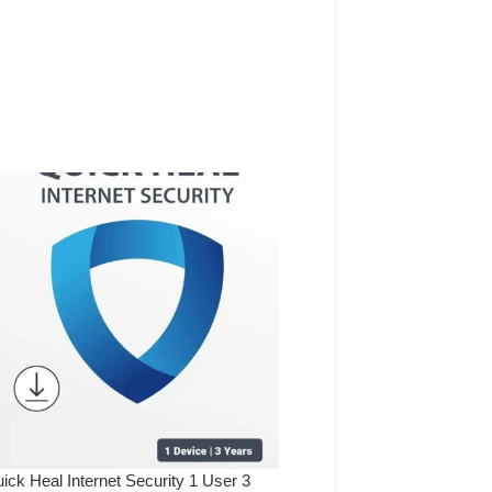
ick Heal Internet Security 1 User 3
Quick Heal Internet Securi