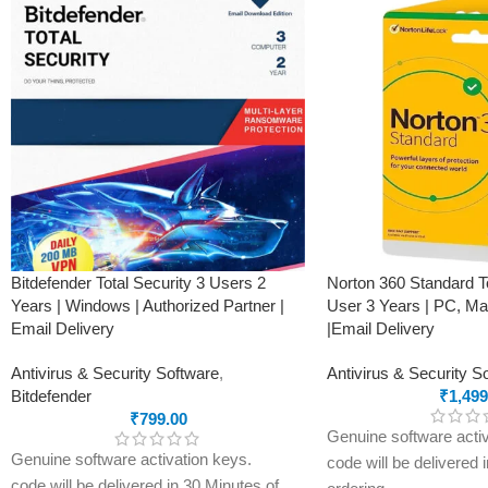
Bitdefender Total Security 3 Users 2
Norton 360 Standard To
Years | Windows | Authorized Partner |
User 3 Years | PC, Ma
Email Delivery
|Email Delivery
Antivirus & Security Software
,
Antivirus & Security S
Bitdefender
₹
1,499
₹
799.00
Genuine software activ
Genuine software activation keys.
code will be delivered 
code will be delivered in 30 Minutes of