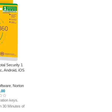
tal Security 1
c, Android, iOS
oftware
,
Norton
.00
ation keys.
in 30 Minutes of