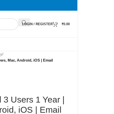
LOGIN / REGISTER
₹
0.00
ky
/
ws, Mac, Android, iOS | Email
 3 Users 1 Year |
oid, iOS | Email