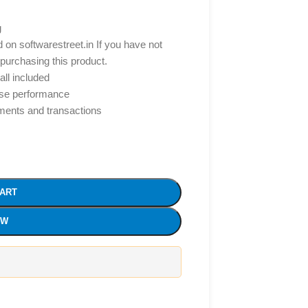
g
d on softwarestreet.in If you have not
 purchasing this product.
all included
ise performance
yments and transactions
CART
OW