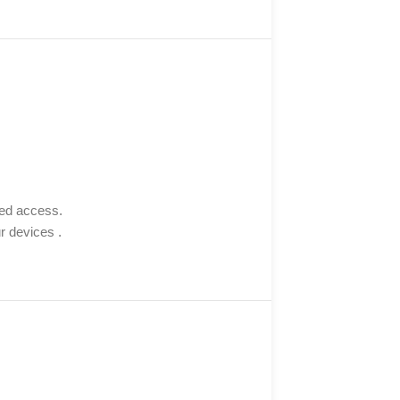
sed access.
r devices .