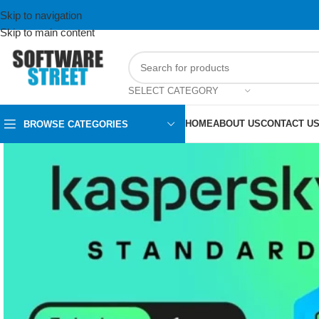
Skip to navigation
Skip to main content
SELECT CATEGORY
HOME
ABOUT US
CONTACT U
BROWSE CATEGORIES