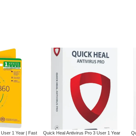
ly to e-mail ID
treet.in If you
r e-mail ID,
rchasing this
ction
Browsing
tion
 User 1 Year | Fast
Quick Heal Antivirus Pro 3 User 1 Year
Qu