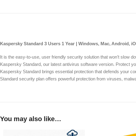
Kaspersky Standard 3 Users 1 Year | Windows, Mac, Android, iOS
It is the easy-to-use, user friendly security solution that won’t slo
Kaspersky Standard, our latest antivirus software version. Protect 
Kaspersky Standard brings essential protection that defends your c
Standard security plan offers powerful protection from viruses, malw
You may also like…