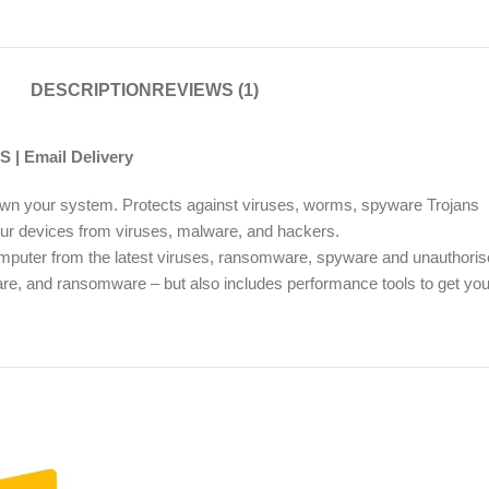
DESCRIPTION
REVIEWS (1)
 | Email Delivery
w down your system. Protects against viruses, worms, spyware Trojans
your devices from viruses, malware, and hackers.
omputer from the latest viruses, ransomware, spyware and unauthori
are, and ransomware – but also includes performance tools to get you