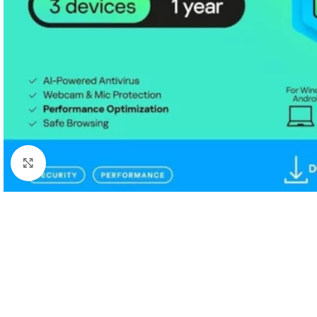
Click to enlarge