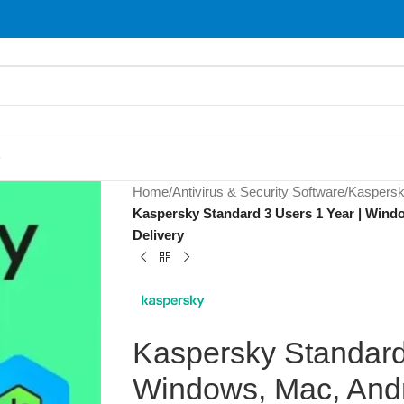
S
Home
/
Antivirus & Security Software
/
Kaspers
Kaspersky Standard 3 Users 1 Year | Windo
Delivery
Kaspersky Standard
Windows, Mac, Andr