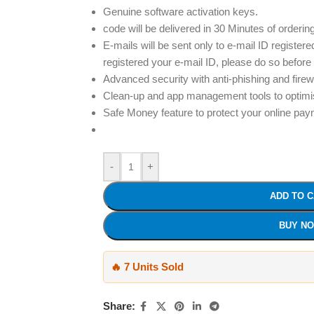
Genuine software activation keys.
code will be delivered in 30 Minutes of orderin
E-mails will be sent only to e-mail ID registere
registered your e-mail ID, please do so before
Advanced security with anti-phishing and firew
Clean-up and app management tools to optim
Safe Money feature to protect your online pa
-
+
ADD TO 
BUY N
🔥 7 Units Sold
Share: