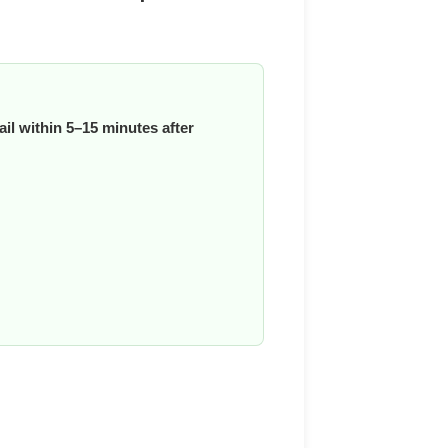
il within 5–15 minutes after