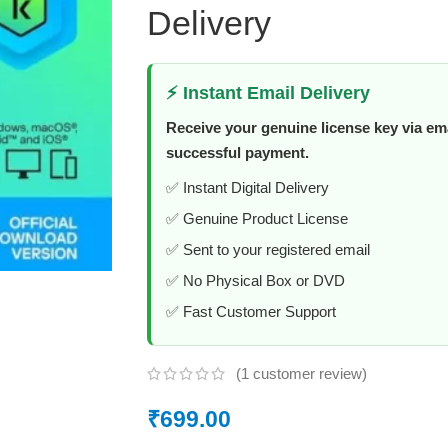
Delivery
⚡ Instant Email Delivery
Receive your genuine license key via ema
successful payment.
✅ Instant Digital Delivery
✅ Genuine Product License
✅ Sent to your registered email
✅ No Physical Box or DVD
✅ Fast Customer Support
(
1
customer review)
₹
699.00